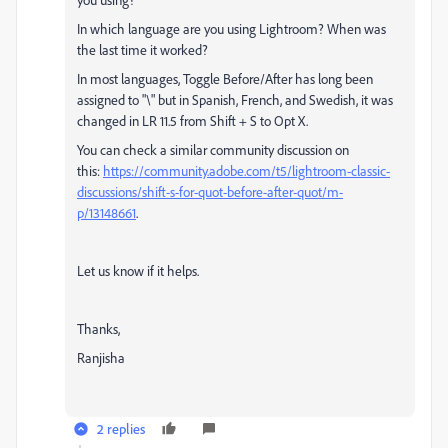
In which language are you using Lightroom? When was
the last time it worked?
In most languages, Toggle Before/After has long been
assigned to "\" but in Spanish, French, and Swedish, it was
changed in LR 11.5 from Shift + S to Opt X.
You can check a similar community discussion on
this:
https://community.adobe.com/t5/lightroom-classic-
discussions/shift-s-for-quot-before-after-quot/m-
p/13148661
.
Let us know if it helps.
Thanks,
Ranjisha
2 replies