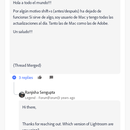
Hola a todo el mundo!!!
Por algún motivo shift+s (antes/después) ha dejado de
funcionar. Si sirve de algo, soy usuario de Mac y tengo todas las
actualizaciones al día. Tanto las de Mac como las de Adobe.
Un saludo!!!
{Thread Merged}
3 replies
Ranjisha Sengupta
Legend
Forum|Forum|3 years ago
Hi there,
Thanks for reaching out. Which version of Lightroom are
you using?