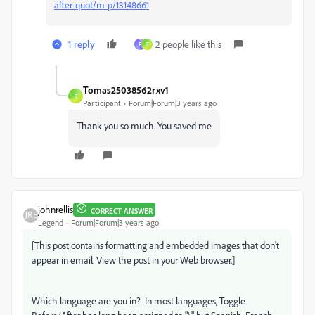
after-quot/m-p/13148661
1 reply
2 people like this
F
T
Tomas25038562rxv1
T
Participant
Forum|Forum|3 years ago
Thank you so much. You saved me
johnrellis
CORRECT ANSWER
Legend
Forum|Forum|3 years ago
[This post contains formatting and embedded images that don't
appear in email. View the post in your Web browser.]
Which language are you in? In most languages, Toggle