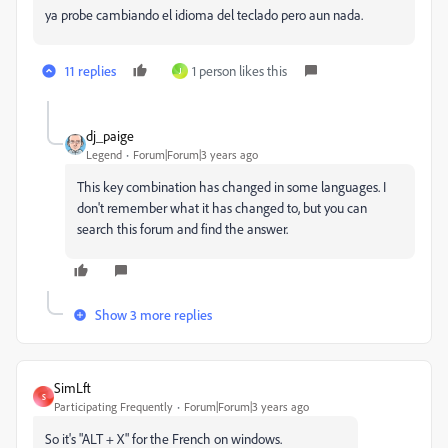
ya probe cambiando el idioma del teclado pero aun nada.
11 replies
1 person likes this
J
dj_paige
Legend
Forum|Forum|3 years ago
This key combination has changed in some languages. I
don't remember what it has changed to, but you can
search this forum and find the answer.
Show 3 more replies
SimLft
S
Participating Frequently
Forum|Forum|3 years ago
So it's "ALT + X" for the French on windows.