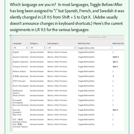
Which language are you in? In most languages, Toggle Before/After
has long been assigned to "\" but Spanish, French, and Swedish it was
silently changed in LR 11.5 from Shift + S to Opt X. (Adobe usually
doesn't announce changes in keyboard shortcuts.) Here's the current
assignments in LR 11.5 for the various languages: