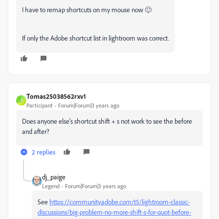
I have to remap shortcuts on my mouse now 🙂
If only the Adobe shortcut list in lightroom was correct.
Tomas25038562rxv1
T
Participant
Forum|Forum|3 years ago
Does anyone else's shortcut shift + s not work to see the before
and after?
2 replies
dj_paige
Legend
Forum|Forum|3 years ago
See
https://community.adobe.com/t5/lightroom-classic-
discussions/big-problem-no-more-shift-s-for-quot-before-