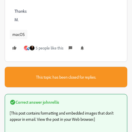
Thanks
M.
macOS
5 people like this
S
This topic has been closed for replies.
Correct answer
johnrellis
[This post contains formatting and embedded images that don't
appear in email. View the post in your Web browser.]