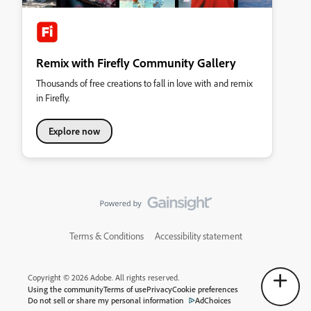
Remix with Firefly Community Gallery
Thousands of free creations to fall in love with and remix
in Firefly.
Explore now
Terms & Conditions
Accessibility statement
Copyright © 2026 Adobe. All rights reserved.
Using the community
Terms of use
Privacy
Cookie preferences
Do not sell or share my personal information
AdChoices