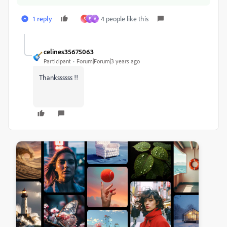
1 reply
4 people like this
S
E
V
celines35675063
Participant
Forum|Forum|3 years ago
Thankssssss !!