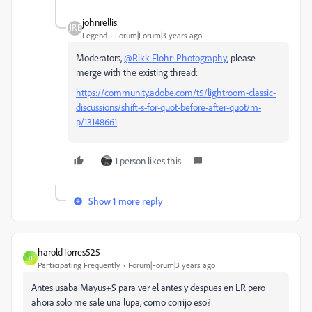
johnrellis
Legend
Forum|Forum|3 years ago
Moderators,
@Rikk Flohr: Photography
, please
merge with the existing thread:
https://community.adobe.com/t5/lightroom-classic-
discussions/shift-s-for-quot-before-after-quot/m-
p/13148661
1 person likes this
Show 1 more reply
haroldTorres525
H
Participating Frequently
Forum|Forum|3 years ago
Antes usaba Mayus+S para ver el antes y despues en LR pero
ahora solo me sale una lupa, como corrijo eso?