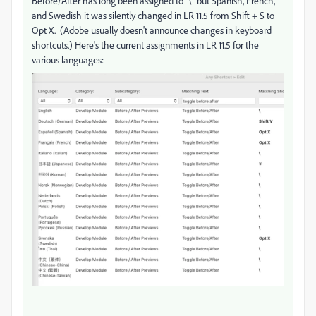
Before/After has long been assigned to "\" but Spanish, French,
and Swedish it was silently changed in LR 11.5 from Shift + S to
Opt X. (Adobe usually doesn't announce changes in keyboard
shortcuts.) Here's the current assignments in LR 11.5 for the
various languages: