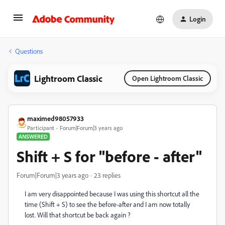
Login
Questions
Lightroom Classic
Open Lightroom Classic
maximed98057933
Participant
Forum|Forum|3 years ago
ANSWERED
Shift + S for "before - after"
Forum|Forum|3 years ago
23 replies
I am very disappointed because I was using this shortcut all the
time (Shift + S) to see the before-after and I am now totally
lost. Will that shortcut be back again ?