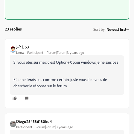
23 replies
Sort by
:
Newest first
J-P L 53
Known Participant
Forum|Forum|3 years ago
Si vous êtes sur mac c'est Option+X pour windows je ne sais pas
Et je ne ferais pas comme certain, juste vous dire vous de
chercher le réponse sur le forum
Diego254536130kd4
Participant
Forum|Forum|3 years ago