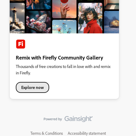
Remix with Firefly Community Gallery
Thousands of free creations to fall in love with and remix
in Firefly.
Explore now
Terms & Conditions
Accessibility statement