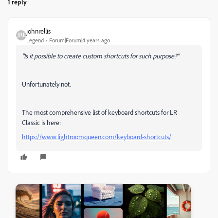
1 reply
johnrellis
Legend
Forum|Forum|4 years ago
"Is it possible to create custom shortcuts for such purpose?"
Unfortunately not.
The most comprehensive list of keyboard shortcuts for LR
Classic is here:
https://www.lightroomqueen.com/keyboard-shortcuts/