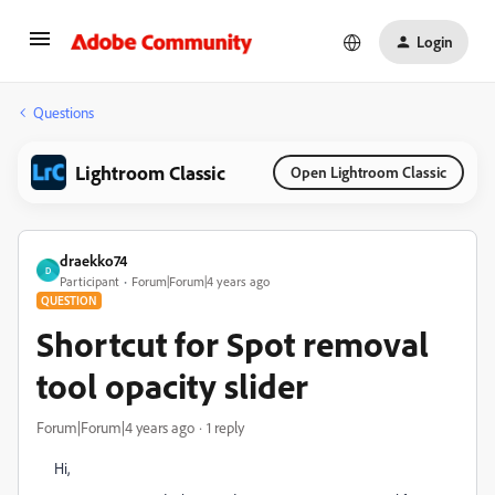
Login
Questions
Lightroom Classic
Open Lightroom Classic
draekko74
D
Participant
Forum|Forum|4 years ago
QUESTION
Shortcut for Spot removal
tool opacity slider
Forum|Forum|4 years ago
1 reply
Hi,