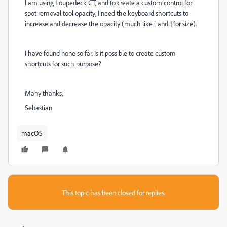
I am using Loupedeck CT, and to create a custom control for
spot removal tool opacity, I need the keyboard shortcuts to
increase and decrease the opacity (much like [ and ] for size).
I have found none so far. Is it possible to create custom
shortcuts for such purpose?
Many thanks,
Sebastian
macOS
This topic has been closed for replies.