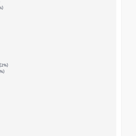
B
%)
 (2%)
1%)