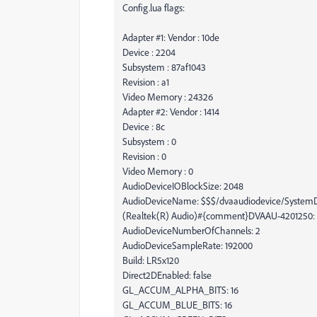
Config.lua flags:
Adapter #1: Vendor : 10de
Device : 2204
Subsystem : 87af1043
Revision : a1
Video Memory : 24326
Adapter #2: Vendor : 1414
Device : 8c
Subsystem : 0
Revision : 0
Video Memory : 0
AudioDeviceIOBlockSize: 2048
AudioDeviceName: $$$/dvaaudiodevice/SystemD
(Realtek(R) Audio)#{comment}DVAAU-4201250: O
AudioDeviceNumberOfChannels: 2
AudioDeviceSampleRate: 192000
Build: LR5x120
Direct2DEnabled: false
GL_ACCUM_ALPHA_BITS: 16
GL_ACCUM_BLUE_BITS: 16