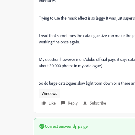
interfaces.
Trying to use the mask effect is so laggy. It was just super 
I read that sometimes the catalogue size can make the 
working fine once again.
My question however is on Adobe official page it says cat
about 30 000 photos in my catalogue).
So do large catalogues slow lightroom down or is there an
Windows
Like
Reply
Subscribe
Correct answer
dj_paige