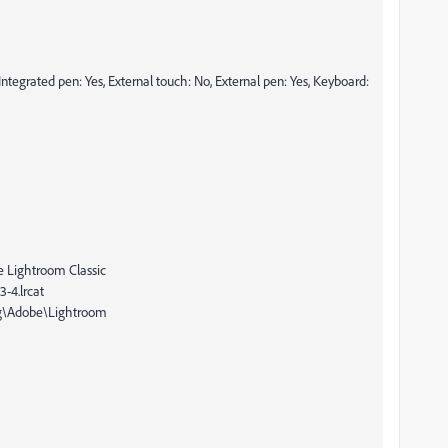
Integrated pen: Yes, External touch: No, External pen: Yes, Keyboard:
e Lightroom Classic
-4.lrcat
ng\Adobe\Lightroom