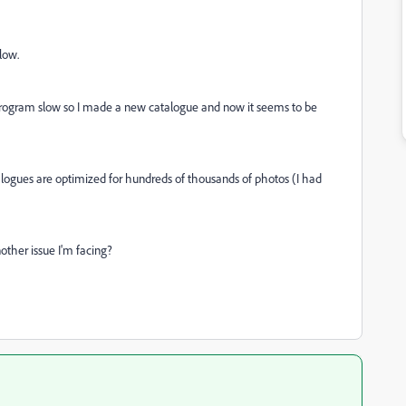
slow.
program slow so I made a new catalogue and now it seems to be
alogues are optimized for hundreds of thousands of photos (I had
other issue I'm facing?