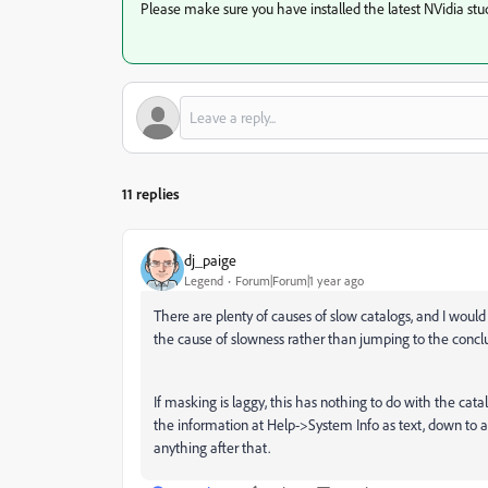
Please make sure you have installed the latest NVidia stud
11 replies
dj_paige
Legend
Forum|Forum|1 year ago
There are plenty of causes of slow catalogs, and I would s
the cause of slowness rather than jumping to the conclus
If masking is laggy, this has nothing to do with the cata
the information at Help->System Info as text, down to 
anything after that.