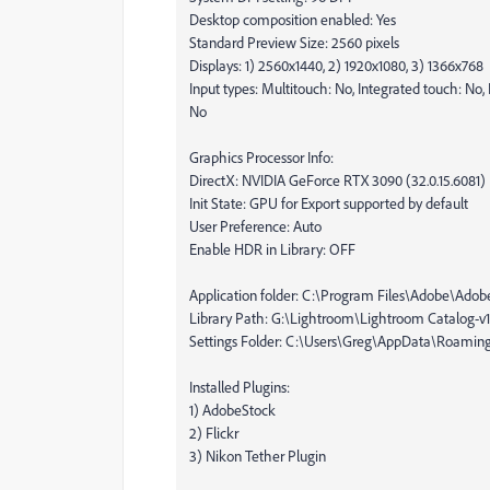
Desktop composition enabled: Yes
Standard Preview Size: 2560 pixels
Displays: 1) 2560x1440, 2) 1920x1080, 3) 1366x768
Input types: Multitouch: No, Integrated touch: No, 
No
Graphics Processor Info:
DirectX: NVIDIA GeForce RTX 3090 (32.0.15.6081)
Init State: GPU for Export supported by default
User Preference: Auto
Enable HDR in Library: OFF
Application folder: C:\Program Files\Adobe\Adob
Library Path: G:\Lightroom\Lightroom Catalog-v13
Settings Folder: C:\Users\Greg\AppData\Roami
Installed Plugins:
1) AdobeStock
2) Flickr
3) Nikon Tether Plugin