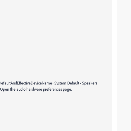
efaultAndEffectiveDeviceName=System Default - Speakers
pen the audio hardware preferences page.