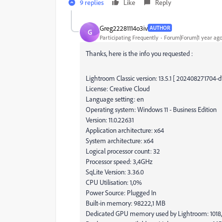
9 replies
Like
Reply
Greg22281114o3iv
AUTHOR
G
Participating Frequently
Forum|Forum|1 year ag
Thanks, here is the info you requested :
Lightroom Classic version: 13.5.1 [ 202408271704-
License: Creative Cloud
Language setting: en
Operating system: Windows 11 - Business Edition
Version: 11.0.22631
Application architecture: x64
System architecture: x64
Logical processor count: 32
Processor speed: 3,4GHz
SqLite Version: 3.36.0
CPU Utilisation: 1,0%
Power Source: Plugged In
Built-in memory: 98222,1 MB
Dedicated GPU memory used by Lightroom: 101