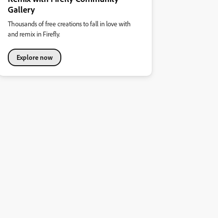
Gallery
Thousands of free creations to fall in love with
and remix in Firefly.
Explore now