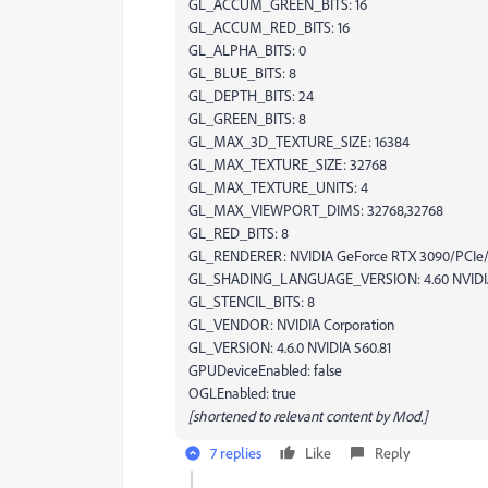
GL_ACCUM_GREEN_BITS: 16
GL_ACCUM_RED_BITS: 16
GL_ALPHA_BITS: 0
GL_BLUE_BITS: 8
GL_DEPTH_BITS: 24
GL_GREEN_BITS: 8
GL_MAX_3D_TEXTURE_SIZE: 16384
GL_MAX_TEXTURE_SIZE: 32768
GL_MAX_TEXTURE_UNITS: 4
GL_MAX_VIEWPORT_DIMS: 32768,32768
GL_RED_BITS: 8
GL_RENDERER: NVIDIA GeForce RTX 3090/PCIe
GL_SHADING_LANGUAGE_VERSION: 4.60 NVIDI
GL_STENCIL_BITS: 8
GL_VENDOR: NVIDIA Corporation
GL_VERSION: 4.6.0 NVIDIA 560.81
GPUDeviceEnabled: false
OGLEnabled: true
[shortened to relevant content by Mod.]
7 replies
Like
Reply