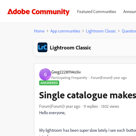
Featured Communities
Announ
Home
App communities
Lightroom Classic
Questio
Lightroom Classic
Greg22281114o3iv
G
Participating Frequently
Forum|Forum|1 year ago
ANSWERED
Single catalogue makes
Forum|Forum|1 year ago
11 replies
1302 views
Hello everyone,
My lightroom has been super slow lately. I see each butto