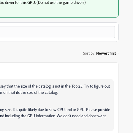
io driver for this GPU. (Do not use the game drivers)
Sort by
:
Newest first
ay that the size of the catalog is not in the Top 25. Try to figure out
ion that its the size of the catalog.
log size. It is quite likely due to slow CPU and or GPU. Please provide
and including the GPU information. We don't need and don't want