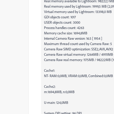
Real memory available to Lightroom: 98222,1 M
Real memory used by Lightroom: 1999,5 MB (2,0
Virtual memory used by Lightroom: 13398,0 MB
GDI objects count: 1017
USER objects count: 3000
Process handles count: 4263
Memory cache size: 1694,8MB
Internal Camera Raw version: 16.5 [ 1954 ]
Maximum thread count used by Camera Raw: 5
Camera Raw SIMD optimization: SSE2,AVX,AVX2
Camera Raw virtual memory: 1264MB / 49111MB
Camera Raw real memory: 1175MB / 98222MB (
Cache1:
NT- RAM:0,0MB, VRAM:0,0MB, Combined:0,0MB
Cache2:
m:1694,8MB, n:0,0MB
U-main: 124,0MB
System DPI setting: 96 DPI