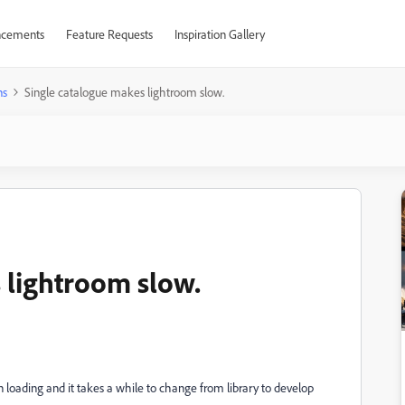
cements
Feature Requests
Inspiration Gallery
ns
Single catalogue makes lightroom slow.
 lightroom slow.
n loading and it takes a while to change from library to develop