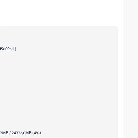
o
d15d09cd ]
8,2MB / 24326,0MB (4%)