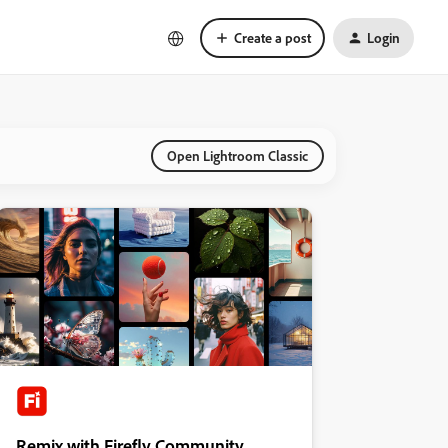
Create a post
Login
Open Lightroom Classic
Remix with Firefly Community