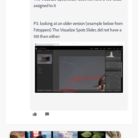
assigned to it
P.S. looking at an older version (example below from
Fstoppers) The Visualize Spots Slider, did not have a
100 then either: