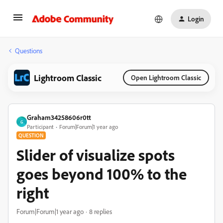
Login
Questions
Lightroom Classic
Open Lightroom Classic
Graham34258606r0tt
G
Participant
Forum|Forum|1 year ago
QUESTION
Slider of visualize spots
goes beyond 100% to the
right
Forum|Forum|1 year ago
8 replies