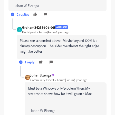
-- Johan W. Elzenga
2 replies
Graham34258606r0tt
AUTHOR
G
Participant
Forum|Forum|1 year ago
Please see screenshot above. Maybe beyond 100% is a
clumsy description. The slider overshoots the right edge
might be better.
1 reply
JohanElzenga
Community Expert
Forum|Forum|1 year ago
Must be a Windows only 'problem' then. My
screenshot shows how far it will go on a Mac.
-- Johan W. Elzenga