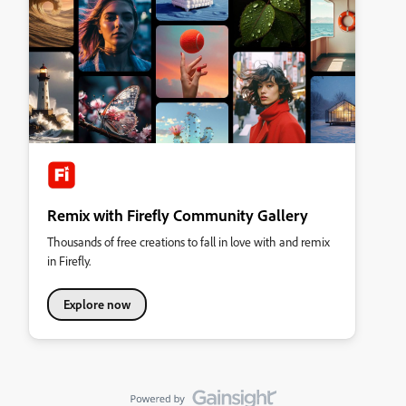
Remix with Firefly Community Gallery
Thousands of free creations to fall in love with and remix
in Firefly.
Explore now