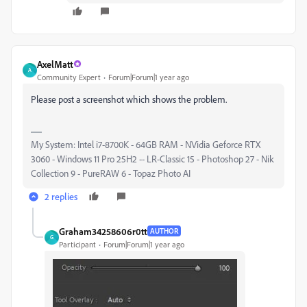
AxelMatt
A
Community Expert
Forum|Forum|1 year ago
Please post a screenshot which shows the problem.
My System: Intel i7-8700K - 64GB RAM - NVidia Geforce RTX
3060 - Windows 11 Pro 25H2 -- LR-Classic 15 - Photoshop 27 - Nik
Collection 9 - PureRAW 6 - Topaz Photo AI
2 replies
Graham34258606r0tt
AUTHOR
G
Participant
Forum|Forum|1 year ago