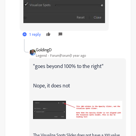
1 reply
GoldingD
Legend
Forum|Forum|1 year ago
"
goes beyond 100% to the right
"
Nope, it does not
The Visualize Spots Slider does not have a 100 value