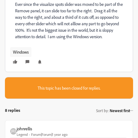
Ever since the visualize spots slider was moved to be part of the
Remove panel, it can slide too far to the right. Drag it all the
way to the right, and about a third of it cuts off, as opposed to
every other slider which will not alllow any part to go beyond
100%. It's not the biggest issue in the world, but it is sloppy
attention to detail. I am using the Windows version.
Windows
This topic has been closed for replies.
8 replies
Sort by
:
Newest first
johnrellis
Legend
Forum|Forum|1 year ago