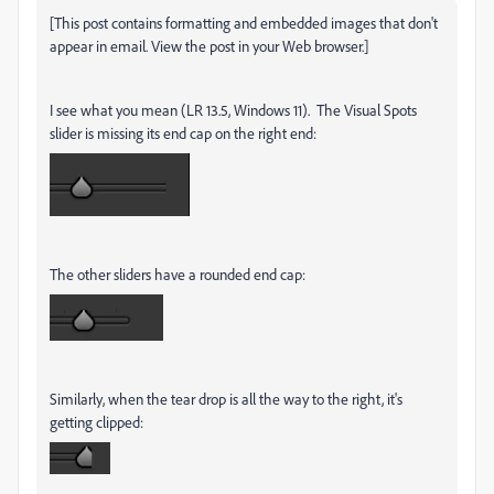
[This post contains formatting and embedded images that don't
appear in email. View the post in your Web browser.]
I see what you mean (LR 13.5, Windows 11). The Visual Spots
slider is missing its end cap on the right end:
The other sliders have a rounded end cap:
Similarly, when the tear drop is all the way to the right, it's
getting clipped: