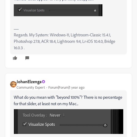
Regards. My System: Windows-11, Lightroom-Classic 15.4.1,
Photoshop 27.8, ACR 18.4, Lightroom 9.4, Lr-iOS 10.4.0, Bridge
16.0.3 .
JohanElzenga
Community Expert
Forum|Forum|1 year ago
What do you mean with "beyond 100%"? There is no percentage
for that slider, at least not on my Mac...