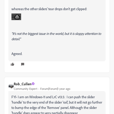
whereas the other sliders' tear drops don't get clipped:
"It's not the biggest issue in the world, but it is sloppy attention to
detail."
Agreed.
Rob_Cullen
Community Expert
Forum|Forum|1 year ago
FYI- I am on Windows-11 and LrC v13.5: I can push the slider
'handle' to the very end of the slider 'rail', but it will not go further
to bump the edge of the 'Remove' panel. Although the slider
'handle' does appear to very partially disappear.