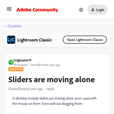
Login
Questions
Lightroom Classic
Open Lightroom Classic
luigisapia73
L
Participant
Forum|Forum|1 year ago
QUESTION
Sliders are moving alone
Forum|Forum|1 year ago
1 reply
In develop module sliders are moving alone once i pass with
the mouse on them. Even without dragging them.