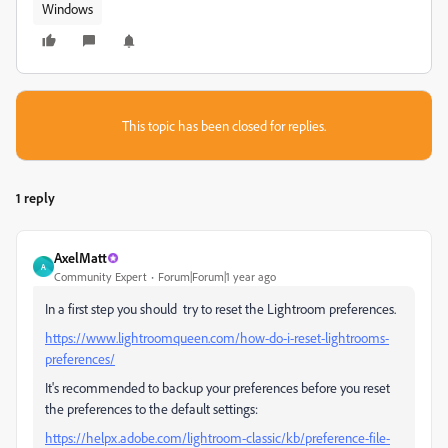
Windows
This topic has been closed for replies.
1 reply
AxelMatt
A
Community Expert
Forum|Forum|1 year ago
In a first step you should try to reset the Lightroom preferences.
https://www.lightroomqueen.com/how-do-i-reset-lightrooms-
preferences/
It's recommended to backup your preferences before you reset
the preferences to the default settings:
https://helpx.adobe.com/lightroom-classic/kb/preference-file-