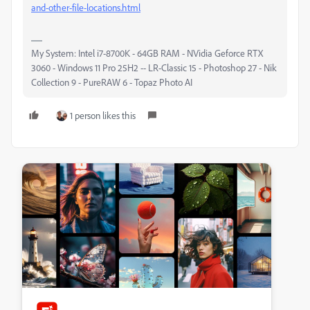
and-other-file-locations.html
My System: Intel i7-8700K - 64GB RAM - NVidia Geforce RTX
3060 - Windows 11 Pro 25H2 -- LR-Classic 15 - Photoshop 27 - Nik
Collection 9 - PureRAW 6 - Topaz Photo AI
1 person likes this