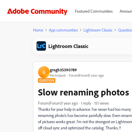
Featured Communities
Announ
Home
App communities
Lightroom Classic
Questio
Lightroom Classic
gregb35390789
G
Participant
Forum|Forum|1 year ago
QUESTION
Slow renaming photos
Forum|Forum|1 year ago
1 reply
151 views
Thanks for your help in advance. I've never had too many i
renaming photo's has become painfully slow. Even renami
of pictures works great. I'm not the strongest on Lightroom,
off cloud sync and optimized the catalog. Thanks..!!