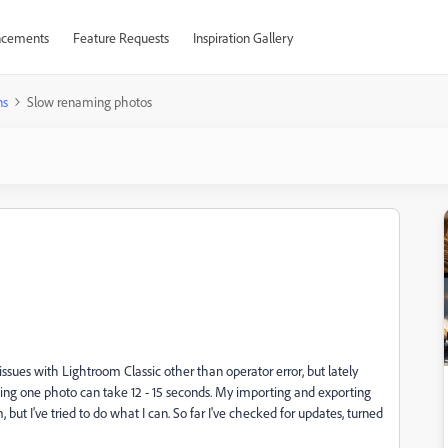
cements
Feature Requests
Inspiration Gallery
ns
Slow renaming photos
ssues with Lightroom Classic other than operator error, but lately
ng one photo can take 12 - 15 seconds. My importing and exporting
 but I've tried to do what I can. So far I've checked for updates, turned