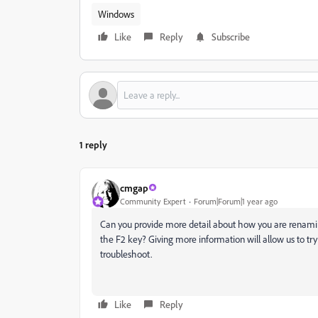
Windows
Like
Reply
Subscribe
1 reply
cmgap
Community Expert
Forum|Forum|1 year ago
Can you provide more detail about how you are renami
the F2 key? Giving more information will allow us to tr
troubleshoot.
Like
Reply