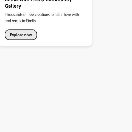
Gallery
Thousands of free creations to fall in love with
and remix in Firefly.
Explore now