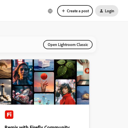
Create a post
Login
Open Lightroom Classic
Remix with Firefly Community