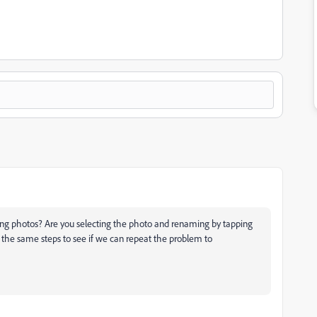
ng photos? Are you selecting the photo and renaming by tapping
y the same steps to see if we can repeat the problem to