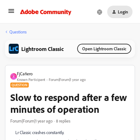
Login
Questions
Lightroom Classic
Open Lightroom Classic
FjCañero
F
Known Participant
Forum|Forum|1 year ago
QUESTION
Slow to respond after a few
minutes of operation
Forum|Forum|1 year ago
8 replies
Lr Classic crashes constantly.