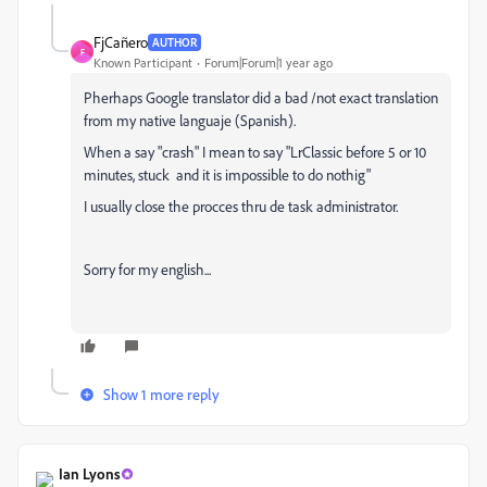
FjCañero
AUTHOR
F
Known Participant
Forum|Forum|1 year ago
Pherhaps Google translator did a bad /not exact translation
from my native languaje (Spanish).
When a say "crash" I mean to say "LrClassic before 5 or 10
minutes, stuck and it is impossible to do nothig"
I usually close the procces thru de task administrator.
Sorry for my english...
Show 1 more reply
Ian Lyons