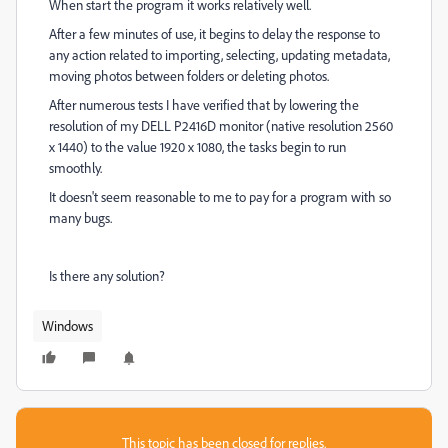
When start the program it works relatively well.
After a few minutes of use, it begins to delay the response to
any action related to importing, selecting, updating metadata,
moving photos between folders or deleting photos.
After numerous tests I have verified that by lowering the
resolution of my DELL P2416D monitor (native resolution 2560
x 1440) to the value 1920 x 1080, the tasks begin to run
smoothly.
It doesn't seem reasonable to me to pay for a program with so
many bugs.
Is there any solution?
Windows
This topic has been closed for replies.