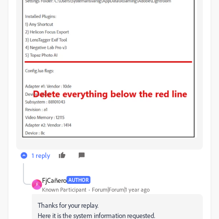
1 reply
FjCañero
AUTHOR
F
Known Participant
Forum|Forum|1 year ago
Thanks for your replay.
Here it is the system information requested.