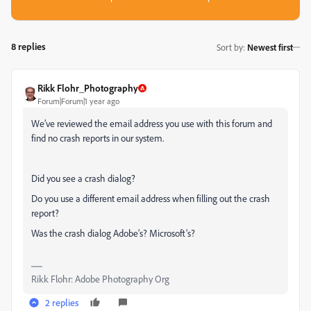
8 replies
Sort by
:
Newest first
Rikk Flohr_Photography
Forum|Forum|1 year ago
We’ve reviewed the email address you use with this forum and
find no crash reports in our system.
Did you see a crash dialog?
Do you use a different email address when filling out the crash
report?
Was the crash dialog Adobe’s? Microsoft’s?
Rikk Flohr: Adobe Photography Org
2 replies