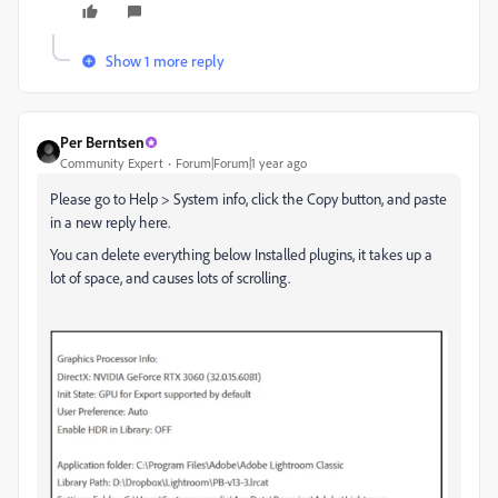
Show 1 more reply
Per Berntsen
Community Expert
Forum|Forum|1 year ago
Please go to Help > System info, click the Copy button, and paste
in a new reply here.
You can delete everything below Installed plugins, it takes up a
lot of space, and causes lots of scrolling.