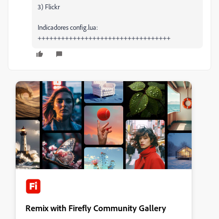
3) Flickr
Indicadores config.lua:
++++++++++++++++++++++++++++++++++
Remix with Firefly Community Gallery