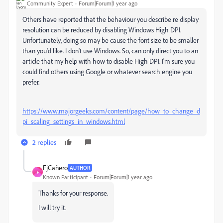
Community Expert
Forum|Forum|1 year ago
Others have reported that the behaviour you describe re display
resolution can be reduced by disabling Windows High DPI.
Unfortunately, doing so may be cause the font size to be smaller
than you'd like. I don't use Windows. So, can only direct you to an
article that my help with how to disable High DPI. I'm sure you
could find others using Google or whatever search engine you
prefer.
https://www.majorgeeks.com/content/page/how_to_change_d
pi_scaling_settings_in_windows.html
2 replies
FjCañero
AUTHOR
F
Known Participant
Forum|Forum|1 year ago
Thanks for your response.
I will try it.