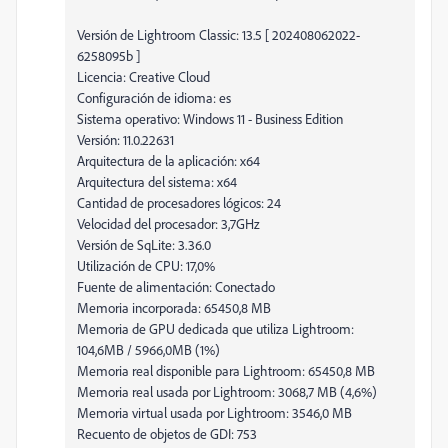
Versión de Lightroom Classic: 13.5 [ 202408062022-
6258095b ]
Licencia: Creative Cloud
Configuración de idioma: es
Sistema operativo: Windows 11 - Business Edition
Versión: 11.0.22631
Arquitectura de la aplicación: x64
Arquitectura del sistema: x64
Cantidad de procesadores lógicos: 24
Velocidad del procesador: 3,7GHz
Versión de SqLite: 3.36.0
Utilización de CPU: 17,0%
Fuente de alimentación: Conectado
Memoria incorporada: 65450,8 MB
Memoria de GPU dedicada que utiliza Lightroom:
104,6MB / 5966,0MB (1%)
Memoria real disponible para Lightroom: 65450,8 MB
Memoria real usada por Lightroom: 3068,7 MB (4,6%)
Memoria virtual usada por Lightroom: 3546,0 MB
Recuento de objetos de GDI: 753