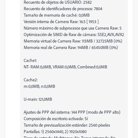
Recuento de objetos de USUARIO: 2582
Recuento de identificadores de procesos: 7804
Tamaño de memoria de caché: 0,0MB
Versión interna de Camera Raw: 16.5 [ 1953 ]
Número máximo de subprocesos que usa Camera Raw: 5
Optimización de SIMD de Raw de cámara: SSE2,AVX,AVX2
Memoria virtual de Camera Raw: 113MB / 32725MB (0%)
Memoria real de Camera Raw: 94MB / 65450MB (0%)
Cache1:
NT- RAM:0,0MB, VRAM:0,0MB, Combined:0,0MB
Cache2:
m:0,0MB, n:0,0MB
U-main: 121,0MB
Ajustes de PPP del sistema: 144 PPP (modo de PPP alto)
Composición de escritorio activada: Sí
Tamaño de previsualización estándar: 2560 píxeles
Pantallas: 1) 2560x1440, 2) 1920x1080
Tipos de entrada: Multitoque: No, Toque integrado: No,