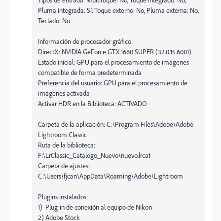
Pluma integrada: Sí, Toque externo: No, Pluma externa: No,
Teclado: No
Información de procesador gráfico:
DirectX: NVIDIA GeForce GTX 1660 SUPER (32.0.15.6081)
Estado inicial: GPU para el procesamiento de imágenes
compatible de forma predeterminada
Preferencia del usuario: GPU para el procesamiento de
imágenes activada
Activar HDR en la Biblioteca: ACTIVADO
Carpeta de la aplicación: C:\Program Files\Adobe\Adobe
Lightroom Classic
Ruta de la biblioteca:
F:\LrClassic_Catalogo_Nuevo\nuevo.lrcat
Carpeta de ajustes:
C:\Users\fjcan\AppData\Roaming\Adobe\Lightroom
Plugins instalados:
1) Plug-in de conexión al equipo de Nikon
2) Adobe Stock