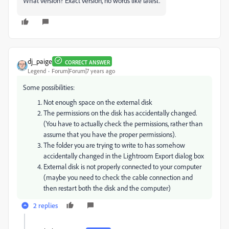
What version? Exact version, no words like latest.
dj_paige
CORRECT ANSWER
Legend
Forum|Forum|7 years ago
Some possibilities:
Not enough space on the external disk
The permissions on the disk has accidentally changed.
(You have to actually check the permissions, rather than
assume that you have the proper permissions).
The folder you are trying to write to has somehow
accidentally changed in the Lightroom Export dialog box
External disk is not properly connected to your computer
(maybe you need to check the cable connection and
then restart both the disk and the computer)
2 replies