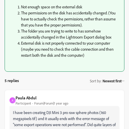
Not enough space on the external disk
The permissions on the disk has accidentally changed. (You
have to actually check the permissions, rather than assume
that you have the proper permissions).
The folder you are trying to write to has somehow
accidentally changed in the Lightroom Export dialog box
External disk is not properly connected to your computer
(maybe you need to check the cable connection and then
restart both the disk and the computer)
5 replies
Sort by
:
Newest first
Paula Abdul
P
Participant
Forum|Forum|1 year ago
I have been creating DJI Mini 3 pro raw sphere photos (160
megapixels tif) and it usually ends with the error message of
"some export operations were not performed". Did quite layers of