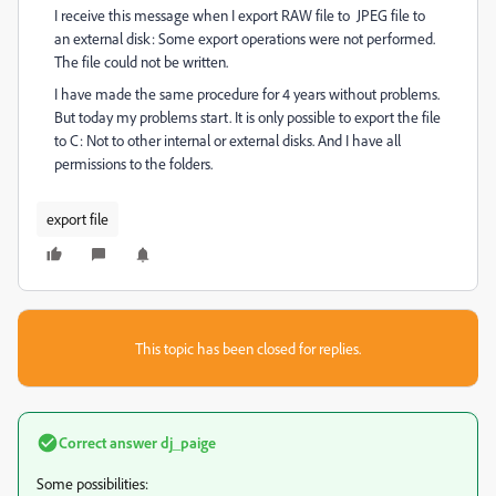
I receive this message when I export RAW file to JPEG file to
an external disk: Some export operations were not performed.
The file could not be written.
I have made the same procedure for 4 years without problems.
But today my problems start. It is only possible to export the file
to C: Not to other internal or external disks. And I have all
permissions to the folders.
export file
This topic has been closed for replies.
Correct answer
dj_paige
Some possibilities: