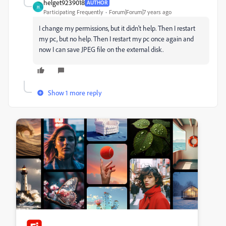
helget9239018
AUTHOR
H
Participating Frequently
Forum|Forum|7 years ago
I change my permissions, but it didn't help. Then I restart
my pc, but no help. Then I restart my pc once again and
now I can save JPEG file on the external disk.
Show 1 more reply