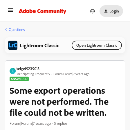
Login
Questions
Lightroom Classic
Open Lightroom Classic
helget9239018
H
Participating Frequently
Forum|Forum|7 years ago
ANSWERED
Some export operations
were not performed. The
file could not be written.
Forum|Forum|7 years ago
5 replies