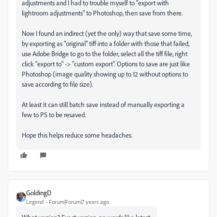
adjustments and I had to trouble myself to "export with
lightroom adjustments" to Photoshop, then save from there.
Now I found an indirect (yet the only) way that save some time,
by exporting as "original" tiff into a folder with those that failed,
use Adobe Bridge to go to the folder, select all the tiff file, right
click "export to" -> "custom export". Options to save are just like
Photoshop (image quality showing up to 12 without options to
save according to file size).
At least it can still batch save instead of manually exporting a
few to PS to be resaved.
Hope this helps reduce some headaches.
GoldingD
Legend
Forum|Forum|7 years ago