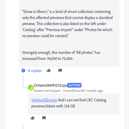
“Show in library” is a kind of smart collection containing
only the affected previews that cannot display a standard
preview. This collection is also listed on the left under
‘Catalog’ after “Previous import” under “Photos for which
no preview could be created.”
Strangely enough, the number of “All photos” has
increased from 74,000 to 75,000.
8 replies
Ortwin284191255cpu
AUTHOR
O
Known Participant
Forum|Forum|11 months ago
@JohanElzenga
And i can not find LRC Catalog
previews.lrdata with 128 GB