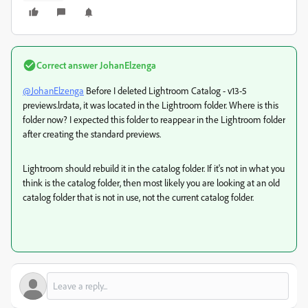
Correct answer
JohanElzenga
@JohanElzenga
Before I deleted Lightroom Catalog - v13-5
previews.lrdata, it was located in the Lightroom folder. Where is this
folder now? I expected this folder to reappear in the Lightroom folder
after creating the standard previews.
Lightroom should rebuild it in the catalog folder. If it's not in what you
think is the catalog folder, then most likely you are looking at an old
catalog folder that is not in use, not the current catalog folder.