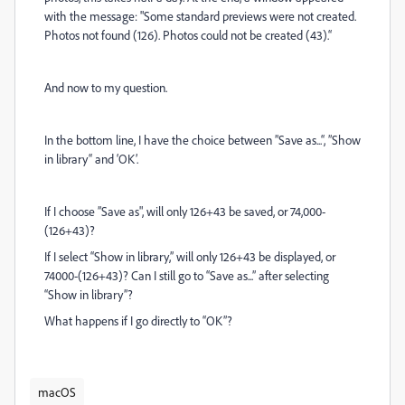
with the message: "Some standard previews were not created.
Photos not found (126). Photos could not be created (43).“
And now to my question.
In the bottom line, I have the choice between ”Save as...“, ”Show
in library“ and ‘OK’.
If I choose ”Save as", will only 126+43 be saved, or 74,000-
(126+43)?
If I select “Show in library,” will only 126+43 be displayed, or
74000-(126+43)? Can I still go to “Save as...” after selecting
“Show in library”?
What happens if I go directly to “OK”?
macOS