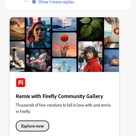
Show 7 more replies
Remix with Firefly Community Gallery
Thousands of free creations to fall in love with and remix
in Firefly.
Explore now