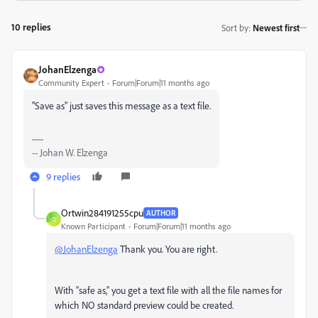
10 replies
Sort by
:
Newest first
JohanElzenga
Community Expert
Forum|Forum|11 months ago
"Save as" just saves this message as a text file.
-- Johan W. Elzenga
9 replies
Ortwin284191255cpu
AUTHOR
O
Known Participant
Forum|Forum|11 months ago
@JohanElzenga
Thank you. You are right.
With “safe as,” you get a text file with all the file names for
which NO standard preview could be created.