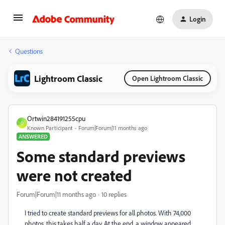
Login
Questions
Lightroom Classic
Open Lightroom Classic
Ortwin284191255cpu
O
Known Participant
Forum|Forum|11 months ago
ANSWERED
Some standard previews
were not created
Forum|Forum|11 months ago
10 replies
I tried to create standard previews for all photos. With 74,000
photos, this takes half a day. At the end, a window appeared