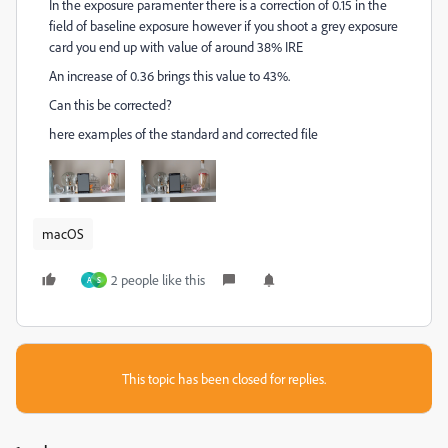
In the exposure paramenter there is a correction of 0.15 in the
field of baseline exposure however if you shoot a grey exposure
card you end up with value of around 38% IRE
An increase of 0.36 brings this value to 43%.
Can this be corrected?
here examples of the standard and corrected file
macOS
2 people like this
A
S
This topic has been closed for replies.