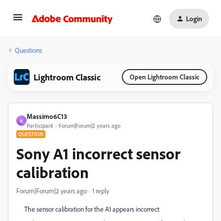
Login
Questions
Lightroom Classic
Open Lightroom Classic
Massimo6C13
M
Participant
Forum|Forum|2 years ago
QUESTION
Sony A1 incorrect sensor
calibration
Forum|Forum|2 years ago
1 reply
The sensor calibration for the A1 appears incorrect