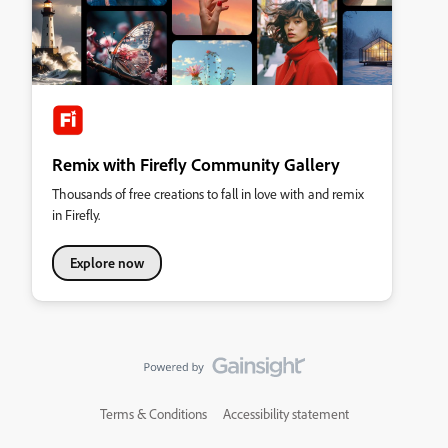
Remix with Firefly Community Gallery
Thousands of free creations to fall in love with and remix
in Firefly.
Explore now
Terms & Conditions
Accessibility statement