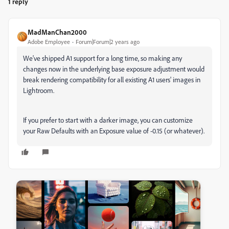
1 reply
MadManChan2000
Adobe Employee
Forum|Forum|2 years ago
We've shipped A1 support for a long time, so making any
changes now in the underlying base exposure adjustment would
break rendering compatibility for all existing A1 users' images in
Lightroom.
If you prefer to start with a darker image, you can customize
your Raw Defaults with an Exposure value of -0.15 (or whatever).