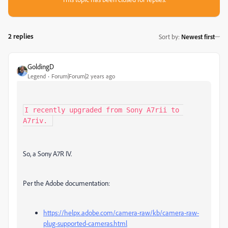
2 replies
Sort by
:
Newest first
GoldingD
Legend
Forum|Forum|2 years ago
I recently upgraded from Sony A7rii to 
A7riv. 
So, a Sony A7R IV.
Per the Adobe documentation:
https://helpx.adobe.com/camera-raw/kb/camera-raw-
plug-supported-cameras.html