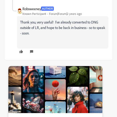
Robsweeney
AUTHOR
Known Participant
Forum|Forum|2 years ago
Thank you, very useful! I've already converted to DNG
outside of LR, and hope to be back in business - so to speak
- soon.