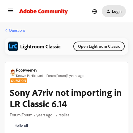
Login
Questions
Lightroom Classic
Open Lightroom Classic
Robsweeney
Known Participant
Forum|Forum|2 years ago
QUESTION
Sony A7riv not importing in
LR Classic 6.14
Forum|Forum|2 years ago
2 replies
Hello all...