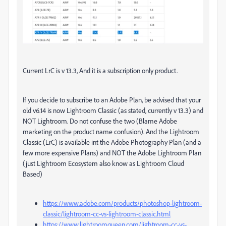
Current LrC is v 13.3, And it is a subscription only product.
If you decide to subscribe to an Adobe Plan, be advised that your
old v6.14 is now Lightroom Classic (as stated, currently v 13.3) and
NOT Lightroom. Do not confuse the two (Blame Adobe
marketing on the product name confusion). And the Lightroom
Classic (LrC) is available int the Adobe Photography Plan (and a
few more expensive Plans) and NOT the Adobe Lightroom Plan
(just Lightroom Ecosystem also know as Lightroom Cloud
Based)
https://www.adobe.com/products/photoshop-lightroom-
classic/lightroom-cc-vs-lightroom-classic.html
https://www.lightroomqueen.com/lightroom-cc-vs-