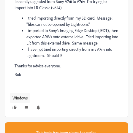
I recently upgraded from Sony A7rii to A7riv. I'm trying to
import into LR Classic (v6.14).
I tried importing directly from my SD card. Message:
"files cannot be opened by Lightroom."
I imported to Sony's Imaging Edge Desktop (IEDT), then
exported ARWs onto external drive. Tried importing into
LR from this external drive. Same message.
I have
not
tried importing directly from my A7riv into
Lightroom. Should I?
Thanks for advice everyone.
Rob
Windows
This topic has been closed for replies.