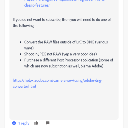
classic-features/
If you do not want to subscribe, then you will need to do one of
the following
Convert the RAW files outside of LrC to DNG (various
ways)
Shoot in JPEG not RAW (yep a very poor idea)
Purchase a different Post Processor application (some of
which are now subscription as well, blame Adobe)
https://helpx.adobe.com/camera-raw/using/adobe-dng-
converter.html
1 reply