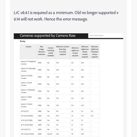
LrC v8.4.1 is required as a minimum. Old no longer supported v
6.14 will not work. Hence the error message.