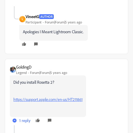
VineetG
AUTHOR
V
Participant
Forum|Forum|5 years ago
Apologies I Meant Lightroom Classic.
GoldingD
Legend
Forum|Forum|5 years ago
Did you install Rosetta 2?
https://support.apple.com/en-us/HT211861
1 reply