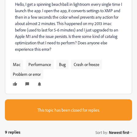
Hello, I get a spinning beachball in lightroom every single time I
launch the app. I open the app, it converts settings to XMP and
then in a few seconds the color wheel prevents any action for
about almost 2 minutes. This happened on my 2013 imac
before (used to last for 5-6 minutes) and I just upgraded to an
Apple M1 and the issue persists. Is there some kind of catalog
optimization that I need to perform? Does anyone else
experience this error?
Mac
Performance
Bug
Crash or freeze
Problem or error
This topic has been closed for replies.
9 replies
Sort by
:
Newest first