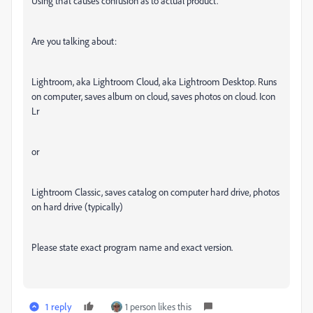
Using that causes confusion as to actual product.
Are you talking about:
Lightroom, aka Lightroom Cloud, aka Lightroom Desktop. Runs
on computer, saves album on cloud, saves photos on cloud. Icon
Lr
or
Lightroom Classic, saves catalog on computer hard drive, photos
on hard drive (typically)
Please state exact program name and exact version.
1 reply
1 person likes this