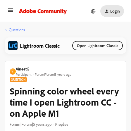
Login
Questions
Lightroom Classic
Open Lightroom Classic
VineetG
V
Participant
Forum|Forum|5 years ago
QUESTION
Spinning color wheel every
time I open Lightroom CC -
on Apple M1
Forum|Forum|5 years ago
9 replies