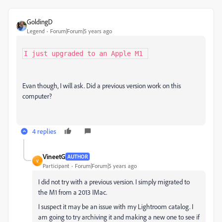
GoldingD
Legend
Forum|Forum|5 years ago
I just upgraded to an Apple M1 
Evan though, I will ask. Did a previous version work on this
computer?
4 replies
VineetG
AUTHOR
V
Participant
Forum|Forum|5 years ago
I did not try with a previous version. I simply migrated to
the M1 from a 2013 IMac.
I suspect it may be an issue with my Lightroom catalog. I
am going to try archiving it and making a new one to see if