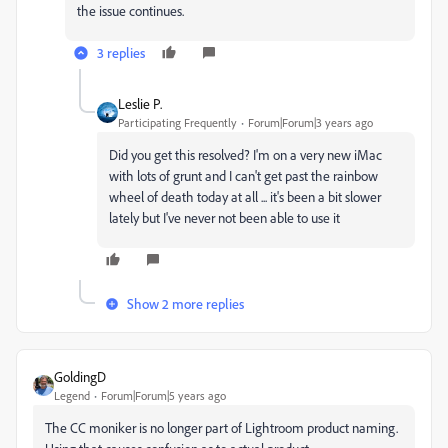
the issue continues.
3 replies
Leslie P.
Participating Frequently
Forum|Forum|3 years ago
Did you get this resolved? I'm on a very new iMac
with lots of grunt and I can't get past the rainbow
wheel of death today at all ... it's been a bit slower
lately but I've never not been able to use it
Show 2 more replies
GoldingD
Legend
Forum|Forum|5 years ago
The CC moniker is no longer part of Lightroom product naming.