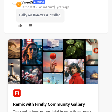
VineetG
AUTHOR
V
Participant
Forum|Forum|5 years ago
Hello, Yes Rosetta2 is installed.
Remix with Firefly Community Gallery
Thousands of free creations to fall in love with and remix