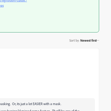
t-lightroom-classic?
eas
Sort by
:
Newest first
asking. Or, its just a lot EASIER with a mask.
t I was hoping I'd missed some feature. That'll be one of the