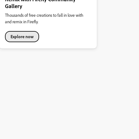
Gallery
Thousands of free creations to fall in love with
and remix in Firefly.
Explore now