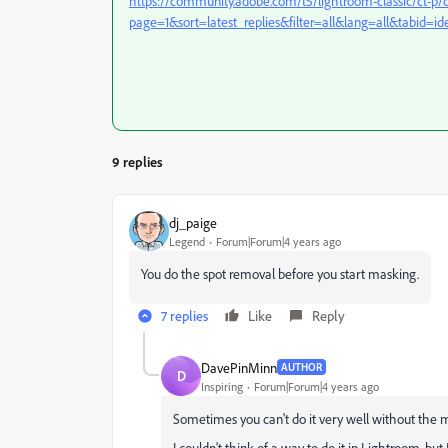
https://community.adobe.com/t5/lightroom-classic/ct-p/c
page=1&sort=latest_replies&filter=all&lang=all&tabid=id
9 replies
dj_paige
Legend
Forum|Forum|4 years ago
You do the spot removal before you start masking.
7 replies
Like
Reply
DavePinMinn
AUTHOR
D
Inspiring
Forum|Forum|4 years ago
Sometimes you can't do it very well without the m
I couldn't think of a way to do it in Lightroom, bu