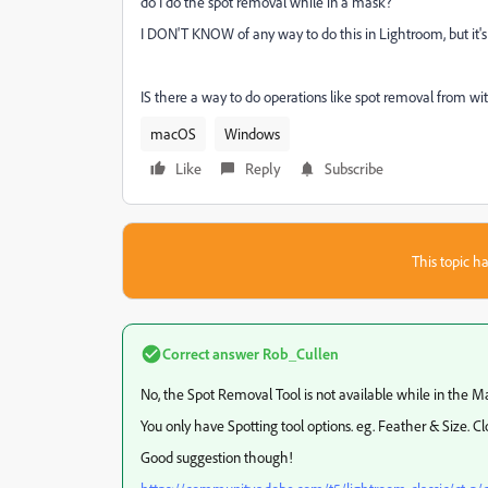
do I do the spot removal while in a mask?
I DON'T KNOW of any way to do this in Lightroom, but it'
IS there a way to do operations like spot removal from w
macOS
Windows
Like
Reply
Subscribe
This topic ha
Correct answer
Rob_Cullen
No, the Spot Removal Tool is not available while in the M
You only have Spotting tool options. eg. Feather & Size. Cl
Good suggestion though!