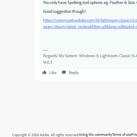
You only have Spotting tool options. eg. Feather & Size. 
Good suggestion though!
https://community.adobe.com/t5/lightroom-classic/ct-p
page=1&sort=latest_replies&filter=all&lang=all&tabid=
Regards. My System: Windows-11, Lightroom-Classic 15.4.1
16.0.3 .
Like
Reply
Using the community
Terms of use
Pri
Copyright © 2026 Adobe. All rights reserved.