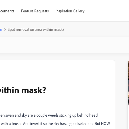
cements
Feature Requests
Inspiration Gallery
ns
Spot removal on area within mask?
within mask?
en swan and sky are a couple weeds sticking up behind head.
p with a brush. And invert it so the sky has a good selection. But HOW