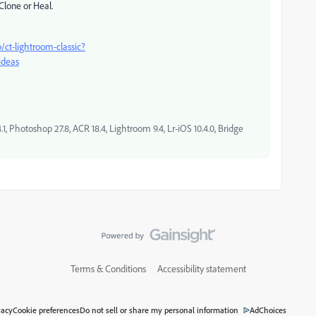
Clone or Heal.
/ct-lightroom-classic?
ideas
, Photoshop 27.8, ACR 18.4, Lightroom 9.4, Lr-iOS 10.4.0, Bridge
Terms & Conditions
Accessibility statement
vacy
Cookie preferences
Do not sell or share my personal information
AdChoices