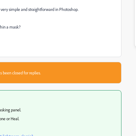
s very simple and straightforward in Photoshop.
ithin a mask?
s been closed for replies.
asking panel.
one or Heal.