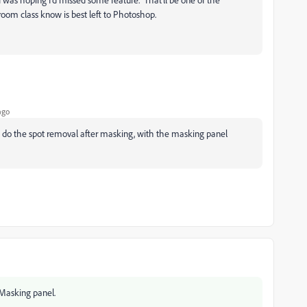
ghtroom class know is best left to Photoshop.
ago
 do the spot removal after masking, with the masking panel
 Masking panel.