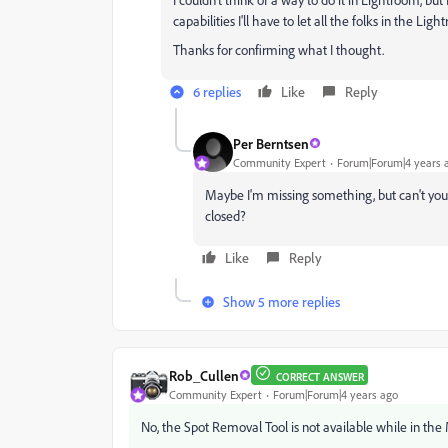
capabilities I'll have to let all the folks in the Li
Thanks for confirming what I thought.
6 replies
Like
Reply
Per Berntsen
Community Expert
Forum|Forum|4 years 
Maybe I'm missing something, but can't you
closed?
Like
Reply
Show 5 more replies
Rob_Cullen
CORRECT ANSWER
Community Expert
Forum|Forum|4 years ago
No, the Spot Removal Tool is not available while in the