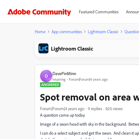
Featured Communities
Announ
Home
App communities
Lightroom Classic
Questio
Lightroom Classic
DavePinMinn
D
Inspiring
Forum|Forum|4 years ago
ANSWERED
Spot removal on area 
Forum|Forum|4 years ago
9 replies
820 views
A question came up today.
Image of a swan head with sky in the background. Betwe
I can do a select subject and get the swan. And clean it u