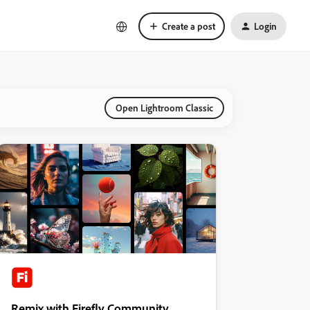
Create a post
Login
Open Lightroom Classic
Remix with Firefly Community