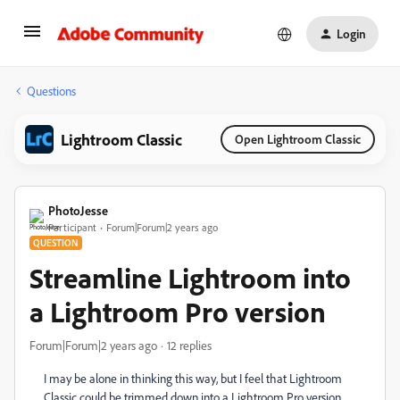
Login
Questions
Lightroom Classic
Open Lightroom Classic
PhotoJesse
Participant
Forum|Forum|2 years ago
QUESTION
Streamline Lightroom into
a Lightroom Pro version
Forum|Forum|2 years ago
12 replies
I may be alone in thinking this way, but I feel that Lightroom
Classic could be trimmed down into a Lightroom Pro version.