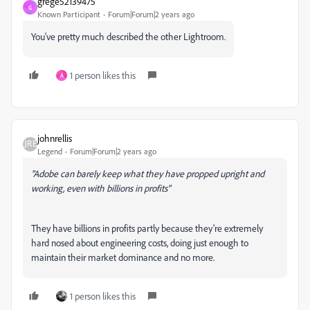
grege52139475
G
Known Participant
Forum|Forum|2 years ago
You've pretty much described the other Lightroom.
1 person likes this
A
johnrellis
Legend
Forum|Forum|2 years ago
"Adobe can barely keep what they have propped upright and
working, even with billions in profits"
They have billions in profits partly because they're extremely
hard nosed about engineering costs, doing just enough to
maintain their market dominance and no more.
1 person likes this