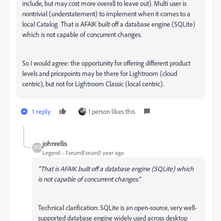
include, but may cost more overall to leave out). Multi user is
nontrivial (understatement) to implement when it comes to a
local Catalog. That is AFAIK built off a database engine (SQLite)
which is not capable of concurrent changes.
So I would agree: the opportunity for offering different product
levels and pricepoints may be there for Lightroom (cloud
centric), but not for Lightroom Classic (local centric).
1 reply
1 person likes this
johnrellis
Legend
Forum|Forum|1 year ago
"That is AFAIK built off a database engine (SQLite) which
is not capable of concurrent changes."
Technical clarification: SQLite is an open-source, very well-
supported database engine widely used across desktop