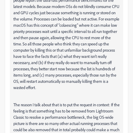
people report the ultra-fast performance benchmarks for the
latest models. Because modern OSs do not blindly consume CPU
and GPU cycles just because something is running or stored on
the volume. Processes can be loaded but not active. For example
macOS has this concept of “colaescing” where it can make low
priority processes wait until a specific interval to all run together
and then pause again, allowing the CPU to rest more of the
time. So all those people who think they can speed up the
computer by killing this or that unfamiliar background process
have to face the facts that (a) what they want isn’t really
necessary, and (b) if they really do want to manually turn off
processes, they better start now because the list is hundreds of
items long, and (c) many processes, especially those run by the
OS, will restart automatically so manually killing them is a
wasted effort.
The reason I talk about that is to put the request in context: If the
feeling is that something has to be removed from Lightroom
Classic to resolve a performance bottleneck, the big OS-wide
picture is there are so many other actual running processes that
could be also removed that in total probably could make a much