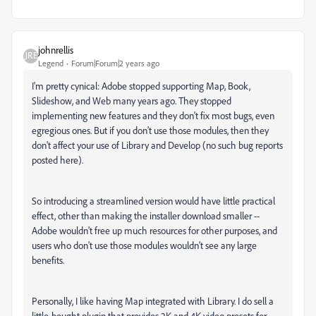
johnrellis
Legend
Forum|Forum|2 years ago
I'm pretty cynical: Adobe stopped supporting Map, Book,
Slideshow, and Web many years ago. They stopped
implementing new features and they don't fix most bugs, even
egregious ones. But if you don't use those modules, then they
don't affect your use of Library and Develop (no such bug reports
posted here).
So introducing a streamlined version would have little practical
effect, other than making the installer download smaller --
Adobe wouldn't free up much resources for other purposes, and
users who don't use those modules wouldn't see any large
benefits.
Personally, I like having Map integrated with Library. I do sell a
little-bought plugin that provides 2K and 4K video presets for