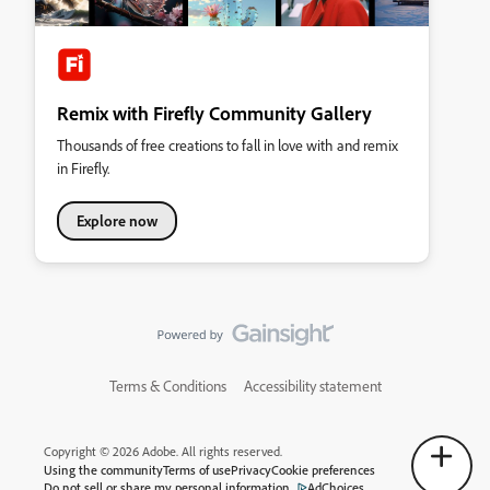
Remix with Firefly Community Gallery
Thousands of free creations to fall in love with and remix
in Firefly.
Explore now
Terms & Conditions
Accessibility statement
Copyright © 2026 Adobe. All rights reserved.
Using the community
Terms of use
Privacy
Cookie preferences
Do not sell or share my personal information
AdChoices