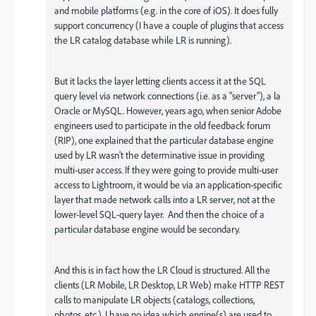
and mobile platforms (e.g. in the core of iOS). It does fully
support concurrency (I have a couple of plugins that access
the LR catalog database while LR is running).
But it lacks the layer letting clients access it at the SQL
query level via network connections (i.e. as a "server"), a la
Oracle or MySQL. However, years ago, when senior Adobe
engineers used to participate in the old feedback forum
(RIP), one explained that the particular database engine
used by LR wasn't the determinative issue in providing
multi-user access. If they were going to provide multi-user
access to Lightroom, it would be via an application-specific
layer that made network calls into a LR server, not at the
lower-level SQL-query layer. And then the choice of a
particular database engine would be secondary.
And this is in fact how the LR Cloud is structured. All the
clients (LR Mobile, LR Desktop, LR Web) make HTTP REST
calls to manipulate LR objects (catalogs, collections,
photos, etc.). I have no idea which engine(s) are used to