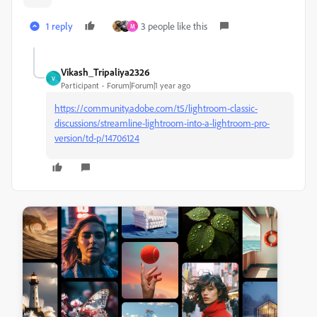
1 reply
3 people like this
M
Vikash_Tripaliya2326
V
Participant
Forum|Forum|1 year ago
https://community.adobe.com/t5/lightroom-classic-
discussions/streamline-lightroom-into-a-lightroom-pro-
version/td-p/14706124