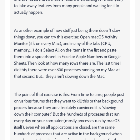
to take away features from many people and waiting for it to
actually happen.
As another example of how stuff just being there doesn’t slow
things down, you can try this exercise: Open macOS Activity
Monitor (it’s on every Mac), and in any of the tabs (CPU,
memory…) do a Select All on the items in the list and paste
them into a spreadsheet in Excel or Apple Numbers or Google
Sheets. Then look at how many rows there are. The last time I
did this, there were over 600 processes running on my Mac at
that second. But…they aren’t slowing down the Mac.
The point of that exercise is this: From time to time, people post
on various forums that they want to kill this or that background
process because they are absolutely convinced it is “slowing
down their computer.” But the hundreds of processes that run
every day on your computer (mostly processes run by macOS
itself), even when all applications are closed, are the same
hundreds of processes that are active in the background when