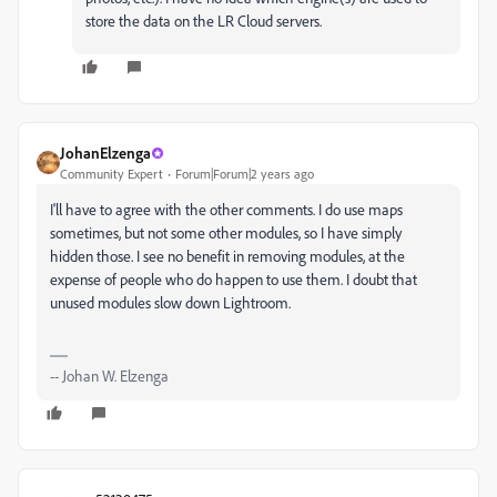
store the data on the LR Cloud servers.
JohanElzenga
Community Expert
Forum|Forum|2 years ago
I'll have to agree with the other comments. I do use maps
sometimes, but not some other modules, so I have simply
hidden those. I see no benefit in removing modules, at the
expense of people who do happen to use them. I doubt that
unused modules slow down Lightroom.
-- Johan W. Elzenga