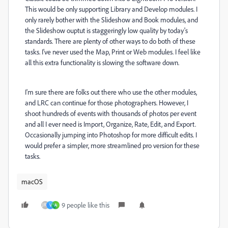
This would be only supporting Library and Develop modules. I
only rarely bother with the Slideshow and Book modules, and
the Slideshow ouptut is staggeringly low quality by today's
standards. There are plenty of other ways to do both of these
tasks. I've never used the Map, Print or Web modules. I feel like
all this extra functionality is slowing the software down.
I'm sure there are folks out there who use the other modules,
and LRC can continue for those photographers. However, I
shoot hundreds of events with thousands of photos per event
and all I ever need is Import, Organize, Rate, Edit, and Export.
Occasionally jumping into Photoshop for more difficult edits. I
would prefer a simpler, more streamlined pro version for these
tasks.
macOS
9 people like this
V
A