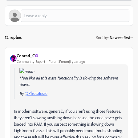
12 replies
Sort by
:
Newest first
Conrad_C
Community Expert
Forum|Forum|1 year ago
I feel like all this extra functionality is slowing the software
down.
By
@PhotoJesse
In modern software, generally if you aren’t using those features,
they aren’t slowing anything down because the code never gets
loaded into RAM. If you suspect something is slowing down
Lightroom Classic, this will probably need more troubleshooting,
and the result will be more effective than asking for a company