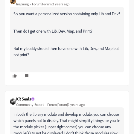
Inspiring
Forum|Forum|2 years ago
So, you want a personalized version containing only Lib and Dev?
Then do I get one with Lib, Dev, Map, and Print?
But my buddy should then have one with Lib, Dev, and Map but
not print?
KR Seals
Community Expert
Forum|Forum|2 years ago
In both the library module and develop module, you can choose
which panels not to display. That might simplify things for you. In
the module picker (upper right corner) you can choose any
module(s) to not be displayed. I don't think those modules slow