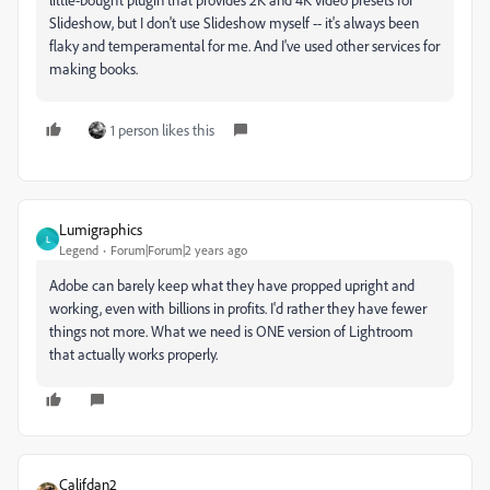
Slideshow, but I don't use Slideshow myself -- it's always been
flaky and temperamental for me. And I've used other services for
making books.
1 person likes this
Lumigraphics
L
Legend
Forum|Forum|2 years ago
Adobe can barely keep what they have propped upright and
working, even with billions in profits. I'd rather they have fewer
things not more. What we need is ONE version of Lightroom
that actually works properly.
Califdan2