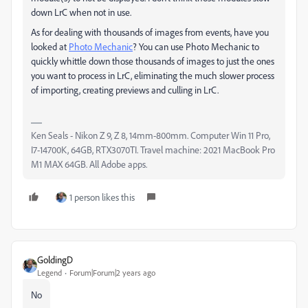
down LrC when not in use.
As for dealing with thousands of images from events, have you
looked at
Photo Mechanic
? You can use Photo Mechanic to
quickly whittle down those thousands of images to just the ones
you want to process in LrC, eliminating the much slower process
of importing, creating previews and culling in LrC.
Ken Seals - Nikon Z 9, Z 8, 14mm-800mm. Computer Win 11 Pro,
I7-14700K, 64GB, RTX3070TI. Travel machine: 2021 MacBook Pro
M1 MAX 64GB. All Adobe apps.
1 person likes this
GoldingD
Legend
Forum|Forum|2 years ago
No