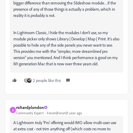
bigger difference than removing the Slideshow module…if the
presence of any of those things is actually a problem, which in
reality it is probably is not.
In Lightroom Classic, I hide the modules I don’t use, so my
module picker only shows Library | Develop | Map | Print. It’s also
possible to hide any of the side panels you never want to see.
This provides me with the “simpler, more streamlined pro
version” you mentioned. And I think performance is good on my
M1 generation Mac that is now over three years old.
2 people like this
richardplondon
R
Community Expert
Forum|Forum|1 year ago
A Lightroom truly 'Pro' offering would IMO allow multi-user use
at extra cost - not trim anything off (which costs no more to