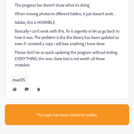
The progress bar doesn't show what it's doing.
When moving photos to different folders, it just doesn't work.
Adobe, this is HORRIBLE.
Basically I can't work with this.. fix it urgently or let us go back to
how it was. The problem is tha the library has been updated so
even if i reinstall a copy i will lose anything I have done.
Please don't be so quick updating the program without testing
EVERYTHING, the new clone tool is not worth all these
mistakes.
macOS
This topic has been closed for replies.