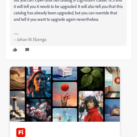
it will tell you it needs to be upgraded. It will also tell you that this
catalog has already been upgraded, but you can override that
and tell it you want to upgrade again nevertheless.
-- Johan W. Elzenga