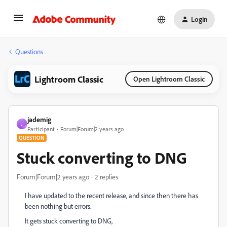
Login
Questions
Lightroom Classic
Open Lightroom Classic
jademig
J
Participant
Forum|Forum|2 years ago
QUESTION
Stuck converting to DNG
Forum|Forum|2 years ago
2 replies
I have updated to the recent release, and since then there has
been nothing but errors.
It gets stuck converting to DNG,