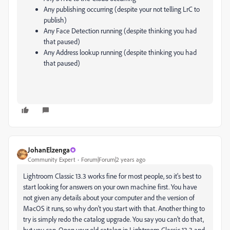
Any publishing occurring (despite your not telling LrC to
publish)
Any Face Detection running (despite thinking you had
that paused)
Any Address lookup running (despite thinking you had
that paused)
JohanElzenga
Community Expert
Forum|Forum|2 years ago
Lightroom Classic 13.3 works fine for most people, so it's best to
start looking for answers on your own machine first. You have
not given any details about your computer and the version of
MacOS it runs, so why don't you start with that. Another thing to
try is simply redo the catalog upgrade. You say you can't do that,
but you can. Open your old catalog in Lightroom Classic 13.3 and