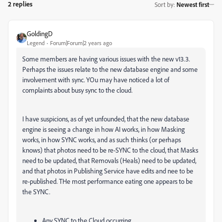
2 replies
Sort by
:
Newest first
GoldingD
Legend
Forum|Forum|2 years ago
Some members are having various issues with the new v13.3.
Perhaps the issues relate to the new database engine and some
involvement with sync. YOu may have noticed a lot of
complaints about busy sync to the cloud.
I have suspicions, as of yet unfounded, that the new database
engine is seeing a change in how AI works, in how Masking
works, in how SYNC works, and as such thinks (or perhaps
knows) that photos need to be re-SYNC to the cloud, that Masks
need to be updated, that Removals (Heals) need to be updated,
and that photos in Publishing Service have edits and nee to be
re-published. THe most performance eating one appears to be
the SYNC.
Any SYNC to the Cloud occurring