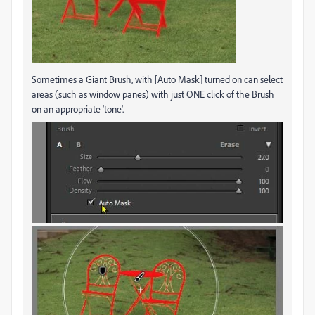
Sometimes a Giant Brush, with [Auto Mask] turned on can select
areas (such as window panes) with just ONE click of the Brush
on an appropriate 'tone'.