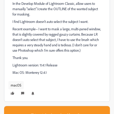
In the Develop Module of Lightroom Classic, allow users to
manually "select”/create the OUTLINE of the wanted subject
for masking.
I find Lightroom doesn't auto select the subject I want.
Recent example-- I want to mask a large, multi-paned window,
that is slightly covered by ragged gauzy curtains. Because LR
doesn't auto select that subject, I have to use the brush which
requires a very steady hand and is tedious. (I don’t care for or
use Photoshop which I’m sure offers this option.)
Thank you.
Lightroom version: 11.4.1 Release
Mac OS: Monterey 12.4.1
macOS