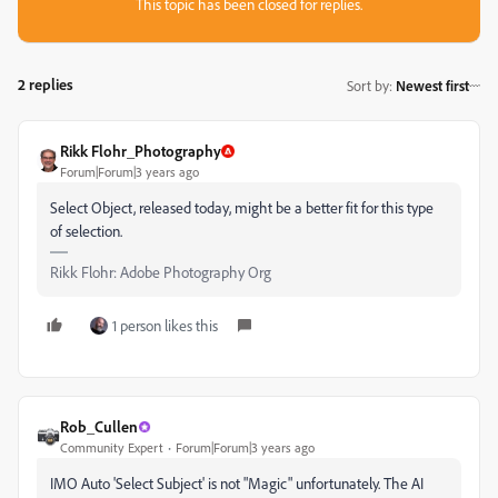
This topic has been closed for replies.
2 replies
Sort by
:
Newest first
Rikk Flohr_Photography
Forum|Forum|3 years ago
Select Object, released today, might be a better fit for this type
of selection.
Rikk Flohr: Adobe Photography Org
1 person likes this
Rob_Cullen
Community Expert
Forum|Forum|3 years ago
IMO Auto 'Select Subject' is not "Magic" unfortunately. The AI