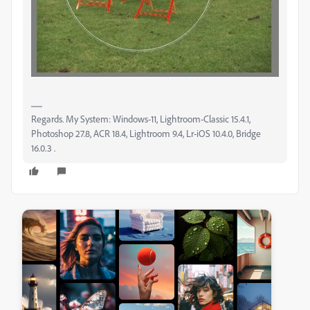
Regards. My System: Windows-11, Lightroom-Classic 15.4.1,
Photoshop 27.8, ACR 18.4, Lightroom 9.4, Lr-iOS 10.4.0, Bridge
16.0.3 .