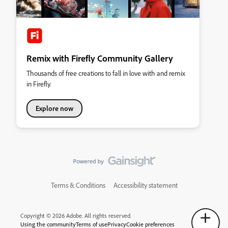
Remix with Firefly Community Gallery
Thousands of free creations to fall in love with and remix
in Firefly.
Explore now
Terms & Conditions
Accessibility statement
Copyright © 2026 Adobe. All rights reserved.
Using the community
Terms of use
Privacy
Cookie preferences