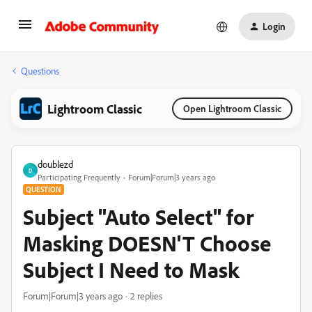
Login
Questions
Lightroom Classic
Open Lightroom Classic
doublezd
D
Participating Frequently
Forum|Forum|3 years ago
QUESTION
Subject "Auto Select" for
Masking DOESN'T Choose
Subject I Need to Mask
Forum|Forum|3 years ago
2 replies