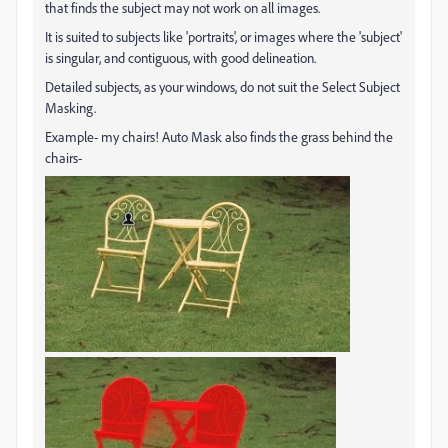
that finds the subject may not work on all images.
It is suited to subjects like 'portraits', or images where the 'subject'
is singular, and contiguous, with good delineation.
Detailed subjects, as your windows, do not suit the Select Subject
Masking.
Example- my chairs! Auto Mask also finds the grass behind the
chairs-