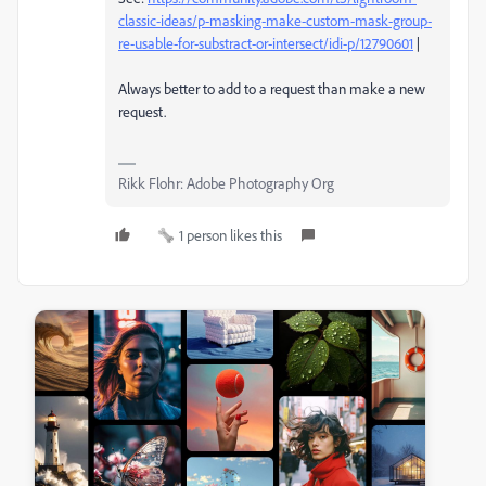
classic-ideas/p-masking-make-custom-mask-group-
re-usable-for-substract-or-intersect/idi-p/12790601
|
Always better to add to a request than make a new
request.
Rikk Flohr: Adobe Photography Org
1 person likes this