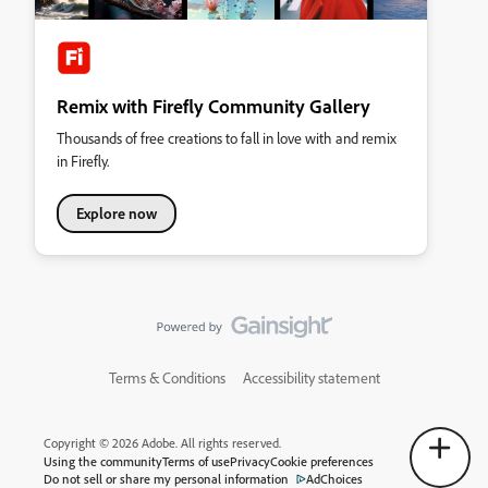
Remix with Firefly Community Gallery
Thousands of free creations to fall in love with and remix
in Firefly.
Explore now
Terms & Conditions
Accessibility statement
Copyright © 2026 Adobe. All rights reserved.
Using the community
Terms of use
Privacy
Cookie preferences
Do not sell or share my personal information
AdChoices