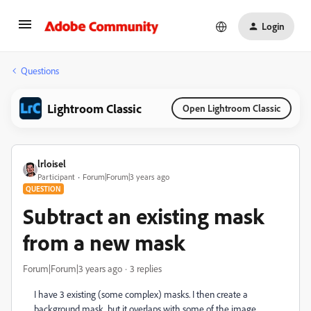
Login
Questions
Lightroom Classic
Open Lightroom Classic
lrloisel
Participant
Forum|Forum|3 years ago
QUESTION
Subtract an existing mask
from a new mask
Forum|Forum|3 years ago
3 replies
I have 3 existing (some complex) masks. I then create a
background mask, but it overlaps with some of the image