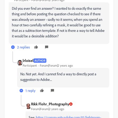
Did you ever find an answer? I wanted to do exactly the same
thing and before posting the question checked to see if there
was already an answer - sadly no it seems, when you spend an
hour ot two carefully refining a mask, it would be good to use
that as a subtraction template. If not is there a way to tell Adobe
it would be a desirable addition?
2 replies
lrloisel
AUTHOR
Participant
Forum|Forum|2 years ago
No. Not yet. And I cannot find a way to directly post a
suggestion to Adobe....
1 reply
Rikk Flohr_Photography
Forum|Forum|2 years ago
See:
https://community.adobe.com/t5/lightroom-