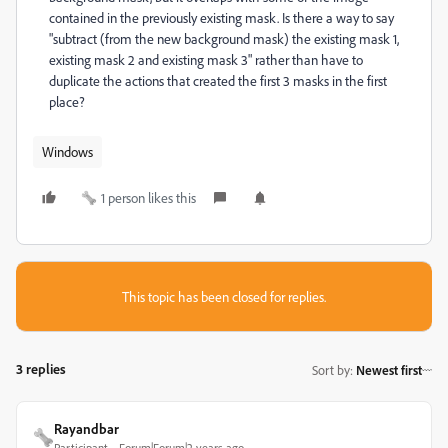
contained in the previously existing mask. Is there a way to say
"subtract (from the new background mask) the existing mask 1,
existing mask 2 and existing mask 3" rather than have to
duplicate the actions that created the first 3 masks in the first
place?
Windows
1 person likes this
This topic has been closed for replies.
3 replies
Sort by
:
Newest first
Rayandbar
Participant
Forum|Forum|2 years ago