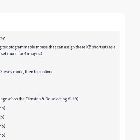
ay.
 Logitec programmable mouse that can assign these KB shortsuts as a
 set mode for 4 images.)
 Survey mode, then to continue-
age #9 on the Filmstrip & De-selecting #1-#8)
ip)
ip)
ip)
ip)