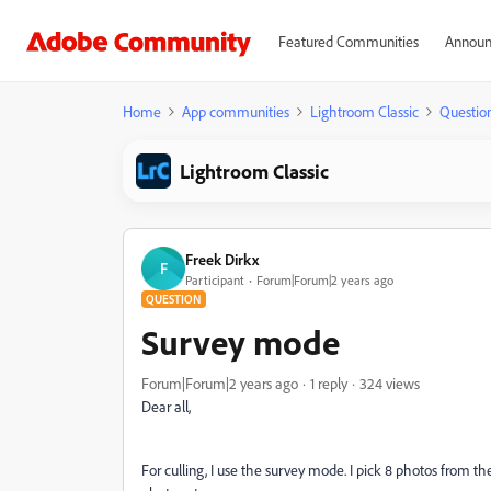
Featured Communities
Announ
Home
App communities
Lightroom Classic
Questio
Lightroom Classic
Freek Dirkx
F
Participant
Forum|Forum|2 years ago
QUESTION
Survey mode
Forum|Forum|2 years ago
1 reply
324 views
Dear all,
For culling, I use the survey mode. I pick 8 photos from the 