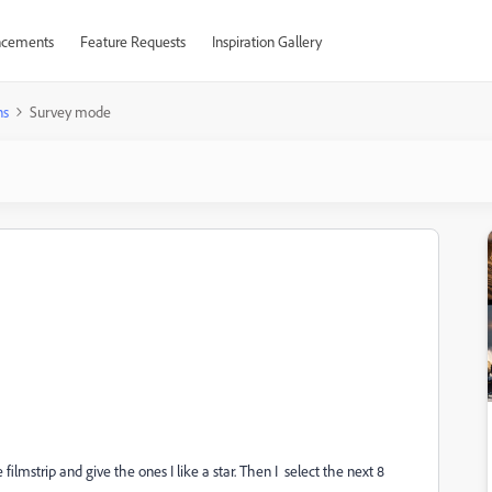
cements
Feature Requests
Inspiration Gallery
ns
Survey mode
filmstrip and give the ones I like a star. Then I select the next 8