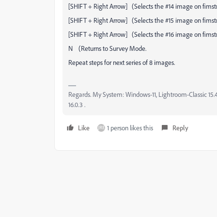
[SHIFT + Right Arrow] (Selects the #14 image on fimstr
[SHIFT + Right Arrow] (Selects the #15 image on fimstr
[SHIFT + Right Arrow] (Selects the #16 image on fimstr
N (Returns to Survey Mode.
Repeat steps for next series of 8 images.
Regards. My System: Windows-11, Lightroom-Classic 15.4.1
16.0.3 .
Like
1 person likes this
Reply