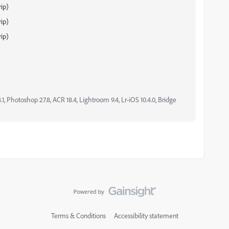
ip)
ip)
ip)
, Photoshop 27.8, ACR 18.4, Lightroom 9.4, Lr-iOS 10.4.0, Bridge
Terms & Conditions
Accessibility statement