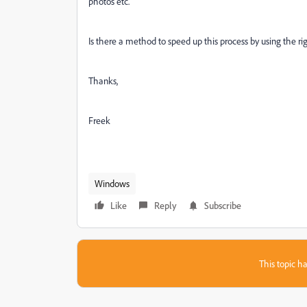
photos etc.
Is there a method to speed up this process by using the ri
Thanks,
Freek
Windows
Like
Reply
Subscribe
This topic ha