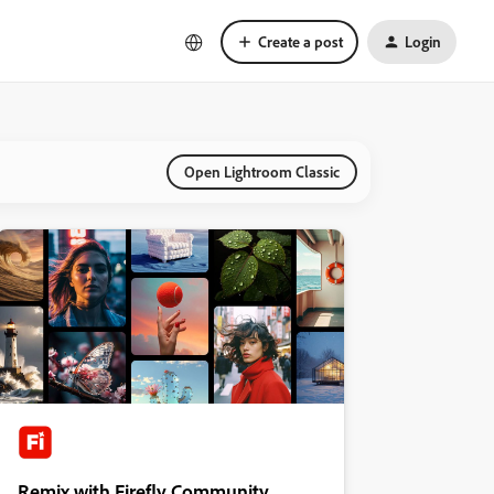
Create a post
Login
Open Lightroom Classic
Remix with Firefly Community