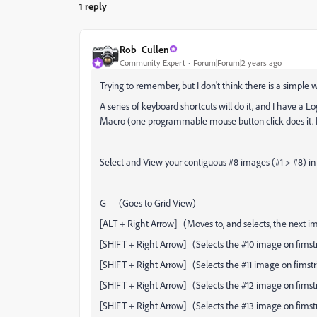
1 reply
Rob_Cullen
Community Expert
Forum|Forum|2 years ago
Trying to remember, but I don't think there is a simple w
A series of keyboard shortcuts will do it, and I have a
Macro (one programmable mouse button click does it. I
Select and View your contiguous #8 images (#1 > #8) in
G (Goes to Grid View)
[ALT + Right Arrow] (Moves to, and selects, the next im
[SHIFT + Right Arrow] (Selects the #10 image on fimstr
[SHIFT + Right Arrow] (Selects the #11 image on fimstr
[SHIFT + Right Arrow] (Selects the #12 image on fimstr
[SHIFT + Right Arrow] (Selects the #13 image on fimstr