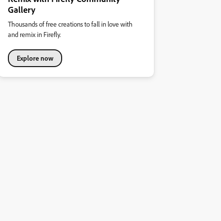
Gallery
Thousands of free creations to fall in love with
and remix in Firefly.
Explore now