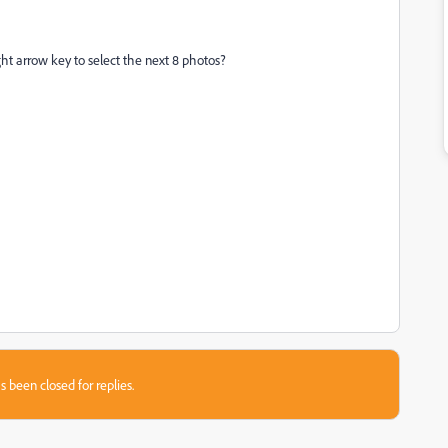
ght arrow key to select the next 8 photos?
s been closed for replies.