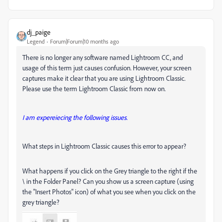
dj_paige
Legend
Forum|Forum|10 months ago
There is no longer any software named Lightroom CC, and
usage of this term just causes confusion. However, your screen
captures make it clear that you are using Lightroom Classic.
Please use the term Lightroom Classic from now on.
I am expereiecing the following issues.
What steps in Lightroom Classic causes this error to appear?
What happens if you click on the Grey triangle to the right if the
\ in the Folder Panel? Can you show us a screen capture (using
the "Insert Photos" icon) of what you see when you click on the
grey triangle?