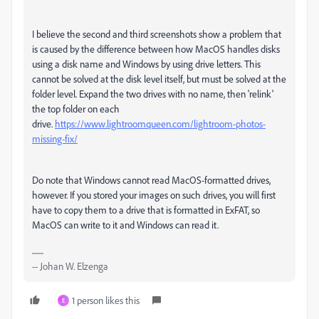
I believe the second and third screenshots show a problem that
is caused by the difference between how MacOS handles disks
using a disk name and Windows by using drive letters. This
cannot be solved at the disk level itself, but must be solved at the
folder level. Expand the two drives with no name, then 'relink'
the top folder on each
drive.
https://www.lightroomqueen.com/lightroom-photos-
missing-fix/
Do note that Windows cannot read MacOS-formatted drives,
however. If you stored your images on such drives, you will first
have to copy them to a drive that is formatted in ExFAT, so
MacOS can write to it and Windows can read it.
-- Johan W. Elzenga
1 person likes this
E