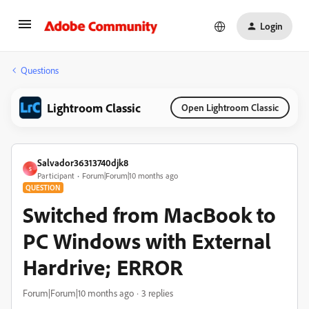
Login
Questions
Lightroom Classic
Open Lightroom Classic
Salvador36313740djk8
S
Participant
Forum|Forum|10 months ago
QUESTION
Switched from MacBook to
PC Windows with External
Hardrive; ERROR
Forum|Forum|10 months ago
3 replies