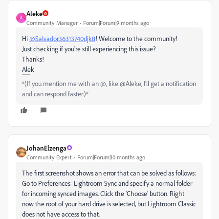
Aleke
A
Community Manager
Forum|Forum|9 months ago
Hi
@Salvador36313740djk8
! Welcome to the community!
Just checking if you're still experiencing this issue?
Thanks!
Alek
*(If you mention me with an @, like @Aleke, I’ll get a notification
and can respond faster.)*
JohanElzenga
Community Expert
Forum|Forum|10 months ago
The first screenshot shows an error that can be solved as follows:
Go to Preferences- Lightroom Sync and specify a normal folder
for incoming synced images. Click the 'Choose' button. Right
now the root of your hard drive is selected, but Lightroom Classic
does not have access to that.