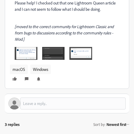
Please help! I checked out that one Lightroom Queen article
and I can not seem to follow what I should be doing.
[moved to the correct community for Lightroom Classic and
from bugs to discussions according to the community rules -
Mod.]
macOS
Windows
3 replies
Sort by
:
Newest first