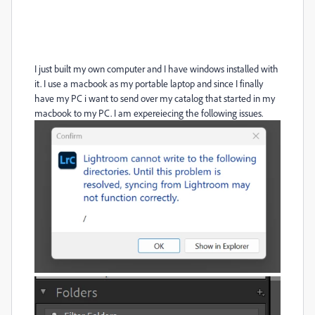
I just built my own computer and I have windows installed with
it. I use a macbook as my portable laptop and since I finally
have my PC i want to send over my catalog that started in my
macbook to my PC. I am expereiecing the following issues.