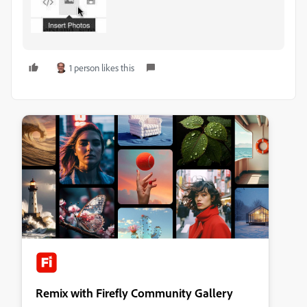
1 person likes this
Remix with Firefly Community Gallery