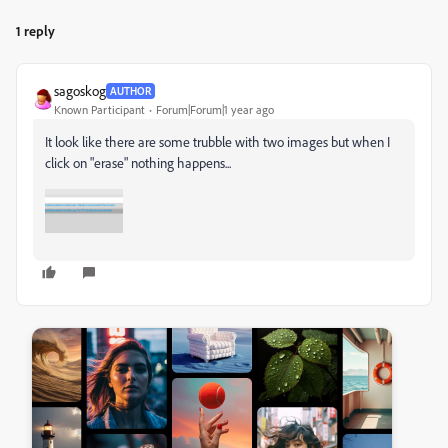
1 reply
sagoskog
AUTHOR
Known Participant
Forum|Forum|1 year ago
It look like there are some trubble with two images but when I
click on "erase" nothing happens...