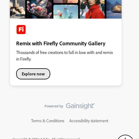
Remix with Firefly Community Gallery
Thousands of free creations to fall in love with and remix
in Firefly.
Explore now
Terms & Conditions
Accessibility statement