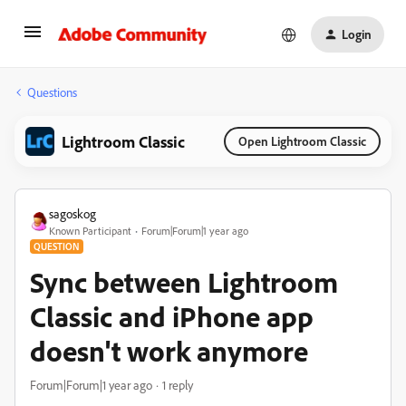
Login
Questions
Lightroom Classic
Open Lightroom Classic
sagoskog
Known Participant
Forum|Forum|1 year ago
QUESTION
Sync between Lightroom
Classic and iPhone app
doesn't work anymore
Forum|Forum|1 year ago
1 reply