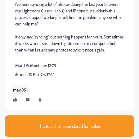
I've been syncing a lot of photos during the last year between
my Lightroom Classic (13.5.1) and iPhone but suddenly this
process stopped working. Can't find the problem, anyone who
can help me?
It only say: "syncing" but nothing happens for hours. Sometimes
it works when i shut down Lightroom on my computer but
then when I select new photos to sync it stops again.
Mac OS Monteray 12.7.5
iPhone 15 Pro iOS 17.6.1
macOS
This topic has been closed for replies.