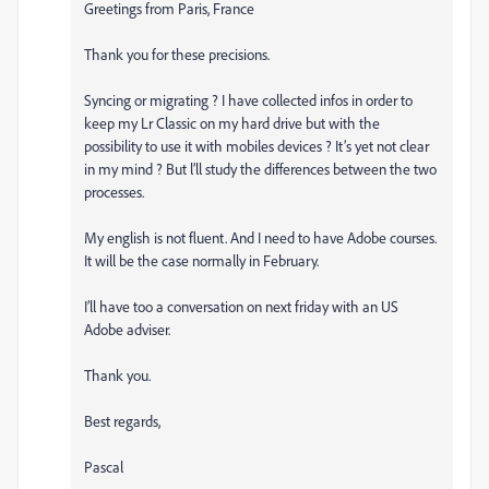
Greetings from Paris, France
Thank you for these precisions.
Syncing or migrating ? I have collected infos in order to
keep my Lr Classic on my hard drive but with the
possibility to use it with mobiles devices ? It’s yet not clear
in my mind ? But l’ll study the differences between the two
processes.
My english is not fluent. And I need to have Adobe courses.
It will be the case normally in February.
I’ll have too a conversation on next friday with an US
Adobe adviser.
Thank you.
Best regards,
Pascal