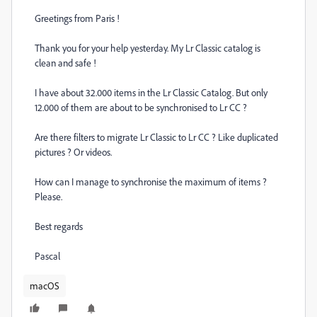
Greetings from Paris !
Thank you for your help yesterday. My Lr Classic catalog is
clean and safe !
I have about 32.000 items in the Lr Classic Catalog. But only
12.000 of them are about to be synchronised to Lr CC ?
Are there filters to migrate Lr Classic to Lr CC ? Like duplicated
pictures ? Or videos.
How can I manage to synchronise the maximum of items ?
Please.
Best regards
Pascal
macOS