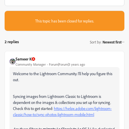
This topic has been closed for replies.
2 replies
Sort by
:
Newest first
Sameer K
Community Manager
Forum|Forum|3 years ago
Welcome to the Lightroom Community. I'll help you figure this
out.
Syncing images from Lightroom Classic to Lightroom is
dependent on the images & collections you set up for syncing.
Check this to get started:
https://helpx.adobe.com/lightroom-
classic/how-to/sync-photos-lightroom-mobile.html
Are there filters to
migrate Lr Classic to Lr CC
? Like duplicated