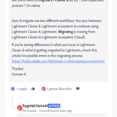
pictures ? Or videos.
Sync & migrate are two different workflows. You sync between
Lightroom Classic & Lightroom ecosystem to continue using
Lightroom Classic & Lightroom.
Migrating
is moving from
Lightroom Classic to Lightroom ecosystem (cloud).
If you're seeing differences in what you have in Lightroom
Classic & what is getting migrated to Lightroom, check this
article for possible errors in the migrating process:
https://helpx.adobe.com/lightroom-cc/kb/migration-errors.html
Thanks!
Sameer K
1 reply
1 person likes this
P
Ppg19827261041
AUTHOR
P
Participant
Forum|Forum|3 years ago