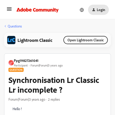
Login
Questions
Lightroom Classic
Open Lightroom Classic
Ppg19827261041
P
Participant
Forum|Forum|3 years ago
QUESTION
Synchronisation Lr Classic
Lr incomplete ?
Forum|Forum|3 years ago
2 replies
Hello !