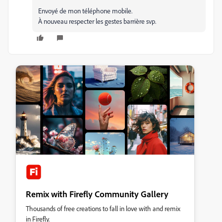
Envoyé de mon téléphone mobile.
À nouveau respecter les gestes barrière svp.
Remix with Firefly Community Gallery
Thousands of free creations to fall in love with and remix
in Firefly.