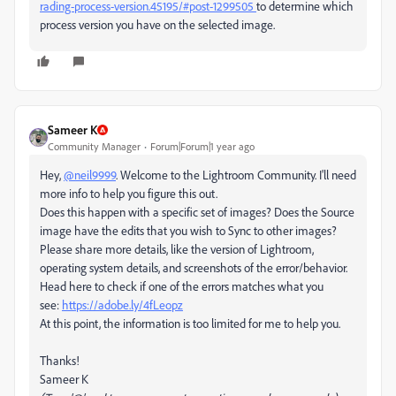
rading-process-version.45195/#post-1299505
to determine which
process version you have on the selected image.
Sameer K
Community Manager
Forum|Forum|1 year ago
Hey,
@neil9999
. Welcome to the Lightroom Community. I'll need
more info to help you figure this out.
Does this happen with a specific set of images? Does the Source
image have the edits that you wish to Sync to other images?
Please share more details, like the version of Lightroom,
operating system details, and screenshots of the error/behavior.
Head here to check if one of the errors matches what you
see:
https://adobe.ly/4fLeopz
At this point, the information is too limited for me to help you.
Thanks!
Sameer K