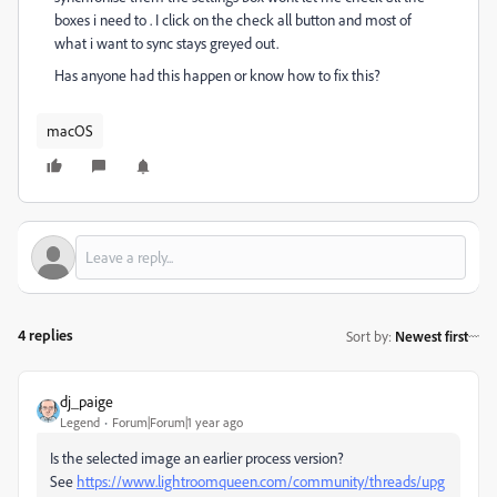
boxes i need to . I click on the check all button and most of
what i want to sync stays greyed out.
Has anyone had this happen or know how to fix this?
macOS
4 replies
Sort by
:
Newest first
dj_paige
Legend
Forum|Forum|1 year ago
Is the selected image an earlier process version?
See
https://www.lightroomqueen.com/community/threads/upg