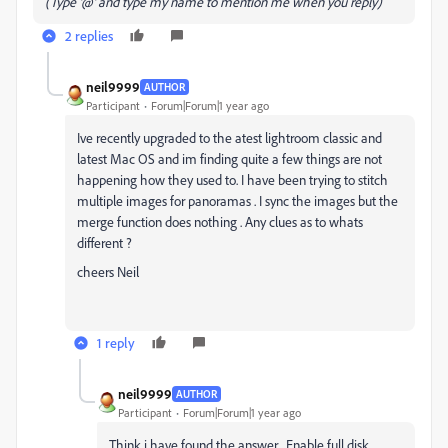
(Type '@' and type my name to mention me when you reply)
2 replies
neil9999
AUTHOR
Participant
Forum|Forum|1 year ago
Ive recently upgraded to the atest lightroom classic and
latest Mac OS and im finding quite a few things are not
happening how they used to. I have been trying to stitch
multiple images for panoramas . I sync the images but the
merge function does nothing . Any clues as to whats
different ?
cheers Neil
1 reply
neil9999
AUTHOR
Participant
Forum|Forum|1 year ago
Think i have found the answer . Enable full disk