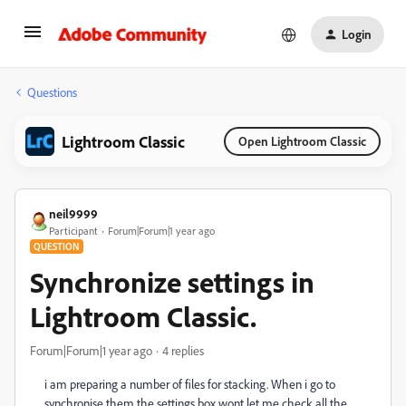
Login
Questions
Lightroom Classic
Open Lightroom Classic
neil9999
Participant
Forum|Forum|1 year ago
QUESTION
Synchronize settings in
Lightroom Classic.
Forum|Forum|1 year ago
4 replies
i am preparing a number of files for stacking. When i go to
synchronise them the settings box wont let me check all the