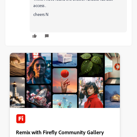
access .
cheers N
Remix with Firefly Community Gallery