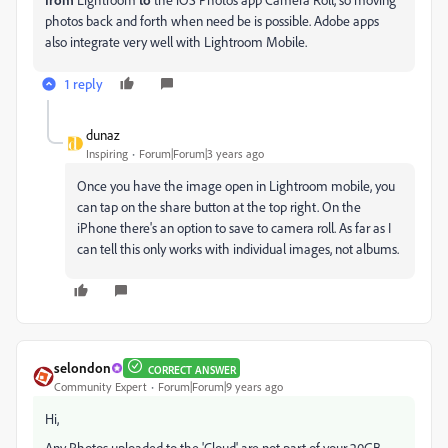
photos back and forth when need be is possible. Adobe apps
also integrate very well with Lightroom Mobile.
1 reply
dunaz
Inspiring
Forum|Forum|3 years ago
Once you have the image open in Lightroom mobile, you
can tap on the share button at the top right. On the
iPhone there's an option to save to camera roll. As far as I
can tell this only works with individual images, not albums.
selondon
CORRECT ANSWER
Community Expert
Forum|Forum|9 years ago
Hi,
Any Photos uploaded to the 'Cloud' are not part of your 20GB