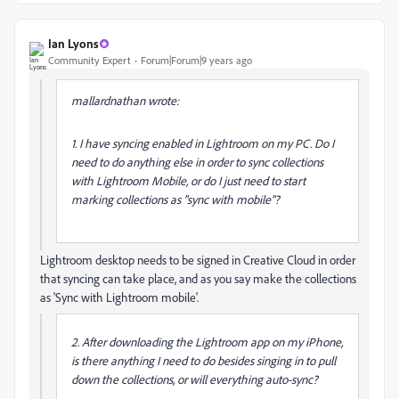
Ian Lyons
Community Expert
Forum|Forum|9 years ago
mallardnathan wrote:
1. I have syncing enabled in Lightroom on my PC. Do I
need to do anything else in order to sync collections
with Lightroom Mobile, or do I just need to start
marking collections as "sync with mobile"?
Lightroom desktop needs to be signed in Creative Cloud in order
that syncing can take place, and as you say make the collections
as 'Sync with Lightroom mobile'.
2. After downloading the Lightroom app on my iPhone,
is there anything I need to do besides singing in to pull
down the collections, or will everything auto-sync?