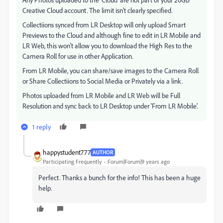
Creative Cloud account. The limit isn't clearly specified.
Collectiions synced from LR Desktop will only upload Smart
Previews to the Cloud and although fine to edit in LR Mobile and
LR Web, this won't allow you to download the High Res to the
Camera Roll for use in other Application.
From LR Mobile, you can share/save images to the Camera Roll
or Share Collectiions to Social Media or Privately via a link.
Photos uploaded from LR Mobile and LR Web will be Full
Resolution and sync back to LR Desktop under 'From LR Mobile'.
1 reply
happystudent777
AUTHOR
Participating Frequently
Forum|Forum|9 years ago
Perfect. Thanks a bunch for the info! This has been a huge
help.