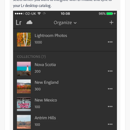
your Lr desktop catalog.