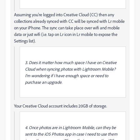
Assuming you're logged into Creative Cloud (CC) then any
collections already synced with CC will be synced with Lr mobile
on your iPhone. The sync can take place over wifi and mobile
data or just wifi (i.e. tap on Lr icon in Lr mobile to expose the
Settings list).
3. Does it matter how much space I have on Creative
Cloud when syncing photos with Lightroom Mobile?
I'm wondering if I have enough space or need to
purchase an upgrade.
Your Creative Cloud account includes 20GB of storage.
4. Once photos are in Lightroom Mobile, can they be
sent to the iOS Photos app in case I need to use them