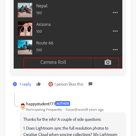
1 reply
1 person likes this
happystudent777
AUTHOR
Participating Frequently
Forum|Forum|9 years ago
Thanks for the info! A couple of side questions:
1. Does Lightroom sync the full resolution photos to
Creative Cloud when syncing collections? My Lightroom