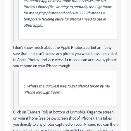
in another app on my iPhone that accesses the iOS
Photos Library (I'm wanting to primarily use Lightroom
for managing photos and only use iOS Photos as a
temporary holding place for photos I need to use in
other apps).
I don't know much about the Apple Photos app, but am fairly
sure that Lr doesn't access any photos you would have uploaded
to Apple Photos and vice versa. Lr mobile can access any photos
you capture on your iPhone though.
5. What's the quickest way to get photos taken by my
iPhone into Lightroom?
Click on 'Camera Roll' at bottom of Lr mobile 'Organize screen
on your iPhone (see below screen shot of iPhone). This takes
you directly to any photos captured on your iPhone. You can then
select which you want to integrate with Lr mobile and sync to