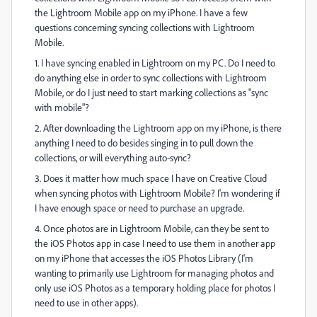
the Lightroom Mobile app on my iPhone. I have a few
questions concerning syncing collections with Lightroom
Mobile.
1. I have syncing enabled in Lightroom on my PC. Do I need to
do anything else in order to sync collections with Lightroom
Mobile, or do I just need to start marking collections as "sync
with mobile"?
2. After downloading the Lightroom app on my iPhone, is there
anything I need to do besides singing in to pull down the
collections, or will everything auto-sync?
3. Does it matter how much space I have on Creative Cloud
when syncing photos with Lightroom Mobile? I'm wondering if
I have enough space or need to purchase an upgrade.
4. Once photos are in Lightroom Mobile, can they be sent to
the iOS Photos app in case I need to use them in another app
on my iPhone that accesses the iOS Photos Library (I'm
wanting to primarily use Lightroom for managing photos and
only use iOS Photos as a temporary holding place for photos I
need to use in other apps).