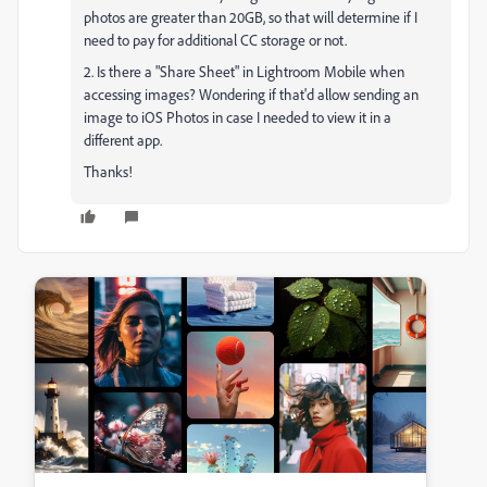
photos are greater than 20GB, so that will determine if I
need to pay for additional CC storage or not.
2. Is there a "Share Sheet" in Lightroom Mobile when
accessing images? Wondering if that'd allow sending an
image to iOS Photos in case I needed to view it in a
different app.
Thanks!