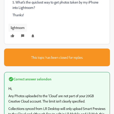
5. What's the quickest way to get photos taken by my iPhone
into Lightroom?
Thanks!
lightroom
This topic has been closed for replies.
Correct answer
selondon
Hi,
Any Photos uploaded to the 'Cloud' are not part of your 20GB
Creative Cloud account. The limit isn't clearly specified.
Collectiions synced from LR Desktop will only upload Smart Previews
to the Cloud and although fine to edit in LR Mobile and LR Web, this