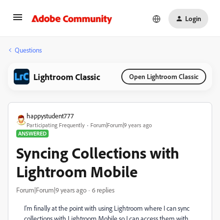
Login
Questions
Lightroom Classic
Open Lightroom Classic
happystudent777
Participating Frequently
Forum|Forum|9 years ago
ANSWERED
Syncing Collections with
Lightroom Mobile
Forum|Forum|9 years ago
6 replies
I'm finally at the point with using Lightroom where I can sync
collections with Lightroom Mobile so I can access them with