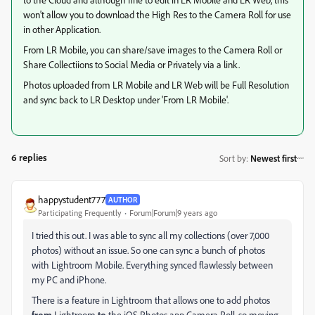
won't allow you to download the High Res to the Camera Roll for use
in other Application.
From LR Mobile, you can share/save images to the Camera Roll or
Share Collectiions to Social Media or Privately via a link.
Photos uploaded from LR Mobile and LR Web will be Full Resolution
and sync back to LR Desktop under 'From LR Mobile'.
6 replies
Sort by
:
Newest first
happystudent777
AUTHOR
Participating Frequently
Forum|Forum|9 years ago
I tried this out. I was able to sync all my collections (over 7,000
photos) without an issue. So one can sync a bunch of photos
with Lightroom Mobile. Everything synced flawlessly between
my PC and iPhone.
There is a feature in Lightroom that allows one to add photos
from
Lightroom
to
the iOS Photos app Camera Roll, so moving