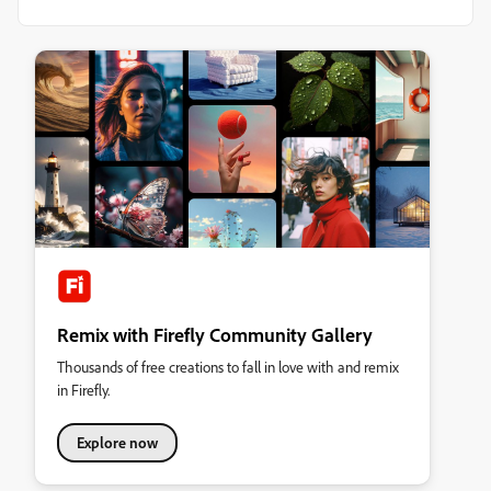
Remix with Firefly Community Gallery
Thousands of free creations to fall in love with and remix
in Firefly.
Explore now