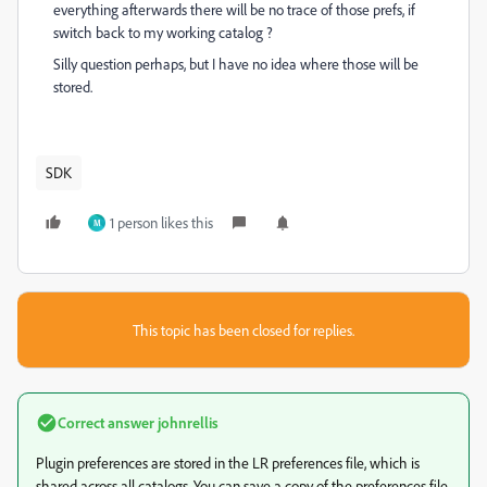
everything afterwards there will be no trace of those prefs, if
switch back to my working catalog ?
Silly question perhaps, but I have no idea where those will be
stored.
SDK
1 person likes this
M
This topic has been closed for replies.
Correct answer
johnrellis
Plugin preferences are stored in the LR preferences file, which is
shared across all catalogs. You can save a copy of the preferences file