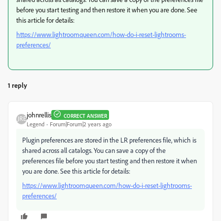
before you start testing and then restore it when you are done. See
this article for details:
https://www.lightroomqueen.com/how-do-i-reset-lightrooms-
preferences/
1 reply
johnrellis
CORRECT ANSWER
Legend
Forum|Forum|2 years ago
Plugin preferences are stored in the LR preferences file, which is
shared across all catalogs. You can save a copy of the
preferences file before you start testing and then restore it when
you are done. See this article for details:
https://www.lightroomqueen.com/how-do-i-reset-lightrooms-
preferences/