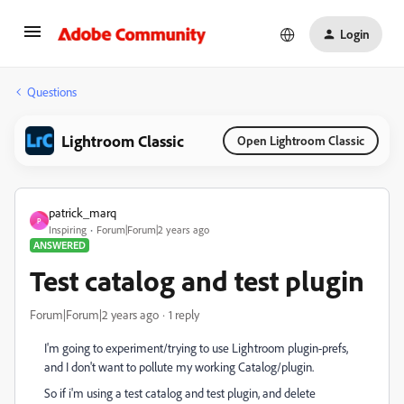
Login
Questions
Lightroom Classic
Open Lightroom Classic
patrick_marq
P
Inspiring
Forum|Forum|2 years ago
ANSWERED
Test catalog and test plugin
Forum|Forum|2 years ago
1 reply
I'm going to experiment/trying to use Lightroom plugin-prefs,
and I don't want to pollute my working Catalog/plugin.
So if i'm using a test catalog and test plugin, and delete