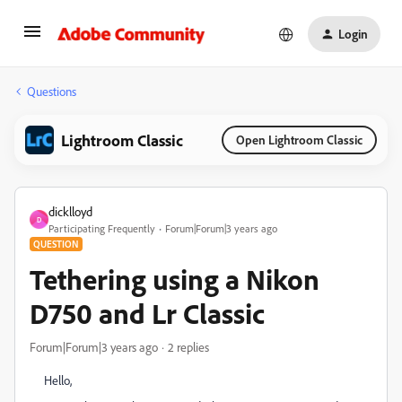
Login
Questions
Lightroom Classic
Open Lightroom Classic
dicklloyd
D
Participating Frequently
Forum|Forum|3 years ago
QUESTION
Tethering using a Nikon
D750 and Lr Classic
Forum|Forum|3 years ago
2 replies
Hello,