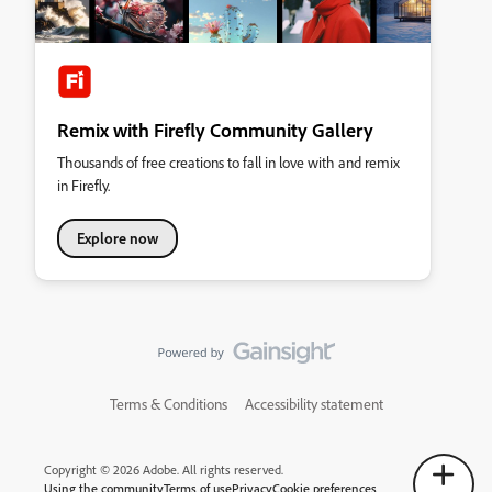
Remix with Firefly Community Gallery
Thousands of free creations to fall in love with and remix
in Firefly.
Explore now
Terms & Conditions
Accessibility statement
Copyright © 2026 Adobe. All rights reserved.
Using the community
Terms of use
Privacy
Cookie preferences