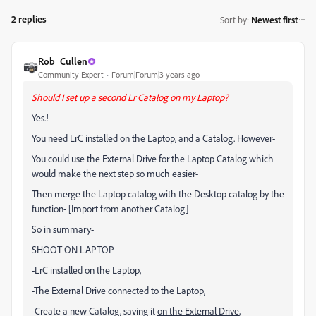
2 replies
Sort by
:
Newest first
Rob_Cullen
Community Expert
Forum|Forum|3 years ago
Should I set up a second Lr Catalog on my Laptop?
Yes.!
You need LrC installed on the Laptop, and a Catalog. However-
You could use the External Drive for the Laptop Catalog which
would make the next step so much easier-
Then merge the Laptop catalog with the Desktop catalog by the
function- [Import from another Catalog]
So in summary-
SHOOT ON LAPTOP
-LrC installed on the Laptop,
-The External Drive connected to the Laptop,
-Create a new Catalog, saving it
on the External Drive
,