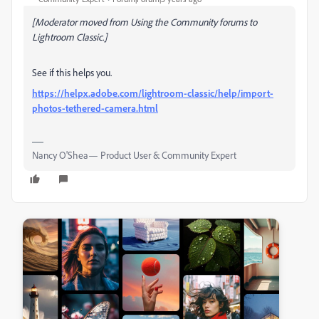
[Moderator moved from Using the Community forums to
Lightroom Classic.]
See if this helps you.
https://helpx.adobe.com/lightroom-classic/help/import-
photos-tethered-camera.html
Nancy O'Shea— Product User & Community Expert