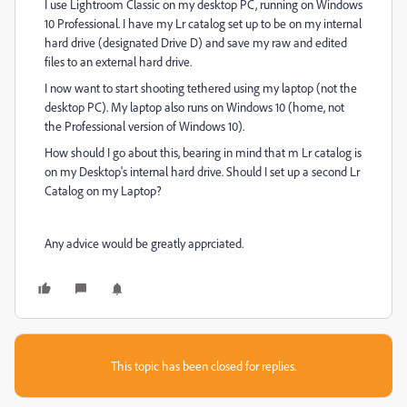
I use Lightroom Classic on my desktop PC, running on Windows
10 Professional. I have my Lr catalog set up to be on my internal
hard drive (designated Drive D) and save my raw and edited
files to an external hard drive.
I now want to start shooting tethered using my laptop (not the
desktop PC). My laptop also runs on Windows 10 (home, not
the Professional version of Windows 10).
How should I go about this, bearing in mind that m Lr catalog is
on my Desktop's internal hard drive. Should I set up a second Lr
Catalog on my Laptop?
Any advice would be greatly apprciated.
This topic has been closed for replies.