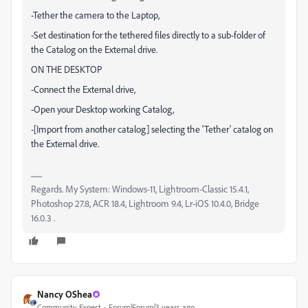
-Tether the camera to the Laptop,
-Set destination for the tethered files directly to a sub-folder of
the Catalog on the External drive.
ON THE DESKTOP
-Connect the External drive,
-Open your Desktop working Catalog,
-[Import from another catalog] selecting the 'Tether' catalog on
the External drive.
Regards. My System: Windows-11, Lightroom-Classic 15.4.1,
Photoshop 27.8, ACR 18.4, Lightroom 9.4, Lr-iOS 10.4.0, Bridge
16.0.3 .
Nancy OShea
Community Expert
Forum|Forum|3 years ago