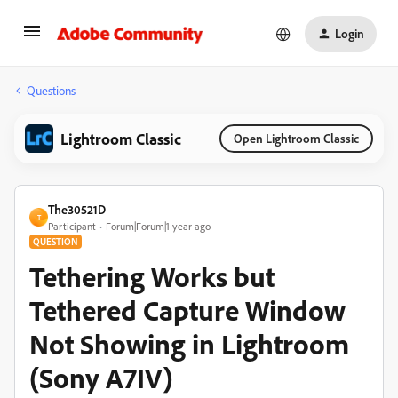
Login
Questions
Lightroom Classic
Open Lightroom Classic
The30521D
T
Participant
Forum|Forum|1 year ago
QUESTION
Tethering Works but
Tethered Capture Window
Not Showing in Lightroom
(Sony A7IV)