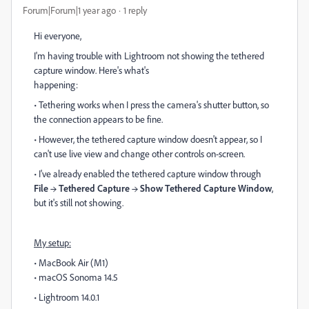
Forum|Forum|1 year ago
1 reply
Hi everyone,
I'm having trouble with Lightroom not showing the tethered
capture window. Here's what's
happening:
• Tethering works when I press the camera's shutter button, so
the connection appears to be fine.
• However, the tethered capture window doesn't appear, so I
can't use live view and change other controls on-screen.
• I've already enabled the tethered capture window through
File → Tethered Capture → Show Tethered Capture Window
,
but it's still not showing.
My setup:
• MacBook Air (M1)
• macOS Sonoma 14.5
• Lightroom 14.0.1