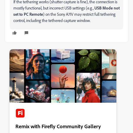
If the tethering works (shutter capture is fine), the connection is
mostly functional, but incorrect USB settings (e.g.,
USB Mode not
set to PC Remote
) on the Sony A7IV may restrict full tethering
control, including the tethered capture window.
Remix with Firefly Community Gallery