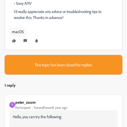
• Sony A7IV
I'd really appreciate any advice or troubleshooting tips to
resolve this. Thanks in advance!
macOS
This topic has been closed for replies.
1 reply
peter_zoom
P
Participant
Forum|Forum|1 year ago
Hello, you can try the following.