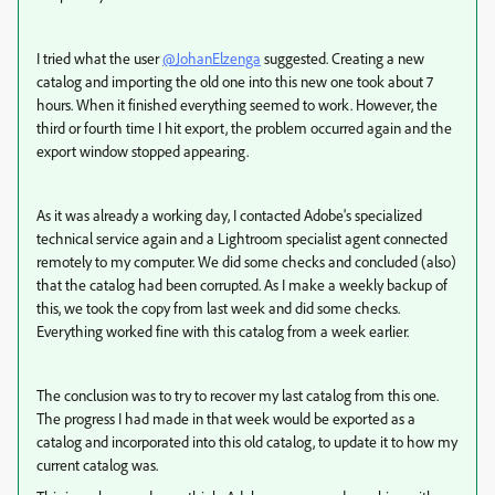
I tried what the user
@JohanElzenga
suggested. Creating a new
catalog and importing the old one into this new one took about 7
hours. When it finished everything seemed to work. However, the
third or fourth time I hit export, the problem occurred again and the
export window stopped appearing.
As it was already a working day, I contacted Adobe's specialized
technical service again and a Lightroom specialist agent connected
remotely to my computer. We did some checks and concluded (also)
that the catalog had been corrupted. As I make a weekly backup of
this, we took the copy from last week and did some checks.
Everything worked fine with this catalog from a week earlier.
The conclusion was to try to recover my last catalog from this one.
The progress I had made in that week would be exported as a
catalog and incorporated into this old catalog, to update it to how my
current catalog was.