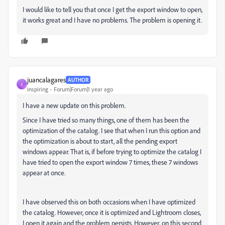
I would like to tell you that once I get the export window to open,
it works great and I have no problems. The problem is opening it.
juancalagares
AUTHOR
J
Inspiring
Forum|Forum|1 year ago
I have a new update on this problem.
Since I have tried so many things, one of them has been the
optimization of the catalog. I see that when I run this option and
the optimization is about to start, all the pending export
windows appear. That is, if before trying to optimize the catalog I
have tried to open the export window 7 times, these 7 windows
appear at once.
I have observed this on both occasions when I have optimized
the catalog. However, once it is optimized and Lightroom closes,
I open it again and the problem persists. However, on this second