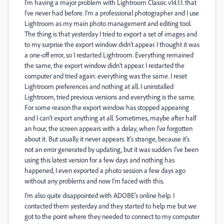
I'm having a major problem with Lightroom Classic v14.1.1. that
I've never had before. I'm a professional photographer and I use
Lightroom as my main photo management and editing tool.
The thing is that yesterday I tried to export a set of images and
to my surprise the export window didn't appear. I thought it was
a one-off error, so I restarted Lightroom. Everything remained
the same, the export window didn't appear. I restarted the
computer and tried again: everything was the same. I reset
Lightroom preferences and nothing at all. I uninstalled
Lightroom, tried previous versions and everything is the same.
For some reason the export window has stopped appearing
and I can't export anything at all. Sometimes, maybe after half
an hour, the screen appears with a delay, when I've forgotten
about it. But usually it never appears. It's strange, because it's
not an error generated by updating, but it was sudden. I've been
using this latest version for a few days and nothing has
happened, I even exported a photo session a few days ago
without any problems and now I'm faced with this.
I'm also quite disappointed with ADOBE's online help. I
contacted them yesterday and they started to help me but we
got to the point where they needed to connect to my computer