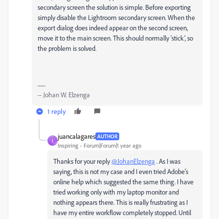
secondary screen the solution is simple. Before exporting
simply disable the Lightroom secondary screen. When the
export dialog does indeed appear on the second screen,
move it to the main screen. This should normally 'stick', so
the problem is solved.
-- Johan W. Elzenga
1 reply
juancalagares
AUTHOR
J
Inspiring
Forum|Forum|1 year ago
Thanks for your reply
@JohanElzenga
. As I was
saying, this is not my case and I even tried Adobe's
online help which suggested the same thing. I have
tried working only with my laptop monitor and
nothing appears there. This is really frustrating as I
have my entire workflow completely stopped. Until