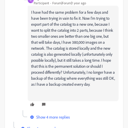
D
Participant
Forum|Forum|1 year ago
I have had the same problem for a few days and
have been trying in vain to fix it. Now I'm trying to
export part of the catalog to a new one, because I
want to split the catalog into 2 parts, because I think
two smaller ones are better than one big one, but
that will take days, I have 380,000 images on a
network. The catalog is stored locally and the new
catalog is also generated locally (unfortunately only
possible locally), but it still takes a long time. I hope
that this is the permanent solution or should I
proceed differently? Unfortunately, I no longer have a
backup of the catalog where everything was still OK,
as I have a backup created every day.
Show 4 more replies