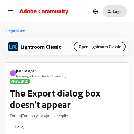
Login
Questions
Lightroom Classic
Open Lightroom Classic
juancalagares
J
Inspiring
Forum|Forum|1 year ago
ANSWERED
The Export dialog box
doesn't appear
Forum|Forum|1 year ago
29 replies
Hello,