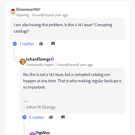
Browneye1967
Inspiring
Forum|Forum|1 year ago
I am also having this problem. Is this a 14.1 issue? Corrupting
catalogs?
7 replies
JohanElzenga
Community Expert
Forum|Forum|1 year ago
No, this is not a 14.1 issue, but a corrupted catalog can
happen at any time. That is why making regular backups is
so important.
-- Johan W. Elzenga
5 replies
DigiAlex