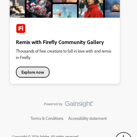
Remix with Firefly Community Gallery
Thousands of free creations to fall in love with and remix
in Firefly.
Explore now
Terms & Conditions
Accessibility statement
Copyright © 2026 Adobe. All rights reserved.