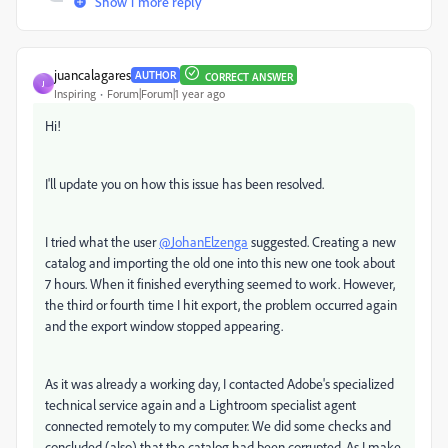
Show 1 more reply
juancalagares
AUTHOR
CORRECT ANSWER
J
Inspiring
Forum|Forum|1 year ago
Hi!
I'll update you on how this issue has been resolved.
I tried what the user
@JohanElzenga
suggested. Creating a new
catalog and importing the old one into this new one took about
7 hours. When it finished everything seemed to work. However,
the third or fourth time I hit export, the problem occurred again
and the export window stopped appearing.
As it was already a working day, I contacted Adobe's specialized
technical service again and a Lightroom specialist agent
connected remotely to my computer. We did some checks and
concluded (also) that the catalog had been corrupted. As I make