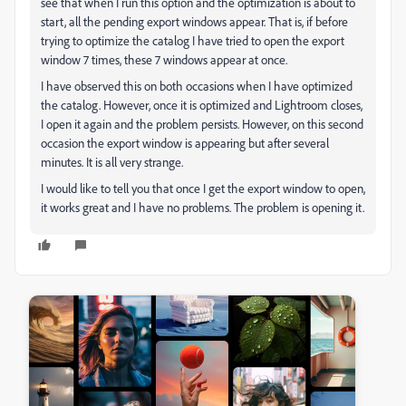
see that when I run this option and the optimization is about to
start, all the pending export windows appear. That is, if before
trying to optimize the catalog I have tried to open the export
window 7 times, these 7 windows appear at once.
I have observed this on both occasions when I have optimized
the catalog. However, once it is optimized and Lightroom closes,
I open it again and the problem persists. However, on this second
occasion the export window is appearing but after several
minutes. It is all very strange.
I would like to tell you that once I get the export window to open,
it works great and I have no problems. The problem is opening it.