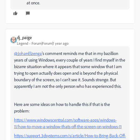
at once.
dj_paige
Legend
Forum|Forum|1 year ago
@JohanElzenga
's comment reminds me that in my bazillion
years of using Windows, every couple of years I find myself in the
bizarre situation where it appears that some window that I am
trying to open actually does open and is beyond the physical
boundary of the screen, so I can't see it. Sounds strange. But
apparently I am not the only person who has experienced this.
Here are some ideas on how to handle this if that is the
problem:
https://www.windowscentral.com/software-apps/windows-
11/how-to-move-a-window-thats-off-the-screen-on-windows-11
https://support.3dsystems.com/s/article/How-to-Bring-Back-Off-