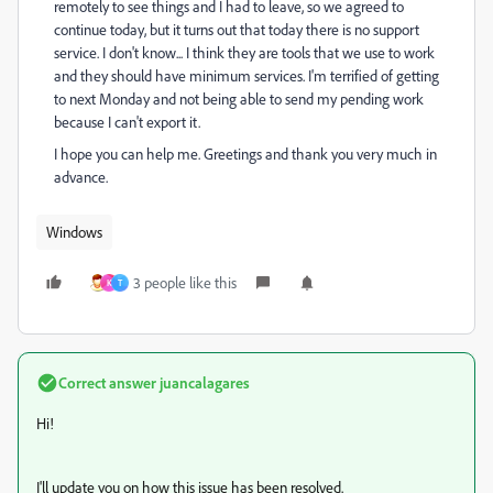
remotely to see things and I had to leave, so we agreed to
continue today, but it turns out that today there is no support
service. I don't know... I think they are tools that we use to work
and they should have minimum services. I'm terrified of getting
to next Monday and not being able to send my pending work
because I can't export it.
I hope you can help me. Greetings and thank you very much in
advance.
Windows
3 people like this
K
T
Correct answer
juancalagares
Hi!
I'll update you on how this issue has been resolved.