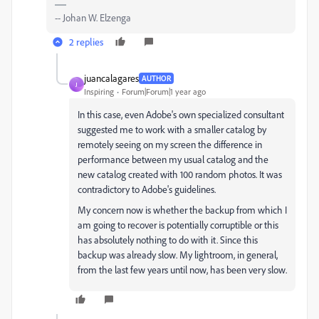
-- Johan W. Elzenga
2 replies
juancalagares
AUTHOR
J
Inspiring
Forum|Forum|1 year ago
In this case, even Adobe's own specialized consultant
suggested me to work with a smaller catalog by
remotely seeing on my screen the difference in
performance between my usual catalog and the
new catalog created with 100 random photos. It was
contradictory to Adobe's guidelines.
My concern now is whether the backup from which I
am going to recover is potentially corruptible or this
has absolutely nothing to do with it. Since this
backup was already slow. My lightroom, in general,
from the last few years until now, has been very slow.