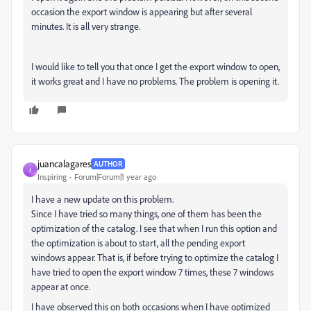
occasion the export window is appearing but after several
minutes. It is all very strange.
I would like to tell you that once I get the export window to open,
it works great and I have no problems. The problem is opening it.
juancalagares
AUTHOR
J
Inspiring
Forum|Forum|1 year ago
I have a new update on this problem.
Since I have tried so many things, one of them has been the
optimization of the catalog. I see that when I run this option and
the optimization is about to start, all the pending export
windows appear. That is, if before trying to optimize the catalog I
have tried to open the export window 7 times, these 7 windows
appear at once.
I have observed this on both occasions when I have optimized