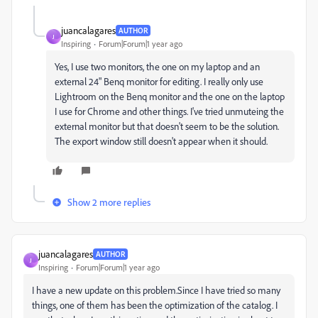
juancalagares
AUTHOR
J
Inspiring
Forum|Forum|1 year ago
Yes, I use two monitors, the one on my laptop and an
external 24" Benq monitor for editing. I really only use
Lightroom on the Benq monitor and the one on the laptop
I use for Chrome and other things. I've tried unmuteing the
external monitor but that doesn't seem to be the solution.
The export window still doesn't appear when it should.
Show 2 more replies
juancalagares
AUTHOR
J
Inspiring
Forum|Forum|1 year ago
I have a new update on this problem.Since I have tried so many
things, one of them has been the optimization of the catalog. I