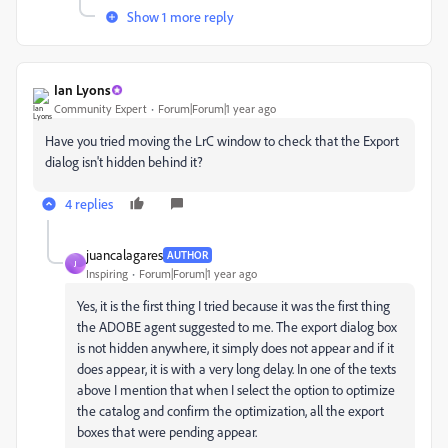
Show 1 more reply
Ian Lyons
Community Expert
Forum|Forum|1 year ago
Have you tried moving the LrC window to check that the Export
dialog isn't hidden behind it?
4 replies
juancalagares
AUTHOR
J
Inspiring
Forum|Forum|1 year ago
Yes, it is the first thing I tried because it was the first thing
the ADOBE agent suggested to me. The export dialog box
is not hidden anywhere, it simply does not appear and if it
does appear, it is with a very long delay. In one of the texts
above I mention that when I select the option to optimize
the catalog and confirm the optimization, all the export
boxes that were pending appear.