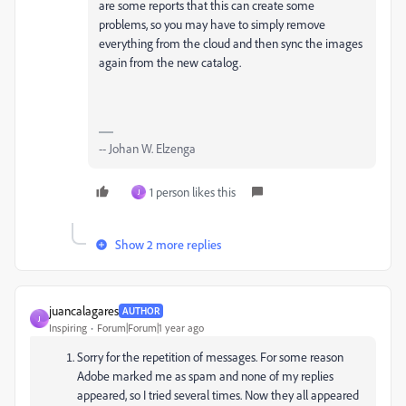
are some reports that this can create some
problems, so you may have to simply remove
everything from the cloud and then sync the images
again from the new catalog.
-- Johan W. Elzenga
1 person likes this
J
Show 2 more replies
juancalagares
AUTHOR
J
Inspiring
Forum|Forum|1 year ago
Sorry for the repetition of messages. For some reason
Adobe marked me as spam and none of my replies
appeared, so I tried several times. Now they all appeared