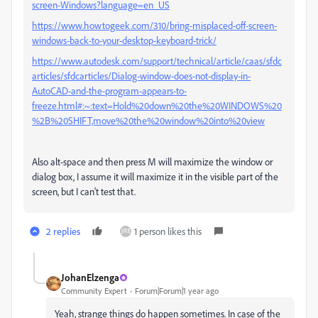
screen-Windows?language=en_US
https://www.howtogeek.com/310/bring-misplaced-off-screen-
windows-back-to-your-desktop-keyboard-trick/
https://www.autodesk.com/support/technical/article/caas/sfdc
articles/sfdcarticles/Dialog-window-does-not-display-in-
AutoCAD-and-the-program-appears-to-
freeze.html#:~:text=Hold%20down%20the%20WINDOWS%20
%2B%20SHIFT,move%20the%20window%20into%20view
Also alt-space and then press M will maximize the window or
dialog box, I assume it will maximize it in the visible part of the
screen, but I can't test that.
2 replies
1 person likes this
JohanElzenga
Community Expert
Forum|Forum|1 year ago
Yeah, strange things do happen sometimes. In case of the