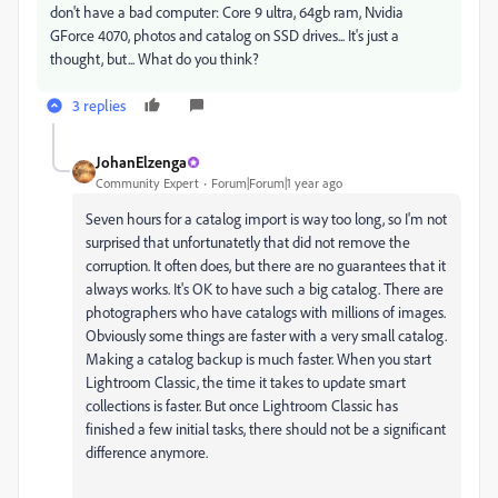
don't have a bad computer: Core 9 ultra, 64gb ram, Nvidia
GForce 4070, photos and catalog on SSD drives... It's just a
thought, but... What do you think?
3 replies
JohanElzenga
Community Expert
Forum|Forum|1 year ago
Seven hours for a catalog import is way too long, so I'm not
surprised that unfortunatetly that did not remove the
corruption. It often does, but there are no guarantees that it
always works. It's OK to have such a big catalog. There are
photographers who have catalogs with millions of images.
Obviously some things are faster with a very small catalog.
Making a catalog backup is much faster. When you start
Lightroom Classic, the time it takes to update smart
collections is faster. But once Lightroom Classic has
finished a few initial tasks, there should not be a significant
difference anymore.