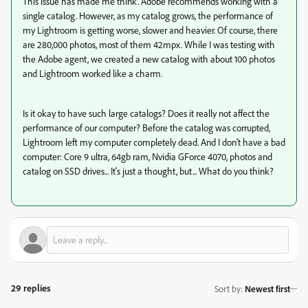
This issue has made me think. Adobe recommends working with a
single catalog. However, as my catalog grows, the performance of
my Lightroom is getting worse, slower and heavier. Of course, there
are 280,000 photos, most of them 42mpx. While I was testing with
the Adobe agent, we created a new catalog with about 100 photos
and Lightroom worked like a charm.
Is it okay to have such large catalogs? Does it really not affect the
performance of our computer? Before the catalog was corrupted,
Lightroom left my computer completely dead. And I don't have a bad
computer: Core 9 ultra, 64gb ram, Nvidia GForce 4070, photos and
catalog on SSD drives... It's just a thought, but... What do you think?
29 replies
Sort by
:
Newest first