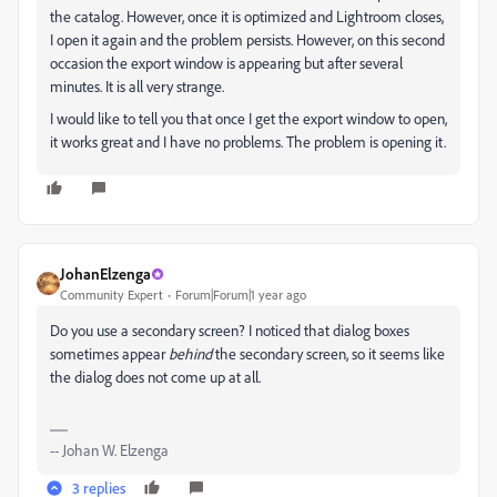
the catalog. However, once it is optimized and Lightroom closes,
I open it again and the problem persists. However, on this second
occasion the export window is appearing but after several
minutes. It is all very strange.
I would like to tell you that once I get the export window to open,
it works great and I have no problems. The problem is opening it.
JohanElzenga
Community Expert
Forum|Forum|1 year ago
Do you use a secondary screen? I noticed that dialog boxes
sometimes appear
behind
the secondary screen, so it seems like
the dialog does not come up at all.
-- Johan W. Elzenga
3 replies