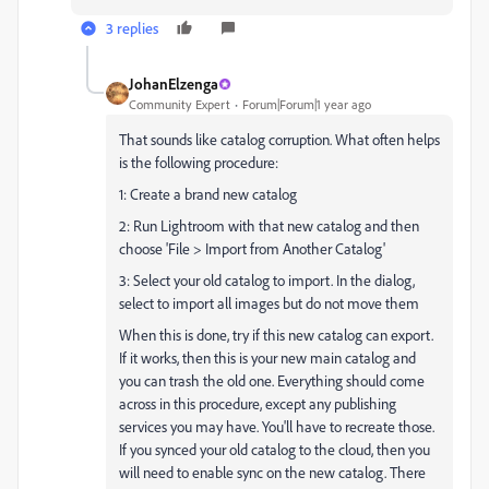
3 replies
JohanElzenga
Community Expert
Forum|Forum|1 year ago
That sounds like catalog corruption. What often helps
is the following procedure:
1: Create a brand new catalog
2: Run Lightroom with that new catalog and then
choose 'File > Import from Another Catalog'
3: Select your old catalog to import. In the dialog,
select to import all images but do not move them
When this is done, try if this new catalog can export.
If it works, then this is your new main catalog and
you can trash the old one. Everything should come
across in this procedure, except any publishing
services you may have. You'll have to recreate those.
If you synced your old catalog to the cloud, then you
will need to enable sync on the new catalog. There