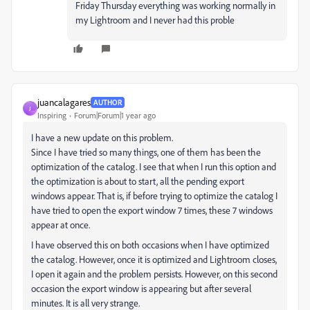
Friday Thursday everything was working normally in
my Lightroom and I never had this proble
juancalagares
AUTHOR
J
Inspiring
Forum|Forum|1 year ago
I have a new update on this problem.
Since I have tried so many things, one of them has been the
optimization of the catalog. I see that when I run this option and
the optimization is about to start, all the pending export
windows appear. That is, if before trying to optimize the catalog I
have tried to open the export window 7 times, these 7 windows
appear at once.
I have observed this on both occasions when I have optimized
the catalog. However, once it is optimized and Lightroom closes,
I open it again and the problem persists. However, on this second
occasion the export window is appearing but after several
minutes. It is all very strange.