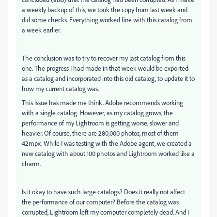
a weekly backup of this, we took the copy from last week and
did some checks. Everything worked fine with this catalog from
a week earlier.
The conclusion was to try to recover my last catalog from this
one. The progress I had made in that week would be exported
as a catalog and incorporated into this old catalog, to update it to
how my current catalog was.
This issue has made me think. Adobe recommends working
with a single catalog. However, as my catalog grows, the
performance of my Lightroom is getting worse, slower and
heavier. Of course, there are 280,000 photos, most of them
42mpx. While I was testing with the Adobe agent, we created a
new catalog with about 100 photos and Lightroom worked like a
charm.
Is it okay to have such large catalogs? Does it really not affect
the performance of our computer? Before the catalog was
corrupted, Lightroom left my computer completely dead. And I