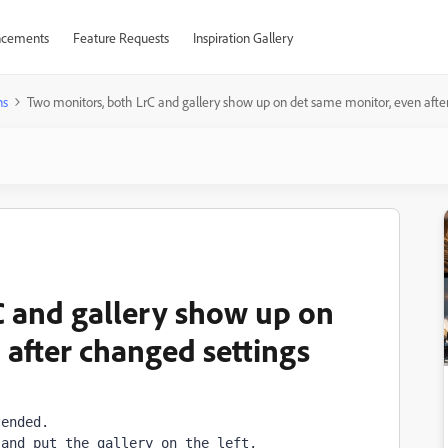
cements
Feature Requests
Inspiration Gallery
ns
Two monitors, both LrC and gallery show up on det same monitor, even afte
C and gallery show up on
 after changed settings
ended.

 and put the gallery on the left.