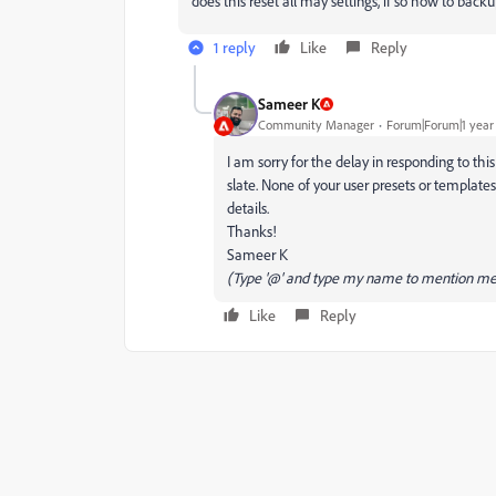
does this reset all may settings, if so how to bac
1 reply
Like
Reply
Sameer K
Community Manager
Forum|Forum|1 year
I am sorry for the delay in responding to thi
slate. None of your user presets or template
details.
Thanks!
Sameer K
(Type '@' and type my name to mention me
Like
Reply