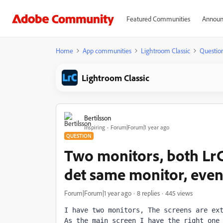
Featured Communities
Announ
Home
App communities
Lightroom Classic
Questio
Lightroom Classic
Bertilsson
Inspiring
Forum|Forum|1 year ago
QUESTION
Two monitors, both Lr
det same monitor, even
Forum|Forum|1 year ago
8 replies
445 views
I have two monitors, The screens are ext
As the main screen I have the right one