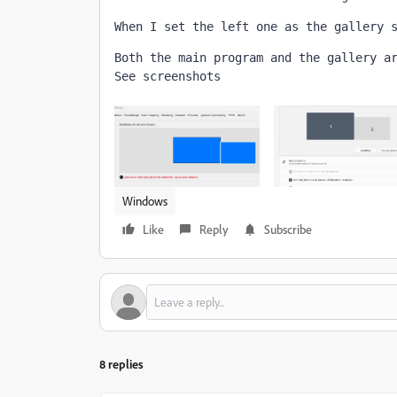
When I set the left one as the gallery 
Both the main program and the gallery a
See screenshots
Windows
Like
Reply
Subscribe
8 replies