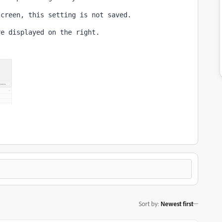
screen, this setting is not saved.
re displayed on the right.
Sort by
:
Newest first