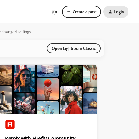
Create a post
Login
r changed settings
Open Lightroom Classic
Remix with Firefly Community