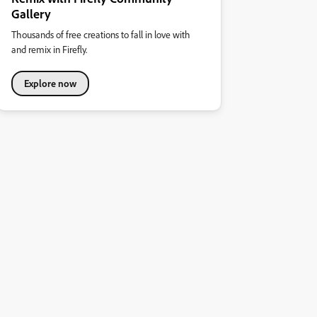
Gallery
Thousands of free creations to fall in love with
and remix in Firefly.
Explore now