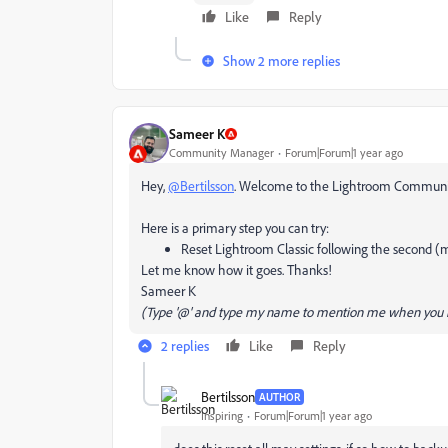
Like
Reply
Show 2 more replies
Sameer K
Community Manager
Forum|Forum|1 year ago
Hey,
@Bertilsson
. Welcome to the Lightroom Community. 
Here is a primary step you can try:
Reset Lightroom Classic following the second (
Let me know how it goes. Thanks!
Sameer K
(Type '@' and type my name to mention me when you r
2 replies
Like
Reply
Bertilsson
AUTHOR
Inspiring
Forum|Forum|1 year ago