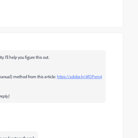
I'll help you figure this out.
manual) method from this article:
https://adobe.ly/4fOPxm4
eply)