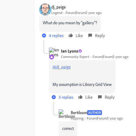
dj_paige
Legend
Forum|Forum|1 year ago
What do you mean by "gallery"?
4 replies
Like
Reply
Ian Lyons
Community Expert
Forum|Forum|1 year ago
@dj_paige
My assumption is Library Grid View
3 replies
Like
Reply
Bertilsson
AUTHOR
Inspiring
Forum|Forum|1 year ago
correct