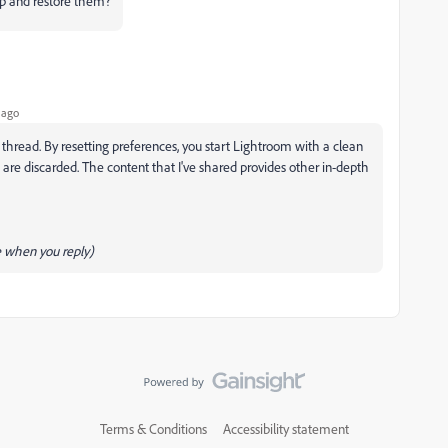
kup and restore them?
 ago
s thread. By resetting preferences, you start Lightroom with a clean
s are discarded. The content that I've shared provides other in-depth
 when you reply)
Terms & Conditions
Accessibility statement