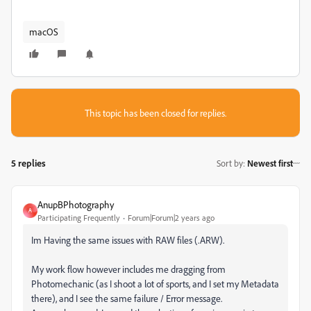
macOS
This topic has been closed for replies.
5 replies
Sort by
:
Newest first
AnupBPhotography
A
Participating Frequently
Forum|Forum|2 years ago
Im Having the same issues with RAW files (.ARW).
My work flow however includes me dragging from
Photomechanic (as I shoot a lot of sports, and I set my Metadata
there), and I see the same failure / Error message.