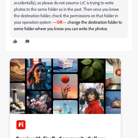
accidentally), so please do not assume LrC is trying to write
photos to the same folder as in the past. Then once you know
the destination folder, check the permissions on that folder in
your operation system
—OR—
change the destination folder to
some folder where you know you can write the photos.