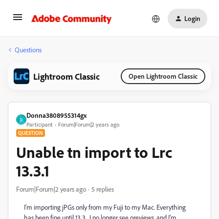
Login
Questions
Lightroom Classic
Open Lightroom Classic
Donna3808955314gx
D
Participant
Forum|Forum|2 years ago
QUESTION
Unable tn import to Lrc
13.3.1
Forum|Forum|2 years ago
5 replies
I'm importing jPGs only from my Fuji to my Mac. Everything
has been fine until 13.3. I no longer see previews, and I'm