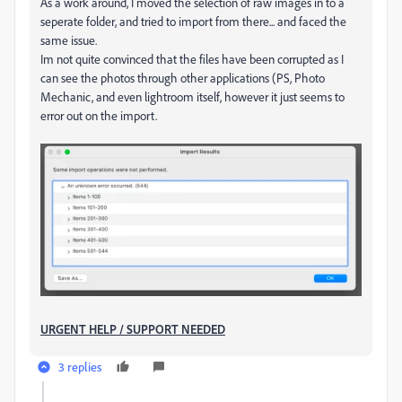
As a work around, I moved the selection of raw images in to a
seperate folder, and tried to import from there... and faced the
same issue.
Im not quite convinced that the files have been corrupted as I
can see the photos through other applications (PS, Photo
Mechanic, and even lightroom itself, however it just seems to
error out on the import.
URGENT HELP / SUPPORT NEEDED
3 replies