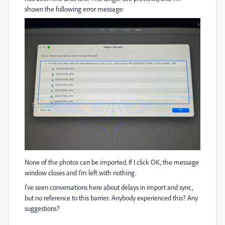
shown the following error message:
None of the photos can be imported. If I click OK, the message
window closes and I'm left with nothing.
I've seen conversations here about delays in import and sync,
but no reference to this barrier.. Anybody experienced this? Any
suggestions?