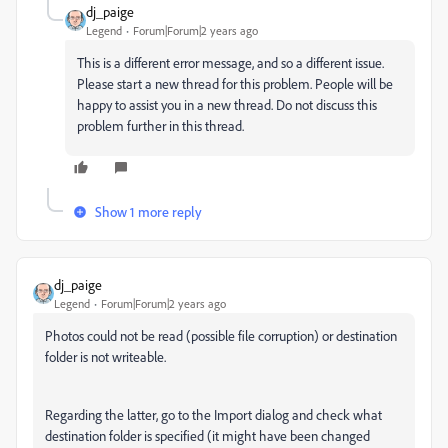
dj_paige
Legend
Forum|Forum|2 years ago
This is a different error message, and so a different issue.
Please start a new thread for this problem. People will be
happy to assist you in a new thread. Do not discuss this
problem further in this thread.
Show 1 more reply
dj_paige
Legend
Forum|Forum|2 years ago
Photos could not be read (possible file corruption) or destination
folder is not writeable.
Regarding the latter, go to the Import dialog and check what
destination folder is specified (it might have been changed