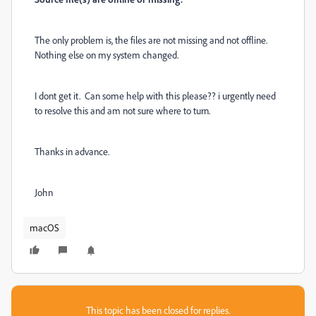
The only problem is, the files are not missing and not offline.
Nothing else on my system changed.
I dont get it. Can some help with this please?? i urgently need
to resolve this and am not sure where to turn.
Thanks in advance.
John
macOS
This topic has been closed for replies.