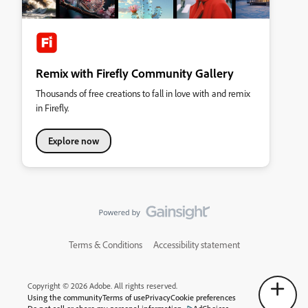
Remix with Firefly Community Gallery
Thousands of free creations to fall in love with and remix
in Firefly.
Explore now
Terms & Conditions
Accessibility statement
Copyright © 2026 Adobe. All rights reserved.
Using the community
Terms of use
Privacy
Cookie preferences