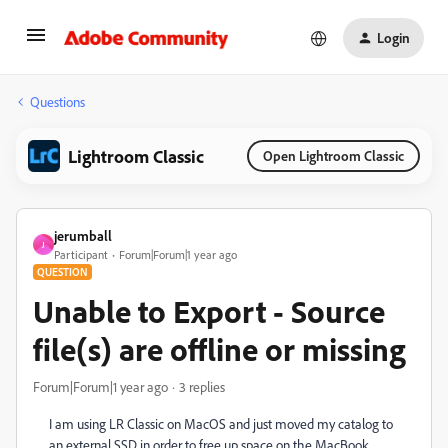
Login
Questions
Lightroom Classic
Open Lightroom Classic
jerumball
J
Participant
Forum|Forum|1 year ago
QUESTION
Unable to Export - Source
file(s) are offline or missing
Forum|Forum|1 year ago
3 replies
I am using LR Classic on MacOS and just moved my catalog to
an external SSD in order to free up space on the MacBook