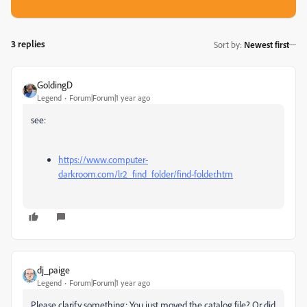
3 replies
Sort by
:
Newest first
GoldingD
Legend
Forum|Forum|1 year ago
see:
https://www.computer-
darkroom.com/lr2_find_folder/find-folder.htm
dj_paige
Legend
Forum|Forum|1 year ago
Please clarify something: You just moved the catalog file? Or did