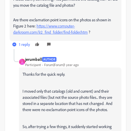
you move the catalog file and photos?
Are there exclamation point icons on the photos as shown in
Figure 2 here:
https://www.computer-
darkroom.com/lr2_find_folder/find-folder.htm
?
1 reply
jerumball
AUTHOR
J
Participant
Forum|Forum|1 year ago
Thanks for the quick reply.
I moved only that catalogs (old and current) and their
associated files (but not the source photo files... they are
stored in a separate location that has not changed. And
there were no exclamation point icons of the photos.
So, after trying a few things, it suddenly started working