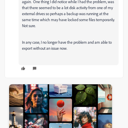
again. One thing I did notice while I had the problem, was
that there seemed to be a lot disk activity from one of my
external drives so perhaps a backup was running at the
same time which may have locked some files temporarily.
Not sure.
In any case, I no longer have the problem and am able to
export without an issue now.