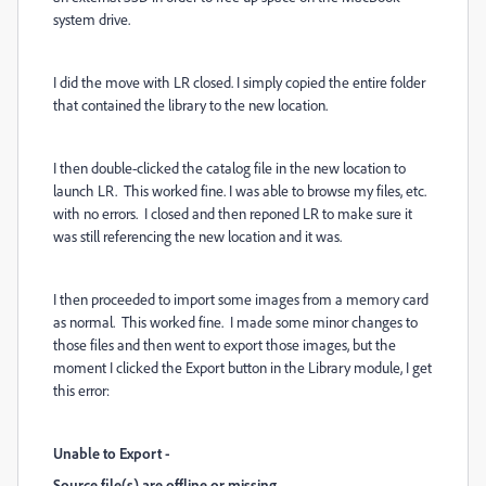
system drive.
I did the move with LR closed. I simply copied the entire folder
that contained the library to the new location.
I then double-clicked the catalog file in the new location to
launch LR. This worked fine. I was able to browse my files, etc.
with no errors. I closed and then reponed LR to make sure it
was still referencing the new location and it was.
I then proceeded to import some images from a memory card
as normal. This worked fine. I made some minor changes to
those files and then went to export those images, but the
moment I clicked the Export button in the Library module, I get
this error:
Unable to Export -
Source file(s) are offline or missing.