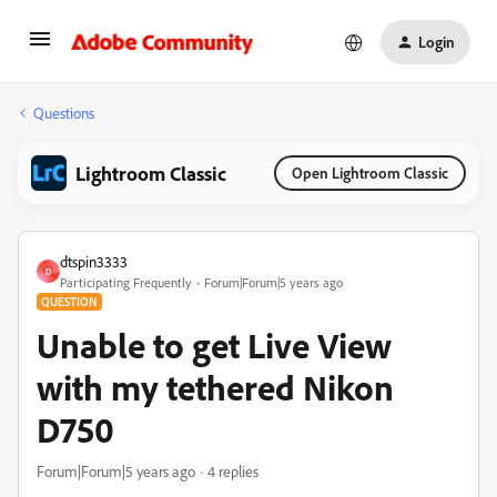
Login
Questions
Lightroom Classic
Open Lightroom Classic
dtspin3333
D
Participating Frequently
Forum|Forum|5 years ago
QUESTION
Unable to get Live View
with my tethered Nikon
D750
Forum|Forum|5 years ago
4 replies