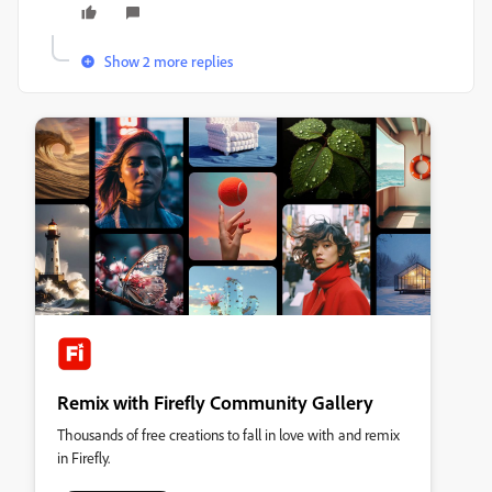
Show 2 more replies
Remix with Firefly Community Gallery
Thousands of free creations to fall in love with and remix
in Firefly.