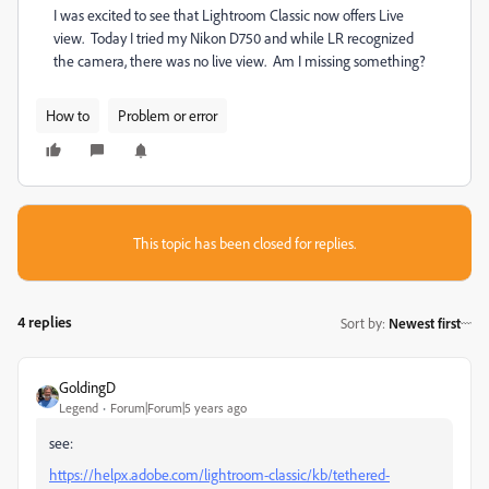
I was excited to see that Lightroom Classic now offers Live
view. Today I tried my Nikon D750 and while LR recognized
the camera, there was no live view. Am I missing something?
How to
Problem or error
This topic has been closed for replies.
4 replies
Sort by
:
Newest first
GoldingD
Legend
Forum|Forum|5 years ago
see:
https://helpx.adobe.com/lightroom-classic/kb/tethered-