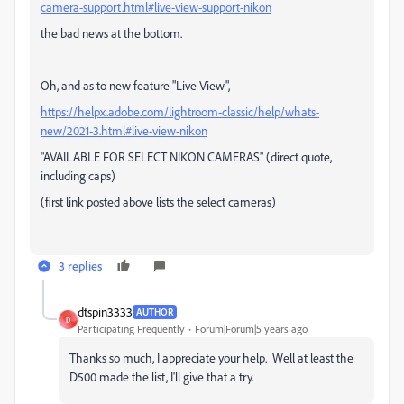
camera-support.html#live-view-support-nikon
the bad news at the bottom.
Oh, and as to new feature "Live View",
https://helpx.adobe.com/lightroom-classic/help/whats-
new/2021-3.html#live-view-nikon
"AVAILABLE FOR SELECT NIKON CAMERAS" (direct quote,
including caps)
(first link posted above lists the select cameras)
3 replies
dtspin3333
AUTHOR
D
Participating Frequently
Forum|Forum|5 years ago
Thanks so much, I appreciate your help. Well at least the
D500 made the list, I'll give that a try.