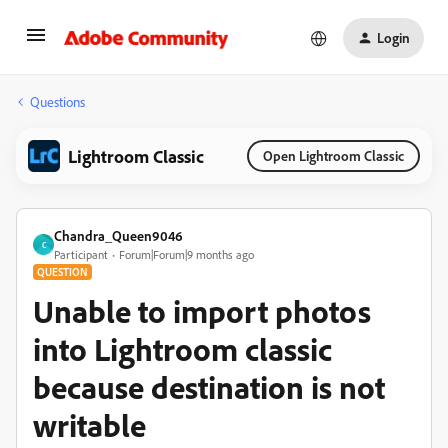
Login
Questions
Lightroom Classic
Open Lightroom Classic
Chandra_Queen9046
C
Participant
Forum|Forum|9 months ago
QUESTION
Unable to import photos
into Lightroom classic
because destination is not
writable