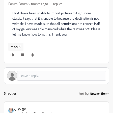
Forum|Forum|9 months ago
3 replies
Hey! I have been unable to import pictures to Lightroom
classic. It says that it is unable to because the destination is not
writable. I have made sure that all permissions are correct. Half
of my gallery was able to unload while the rest was not! Please
let me know how to fix this. Thank you!
macOS
3 replies
Sort by
:
Newest first
dj_paige