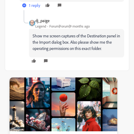
1 reply
dj_paige
Legend
Forum|Forum|9 months ago
Show me screen captures of the Destination panel in
the Import dialog box. Also please show me the
operating permissions on this exact folder.