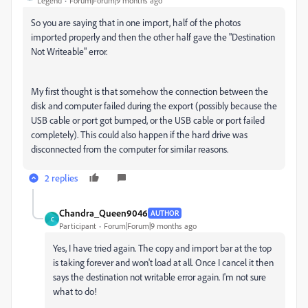
Legend
Forum|Forum|9 months ago
So you are saying that in one import, half of the photos
imported properly and then the other half gave the "Destination
Not Writeable" error.
My first thought is that somehow the connection between the
disk and computer failed during the export (possibly because the
USB cable or port got bumped, or the USB cable or port failed
completely). This could also happen if the hard drive was
disconnected from the computer for similar reasons.
2 replies
Chandra_Queen9046
AUTHOR
C
Participant
Forum|Forum|9 months ago
Yes, I have tried again. The copy and import bar at the top
is taking forever and won't load at all. Once I cancel it then
says the destination not writable error again. I'm not sure
what to do!