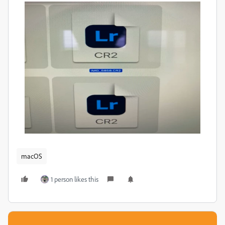
macOS
1 person likes this