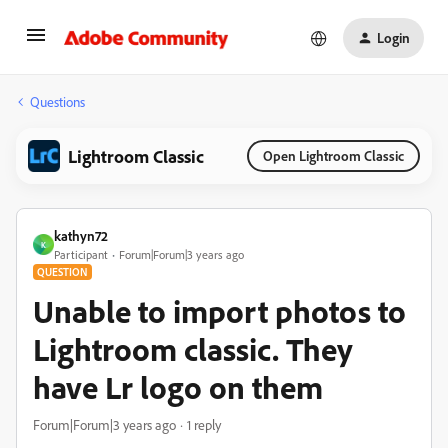
Login
Questions
Lightroom Classic
Open Lightroom Classic
kathyn72
K
Participant
Forum|Forum|3 years ago
QUESTION
Unable to import photos to
Lightroom classic. They
have Lr logo on them
Forum|Forum|3 years ago
1 reply