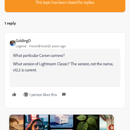
This topic has been closed for replies.
1 reply
GoldingD
Legend
Forum|Forum|3 years ago
What particular Canon camera?
What version of Lightroom Classic? The version, not the name,
v12.2 is current.
1 person likes this