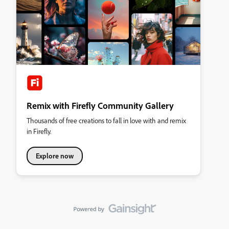
Remix with Firefly Community Gallery
Thousands of free creations to fall in love with and remix
in Firefly.
Explore now