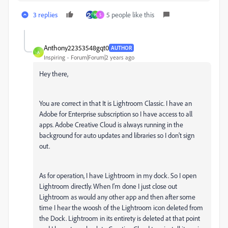
3 replies
5 people like this
H
S
Anthony22353548gqt0
AUTHOR
A
Inspiring
Forum|Forum|2 years ago
Hey there,
You are correct in that It is Lightroom Classic. I have an
Adobe for Enterprise subscription so I have access to all
apps. Adobe Creative Cloud is always running in the
background for auto updates and libraries so I don't sign
out.
As for operation, I have Lightroom in my dock. So I open
Lightroom directly. When I'm done I just close out
Lightroom as would any other app and then after some
time I hear the woosh of the Lightroom icon deleted from
the Dock. Lightroom in its entirety is deleted at that point