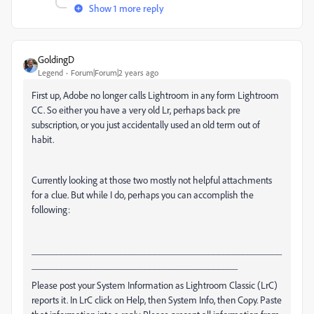
Show 1 more reply
GoldingD
Legend
Forum|Forum|2 years ago
First up, Adobe no longer calls Lightroom in any form Lightroom
CC. So either you have a very old Lr, perhaps back pre
subscription, or you just accidentally used an old term out of
habit.
Currently looking at those two mostly not helpful attachments
for a clue. But while I do, perhaps you can accomplish the
following:
___________________________________________________
__________________________________________
Please post your System Information as Lightroom Classic (LrC)
reports it. In LrC click on Help, then System Info, then Copy. Paste