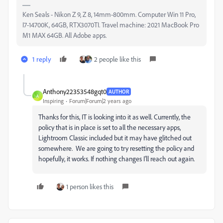
Ken Seals - Nikon Z 9, Z 8, 14mm-800mm. Computer Win 11 Pro,
I7-14700K, 64GB, RTX3070TI. Travel machine: 2021 MacBook Pro
M1 MAX 64GB. All Adobe apps.
1 reply
2 people like this
Anthony22353548gqt0
AUTHOR
A
Inspiring
Forum|Forum|2 years ago
Thanks for this, IT is looking into it as well. Currently, the
policy that is in place is set to all the necessary apps,
Lightroom Classic included but it may have glitched out
somewhere. We are going to try resetting the policy and
hopefully, it works. If nothing changes I'll reach out again.
1 person likes this