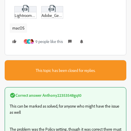
Lightroom_Specific.zip
Adobe_General.zip
macOS
9 people like this
J
A
This topic has been closed for replies.
Correct answer
Anthony22353548gqt0
This can be marked as solved, for anyone who might have the issue
as well
The problem was the Policy setting, though it was correct there must