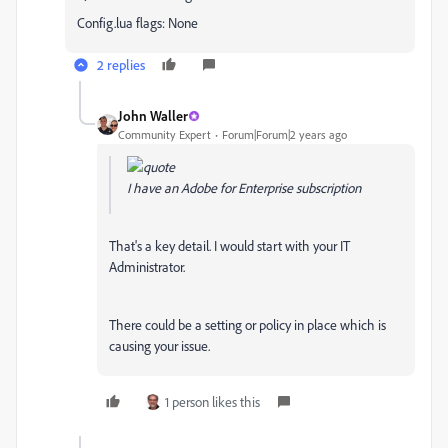
Config.lua flags: None
2 replies
John Waller
Community Expert
Forum|Forum|2 years ago
I have an Adobe for Enterprise subscription
That's a key detail. I would start with your IT
Administrator.
There could be a setting or policy in place which is
causing your issue.
1 person likes this