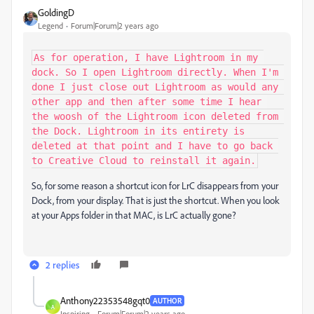
GoldingD
Legend
Forum|Forum|2 years ago
As for operation, I have Lightroom in my 
dock. So I open Lightroom directly. When I'm 
done I just close out Lightroom as would any 
other app and then after some time I hear 
the woosh of the Lightroom icon deleted from 
the Dock. Lightroom in its entirety is 
deleted at that point and I have to go back 
to Creative Cloud to reinstall it again.
So, for some reason a shortcut icon for LrC disappears from your
Dock, from your display. That is just the shortcut. When you look
at your Apps folder in that MAC, is LrC actually gone?
2 replies
Anthony22353548gqt0
AUTHOR
A
Inspiring
Forum|Forum|2 years ago