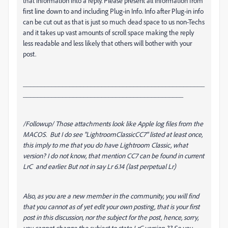
that information into a reply. Please present all information from
first line down to and including Plug-in Info. Info after Plug-in info
can be cut out as that is just so much dead space to us non-Techs
and it takes up vast amounts of scroll space making the reply
less readable and less likely that others will bother with your
post.
___________________________________________________
_____________________________________________
/Followup/ Those attachments look like Apple log files from the
MACOS. But I do see "LightroomClassicCC7" listed at least once,
this imply to me that you do have Lightroom Classic, what
version? I do not know, that mention CC7 can be found in current
LrC and earlier. But not in say Lr 6.14 (last perpetual Lr)
Also, as you are a new member in the community, you will find
that you cannot as of yet edit your own posting, that is your first
post in this discussion, nor the subject for the post, hence, sorry,
you cannot change the subject to state LrC version ?? So you