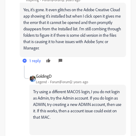
Yes, it's gone. It even glitches on the Adobe Creative Cloud
app showing it's installed but when I click open it gives me
the error that it cannot be opened and then promptly
disappears from the Installed list. I'm still combing through
folders to figure it if there is some old version in the files
that is causing it to have issues with Adobe Sync or
Manager.
1 reply
GoldingD
Legend
Forum|Forum|2 years ago
Try using a different MACOS login, I you do not login
as Admin, try the Admin account. If you do login as
ADMIN, try creating a new ADMIN account, then use
it. If this works, then a account issue could exist on
that MAC.