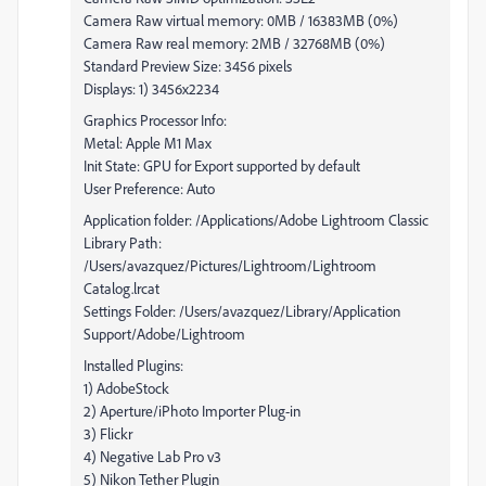
Camera Raw virtual memory: 0MB / 16383MB (0%)
Camera Raw real memory: 2MB / 32768MB (0%)
Standard Preview Size: 3456 pixels
Displays: 1) 3456x2234
Graphics Processor Info:
Metal: Apple M1 Max
Init State: GPU for Export supported by default
User Preference: Auto
Application folder: /Applications/Adobe Lightroom Classic
Library Path:
/Users/avazquez/Pictures/Lightroom/Lightroom
Catalog.lrcat
Settings Folder: /Users/avazquez/Library/Application
Support/Adobe/Lightroom
Installed Plugins:
1) AdobeStock
2) Aperture/iPhoto Importer Plug-in
3) Flickr
4) Negative Lab Pro v3
5) Nikon Tether Plugin