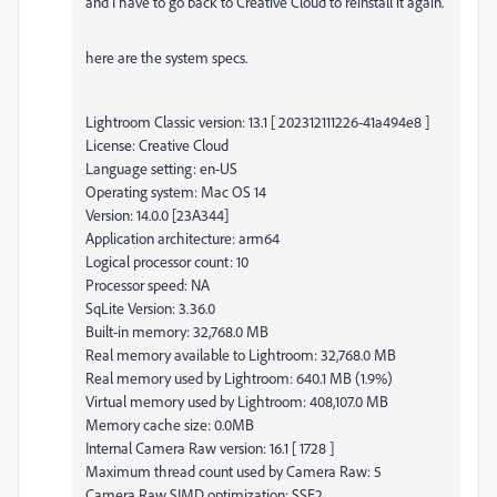
and I have to go back to Creative Cloud to reinstall it again.
here are the system specs.
Lightroom Classic version: 13.1 [ 202312111226-41a494e8 ]
License: Creative Cloud
Language setting: en-US
Operating system: Mac OS 14
Version: 14.0.0 [23A344]
Application architecture: arm64
Logical processor count: 10
Processor speed: NA
SqLite Version: 3.36.0
Built-in memory: 32,768.0 MB
Real memory available to Lightroom: 32,768.0 MB
Real memory used by Lightroom: 640.1 MB (1.9%)
Virtual memory used by Lightroom: 408,107.0 MB
Memory cache size: 0.0MB
Internal Camera Raw version: 16.1 [ 1728 ]
Maximum thread count used by Camera Raw: 5
Camera Raw SIMD optimization: SSE2