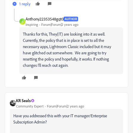
1 reply
Anthony22353548gqt0
AUTHOR
A
Inspiring
Forum|Forum|2 years ago
Thanks for this, They(IT) are looking into it as well.
Currently, the policy that is in place is set to all the
necessary apps, Lightroom Classic included but it may
have glitched out somewhere. We are going to try
resetting the policy and hopefully, it works. If nothing
changes I'll reach out again.
KR Seals
Community Expert
Forum|Forum|2 years ago
Have you addressed this with your IT manager/Enterprise
Subscription Admin?