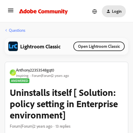
Login
Questions
Lightroom Classic
Open Lightroom Classic
Anthony22353548gqt0
A
Inspiring
Forum|Forum|2 years ago
ANSWERED
Uninstalls itself [ Solution:
policy setting in Enterprise
environment]
Forum|Forum|2 years ago
13 replies