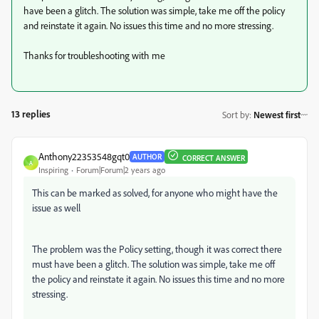
have been a glitch. The solution was simple, take me off the policy
and reinstate it again. No issues this time and no more stressing.
Thanks for troubleshooting with me
13 replies
Sort by
:
Newest first
Anthony22353548gqt0
AUTHOR
CORRECT ANSWER
A
Inspiring
Forum|Forum|2 years ago
This can be marked as solved, for anyone who might have the
issue as well
The problem was the Policy setting, though it was correct there
must have been a glitch. The solution was simple, take me off
the policy and reinstate it again. No issues this time and no more
stressing.