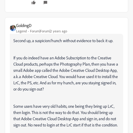
GoldingD
Legend
Forum|Forum|2 years ago
Second up, a suspicion/hunch without evidence to back it up.
If you do indeed have an Adobe Subscription to the Creative
Cloud products, perhaps the Photography Plan, then you have a
small Adobe app called the Adobe Creative Cloud Desktop App,
a.k.a Adobe Creative Cloud. You would have used it to install the
LrC, the PS, etc. And as for my hunch, are you staying signed in,
or do you sign out?
Some users have very old habits, one being they bring up LrC,
then login. This is not the way to do that. You should bring up
that Adobe Creative Cloud Desktop App and sign in, and do not
sign out. No need to login at the LrC start if that is the condition.