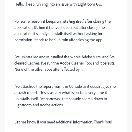
Hello, I keep running into an issue with Lightroom
CC
.
For some reason, it keeps uninstalling itself after closing the
application. It's fine if I leave it open but after closing the
application it silently uninstalls itself without asking for
permission. I tends to be 5-15 min after closing the app.
I've uninstalled and reinstalled the whole Adobe suite, and I've
cleared Caches. I've run the Adobe Cleaner Tool and it persists.
None of the other apps after affected by it.
I've attached the report from the Console as it doesn't give me
a crash report. This is usually what Is posted every time it
uninstalls itself. I've narrowed the console search down to
Lightroom and Adobe actions.
Let me know if you need additional information. Thank You!