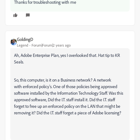
Thanks for troubleshooting with me
GoldingD
Legend
Forum|Forum|2 years ago
Ah, Adobe Enterprise Plan, yes I overlooked that. Hat tip to KR
Seals.
So, this computer, is it on a Business network? A network
with enforced policy's. One of those policies being approved
software installed by the Information Technology Staff. Was this
approved software, Did the I.T. staff install it. Did the I.T. staff
forget to free up an enforced policy on the LAN that might be
removing it? Did the I.T. staff forget a piece of Adobe licensing?