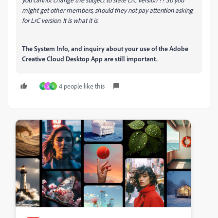
might get other members, should they not pay attention asking
for LrC version. It is what it is.
The System Info, and inquiry about your use of the Adobe
Creative Cloud Desktop App are still important.
4 people like this
H
S
S