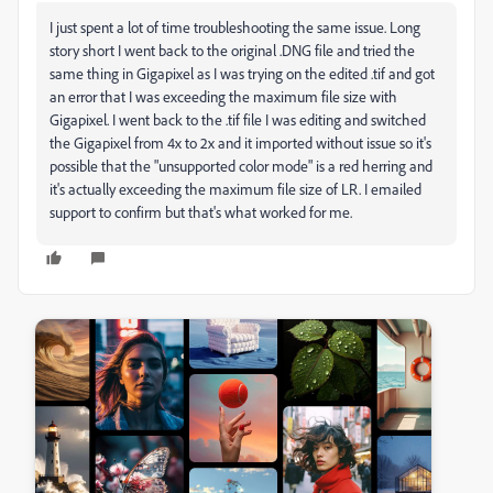
I just spent a lot of time troubleshooting the same issue. Long
story short I went back to the original .DNG file and tried the
same thing in Gigapixel as I was trying on the edited .tif and got
an error that I was exceeding the maximum file size with
Gigapixel. I went back to the .tif file I was editing and switched
the Gigapixel from 4x to 2x and it imported without issue so it's
possible that the "unsupported color mode" is a red herring and
it's actually exceeding the maximum file size of LR. I emailed
support to confirm but that's what worked for me.