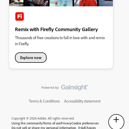
Remix with Firefly Community Gallery
Thousands of free creations to fall in love with and remix
in Firefly.
Explore now
Terms & Conditions
Accessibility statement
Copyright © 2026 Adobe. All rights reserved.
Using the community
Terms of use
Privacy
Cookie preferences
Do not sell or share my personal information
AdChoices