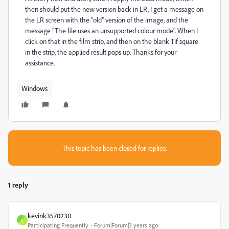
then should put the new version back in LR, I get a message on
the LR screen with the "old" version of the image, and the
message "The file uses an unsupported colour mode". When I
click on that in the film strip, and then on the blank Tif square
in the strip, the applied result pops up. Thanks for your
assistance.
Windows
This topic has been closed for replies.
1 reply
kevink3570230
K
Participating Frequently
Forum|Forum|3 years ago