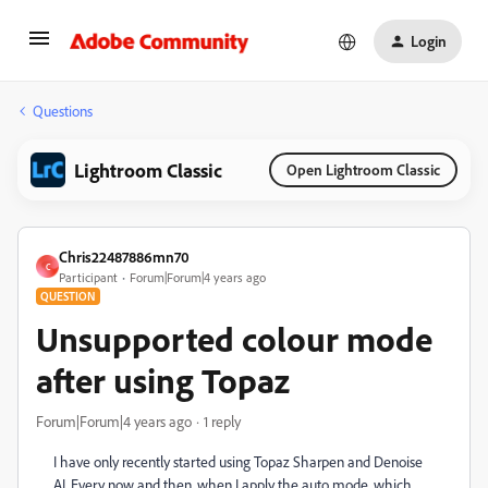
Login
Questions
Lightroom Classic
Open Lightroom Classic
Chris22487886mn70
C
Participant
Forum|Forum|4 years ago
QUESTION
Unsupported colour mode
after using Topaz
Forum|Forum|4 years ago
1 reply
I have only recently started using Topaz Sharpen and Denoise
AI. Every now and then, when I apply the auto mode, which