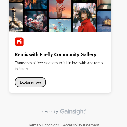
Remix with Firefly Community Gallery
Thousands of free creations to fall in love with and remix
in Firefly.
Explore now
Terms & Conditions
Accessibility statement