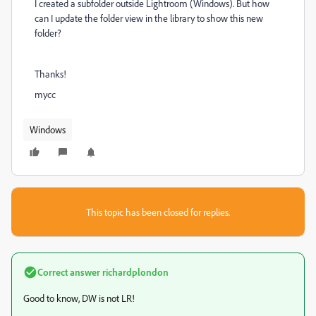
I created a subfolder outside Lightroom (Windows). But how
can I update the folder view in the library to show this new
folder?
Thanks!
mycc
Windows
This topic has been closed for replies.
Correct answer
richardplondon
Good to know, DW is not LR!