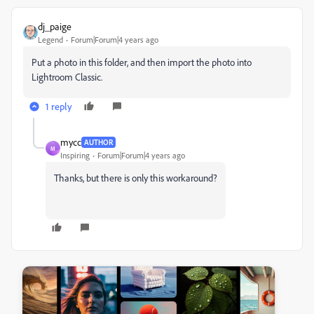
dj_paige
Legend
Forum|Forum|4 years ago
Put a photo in this folder, and then import the photo into
Lightroom Classic.
1 reply
mycc
AUTHOR
M
Inspiring
Forum|Forum|4 years ago
Thanks, but there is only this workaround?