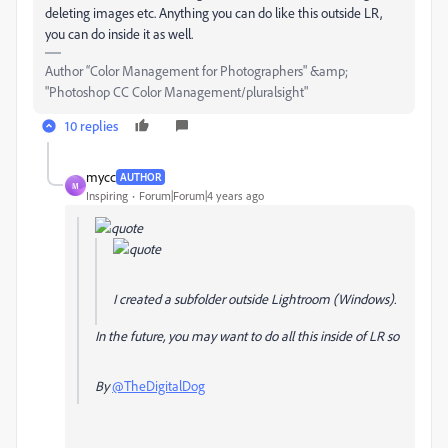
deleting images etc. Anything you can do like this outside LR,
you can do inside it as well.
Author “Color Management for Photographers" &amp;
"Photoshop CC Color Management/pluralsight"
10 replies
mycc
AUTHOR
M
Inspiring
Forum|Forum|4 years ago
I created a subfolder outside Lightroom (Windows).
In the future, you may want to do all this inside of LR so
By
@TheDigitalDog