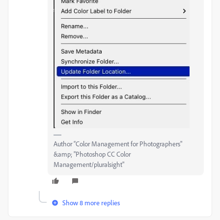
Author “Color Management for Photographers"
&amp; "Photoshop CC Color
Management/pluralsight"
Show 8 more replies