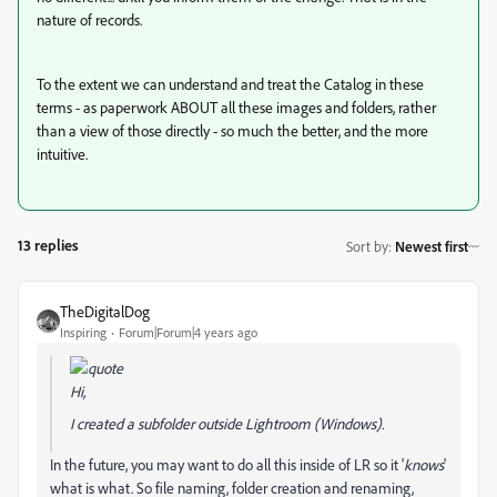
nature of records.
To the extent we can understand and treat the Catalog in these
terms - as paperwork ABOUT all these images and folders, rather
than a view of those directly - so much the better, and the more
intuitive.
13 replies
Sort by
:
Newest first
TheDigitalDog
Inspiring
Forum|Forum|4 years ago
Hi,
I created a subfolder outside Lightroom (Windows).
In the future, you may want to do all this inside of LR so it '
knows
'
what is what. So file naming, folder creation and renaming,