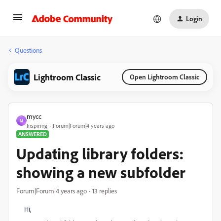
Login
Questions
Lightroom Classic
Open Lightroom Classic
mycc
M
Inspiring
Forum|Forum|4 years ago
ANSWERED
Updating library folders:
showing a new subfolder
Forum|Forum|4 years ago
13 replies
Hi,