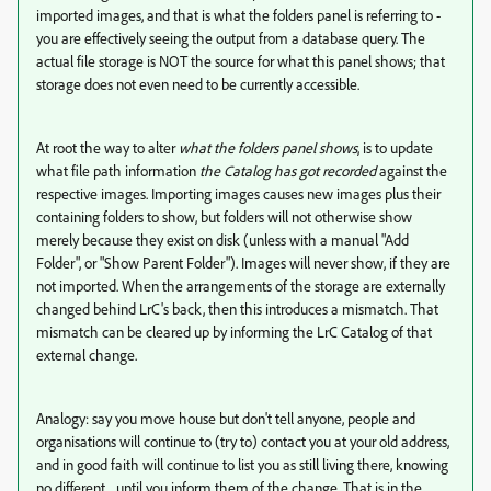
imported images, and that is what the folders panel is referring to -
you are effectively seeing the output from a database query. The
actual file storage is NOT the source for what this panel shows; that
storage does not even need to be currently accessible.
At root the way to alter
what the folders panel shows
, is to update
what file path information
the Catalog has got recorded
against the
respective images. Importing images causes new images plus their
containing folders to show, but folders will not otherwise show
merely because they exist on disk (unless with a manual "Add
Folder", or "Show Parent Folder"). Images will never show, if they are
not imported. When the arrangements of the storage are externally
changed behind LrC's back, then this introduces a mismatch. That
mismatch can be cleared up by informing the LrC Catalog of that
external change.
Analogy: say you move house but don't tell anyone, people and
organisations will continue to (try to) contact you at your old address,
and in good faith will continue to list you as still living there, knowing
no different... until you inform them of the change. That is in the