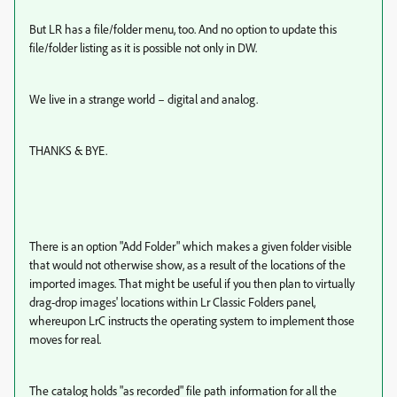
But LR has a file/folder menu, too. And no option to update this
file/folder listing as it is possible not only in DW.
We live in a strange world – digital and analog.
THANKS & BYE.
There is an option "Add Folder" which makes a given folder visible
that would not otherwise show, as a result of the locations of the
imported images. That might be useful if you then plan to virtually
drag-drop images' locations within Lr Classic Folders panel,
whereupon LrC instructs the operating system to implement those
moves for real.
The catalog holds "as recorded" file path information for all the