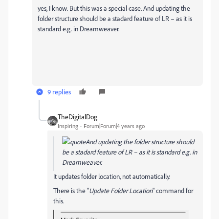
yes, I know. But this was a special case. And updating the
folder structure should be a stadard feature of LR – as it is
standard e.g. in Dreamweaver.
9 replies
TheDigitalDog
Inspiring
Forum|Forum|4 years ago
And updating the folder structure should
be a stadard feature of LR – as it is standard e.g. in
Dreamweaver.
It updates folder location, not automatically.
There is the "
Update Folder Location
" command for
this.