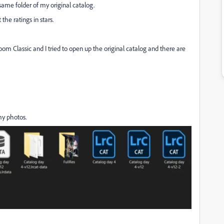
same folder of my original catalog.
the ratings in stars.
om Classic and I tried to open up the original catalog and there are
my photos.