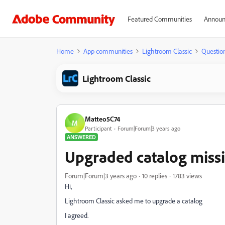
Featured Communities
Announ
Home
App communities
Lightroom Classic
Questio
Lightroom Classic
Matteo5C74
M
Participant
Forum|Forum|3 years ago
ANSWERED
Upgraded catalog missi
Forum|Forum|3 years ago
10 replies
1783 views
Hi,
Lightroom Classic asked me to upgrade a catalog
I agreed.