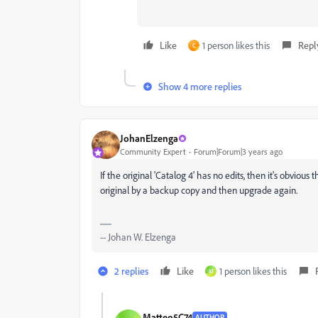
Like
1 person likes this
Repl
C
Show 4 more replies
JohanElzenga
Community Expert
Forum|Forum|3 years ago
If the original 'Catalog 4' has no edits, then it's obviou
original by a backup copy and then upgrade again.
-- Johan W. Elzenga
2 replies
Like
1 person likes this
M
Matteo5C74
AUTHOR