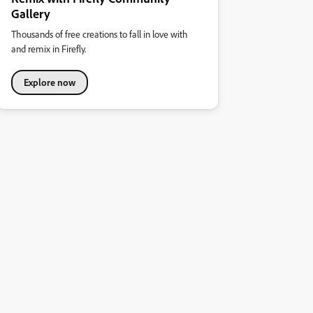
Gallery
Thousands of free creations to fall in love with
and remix in Firefly.
Explore now