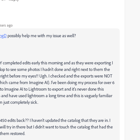
ears ago
ngD
possibly help me with my issue as well?
mpleted edits early this morning and as they were exporting I
elop to see some photos I hadn't done and right next to them the
 right before my eyes!! Ugh. I checked and the exports were NOT
which came from Imagine AI). I've been doing my process for over 6
Imagine AI to Lightroom to export and it's never done this
s and have used lightroom a long time and this is vaguely familiar
m just completely sick.
 450 edits back?? I haven't updated the catalog that they are in. I
ill try in there but I didn't want to touch the catalog that had the
 them restored.