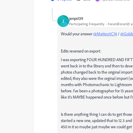
jenps139
J
Participating Frequently
Forum|Forum|3 y
Would your answer
@Matteo5C74
/
@Goldi
Edits reversed on export:
I was exporting FOUR HUNDRED AND FIFTY co
went back in to the library and then to dev
photos changed back to the original import
edited, they also were the orginal import (
months with Photomechanic to Lightroom to 
before. I've been a photographer for 13 year
like it's MAYBE happened once before but I'
Is there anything thing I can do to get those
started a new one, updated that to 12.3 and w
450 in it so maybe just maybe we could get