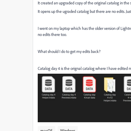
It created an upgraded copy of the original catalog in the 
It opens up the ugraded catalog but there are no edits. Just 
I went on my laptop which has the older version of Lightro
no edits there too.
What should I do to get my edits back?
Catalog day 4 is the orignal catalog where I have edited 
macOS
Windows