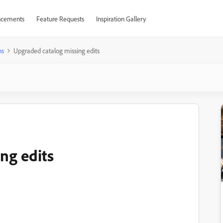
cements
Feature Requests
Inspiration Gallery
ns
Upgraded catalog missing edits
ng edits