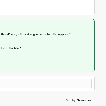
ot the v12 one, is the catalog in use before the upgrade?
d with the files?
Sort by
:
Newest first