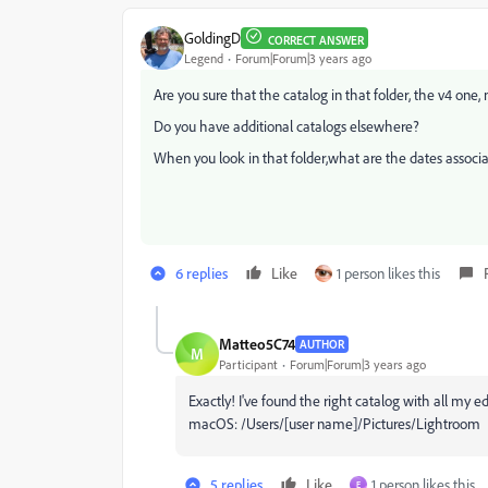
GoldingD
CORRECT ANSWER
Legend
Forum|Forum|3 years ago
Are you sure that the catalog in that folder, the v4 one,
Do you have additional catalogs elsewhere?
When you look in that folder,what are the dates associa
6 replies
Like
1 person likes this
Matteo5C74
AUTHOR
M
Participant
Forum|Forum|3 years ago
Exactly! I've found the right catalog with all my edi
macOS: /Users/[user name]/Pictures/Lightroom
5 replies
Like
1 person likes this
E