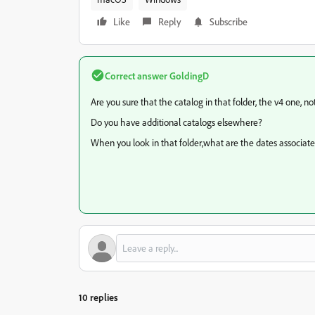
Like
Reply
Subscribe
Correct answer
GoldingD
Are you sure that the catalog in that folder, the v4 one, n
Do you have additional catalogs elsewhere?
When you look in that folder,what are the dates associate
10 replies