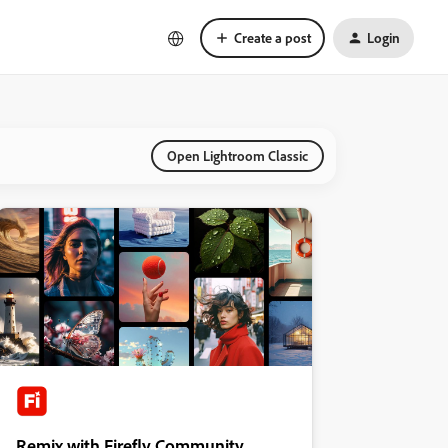
Create a post
Login
Open Lightroom Classic
Remix with Firefly Community