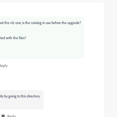
 not the v12 one, is the catalog in use before the upgrade?
ted with the files?
Reply
ts by going to this directory:
Reply