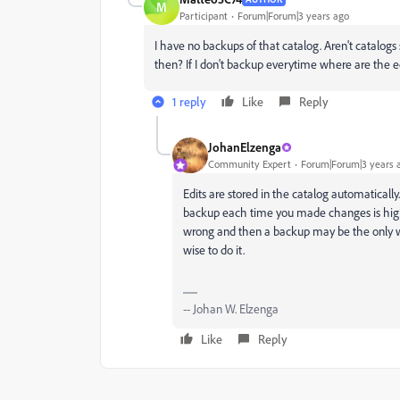
M
Participant
Forum|Forum|3 years ago
I have no backups of that catalog. Aren't catalog
then? If I don't backup everytime where are the 
1 reply
Like
Reply
JohanElzenga
Community Expert
Forum|Forum|3 years 
Edits are stored in the catalog automatically
backup each time you made changes is high
wrong and then a backup may be the only way t
wise to do it.
-- Johan W. Elzenga
Like
Reply