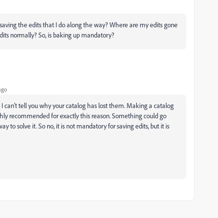
s saving the edits that I do along the way? Where are my edits gone
edits normally? So, is baking up mandatory?
ago
. I can't tell you why your catalog has lost them. Making a catalog
ly recommended for exactly this reason. Something could go
o solve it. So no, it is not mandatory for saving edits, but it is