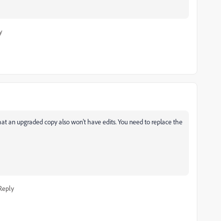
y
s that an upgraded copy also won't have edits. You need to replace the
Reply