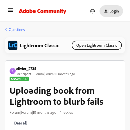
Login
Questions
Lightroom Classic
Open Lightroom Classic
olivier_2735
O
Participant
Forum|Forum|10 months ago
ANSWERED
Uploading book from
Lightroom to blurb fails
Forum|Forum|10 months ago
4 replies
Dear all,