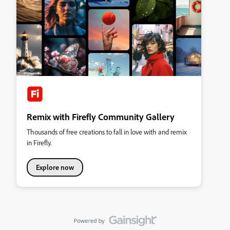
Remix with Firefly Community Gallery
Thousands of free creations to fall in love with and remix
in Firefly.
Explore now