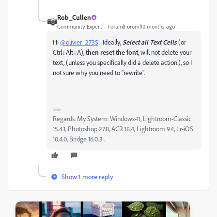
Rob_Cullen
Community Expert
Forum|Forum|10 months ago
Hi
@olivier_2735
Ideally,
Select all Text Cells
(or
Ctrl+Alt+A),
then reset the font
, will not delete your
text, (unless you specifically did a delete action.), so I
not sure why you need to "rewrite".
Regards. My System: Windows-11, Lightroom-Classic
15.4.1, Photoshop 27.8, ACR 18.4, Lightroom 9.4, Lr-iOS
10.4.0, Bridge 16.0.3 .
Show 1 more reply