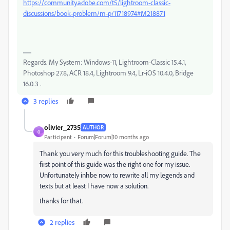
https://community.adobe.com/t5/lightroom-classic-
discussions/book-problem/m-p/11718974#M218871
Regards. My System: Windows-11, Lightroom-Classic 15.4.1,
Photoshop 27.8, ACR 18.4, Lightroom 9.4, Lr-iOS 10.4.0, Bridge
16.0.3 .
3 replies
olivier_2735
AUTHOR
O
Participant
Forum|Forum|10 months ago
Thank you very much for this troubleshooting guide. The
first point of this guide was the right one for my issue.
Unfortunately inhbe now to rewrite all my legends and
texts but at least I have now a solution.
thanks for that.
2 replies