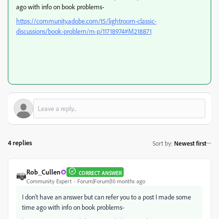
ago with info on book problems-
https://community.adobe.com/t5/lightroom-classic-
discussions/book-problem/m-p/11718974#M218871
4 replies
Sort by
:
Newest first
Rob_Cullen
CORRECT ANSWER
Community Expert
Forum|Forum|10 months ago
I don't have an answer but can refer you to a post I made some
time ago with info on book problems-