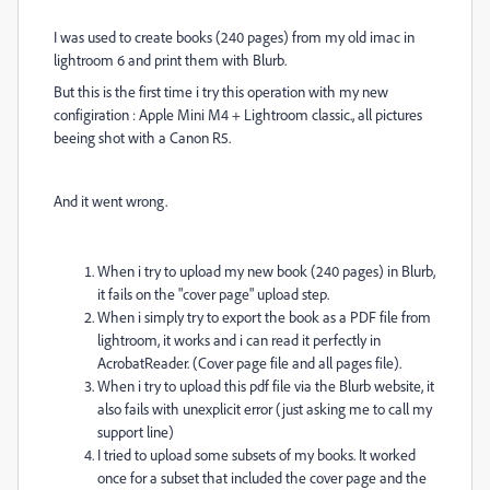
I was used to create books (240 pages) from my old imac in
lightroom 6 and print them with Blurb.
But this is the first time i try this operation with my new
configiration : Apple Mini M4 + Lightroom classic., all pictures
beeing shot with a Canon R5.
And it went wrong.
When i try to upload my new book (240 pages) in Blurb,
it fails on the "cover page" upload step.
When i simply try to export the book as a PDF file from
lightroom, it works and i can read it perfectly in
AcrobatReader. (Cover page file and all pages file).
When i try to upload this pdf file via the Blurb website, it
also fails with unexplicit error (just asking me to call my
support line)
I tried to upload some subsets of my books. It worked
once for a subset that included the cover page and the