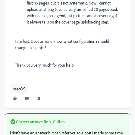
first 45 pages, but it is not systematic. Now i cannot
upload anything (even a very simplified 20 pages book
with no text, no legend, just pictures and a cover page).
It always fails on the cover page uploloading step.
I am lost. Does anyone know what configuration i should
change to fix this ?
Thank you very much for your help !
macOS
Correct answer
Rob_Cullen
I don't have an answer but can refer you to a post I made some time