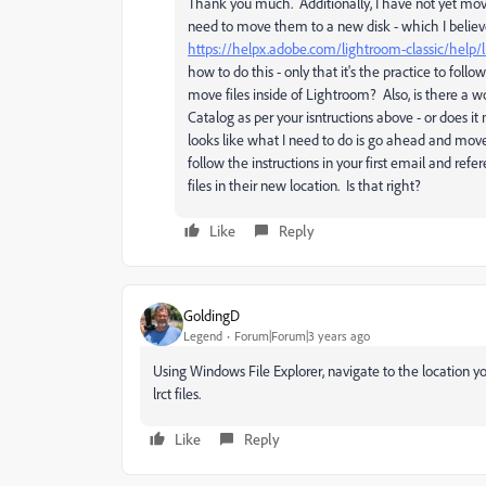
Thank you much. Additionally, I have not yet move
need to move them to a new disk - which I believ
https://helpx.adobe.com/lightroom-classic/help/
how to do this - only that it's the practice to fol
move files inside of Lightroom? Also, is there a wo
Catalog as per your isntructions above - or does 
looks like what I need to do is go ahead and move
follow the instructions in your first email and refer
files in their new location. Is that right?
Like
Reply
GoldingD
Legend
Forum|Forum|3 years ago
Using Windows File Explorer, navigate to the location yo
lrct files.
Like
Reply