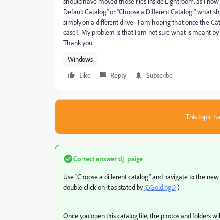
should have moved those files inside Lightroom, as I now
Default Catalog" or "Choose a Different Catalog;" what sho
simply on a different drive - I am hoping that once the Cata
case? My problem is that I am not sure what is meant by 
Thank you.
Windows
Like
Reply
Subscribe
This topic ha
Correct answer
dj_paige
Use "Choose a different catalog" and navigate to the new f
double-click on it as stated by
@GoldingD
)
Once you open this catalog file, the photos and folders wil