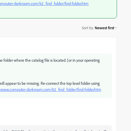
omputer-darkroom.com/lr2_find_folder/find-folder.htm
Sort by
:
Newest first
 folder where the catalog file is located. (or in your operating
will appear to be missing. Re-connect the top level folder using
//www.computer-darkroom.com/lr2_find_folder/find-folder.htm