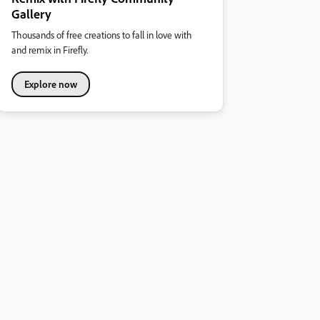
Gallery
Thousands of free creations to fall in love with
and remix in Firefly.
Explore now