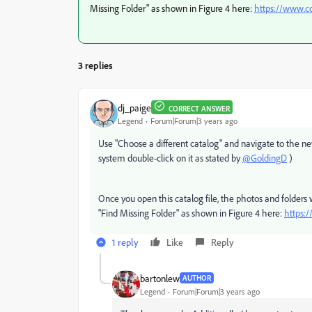
Missing Folder" as shown in Figure 4 here:
https://www.c
3 replies
dj_paige
CORRECT ANSWER
Legend
Forum|Forum|3 years ago
Use "Choose a different catalog" and navigate to the new
system double-click on it as stated by
@GoldingD
)
Once you open this catalog file, the photos and folders 
"Find Missing Folder" as shown in Figure 4 here:
https:
1 reply
Like
Reply
bartonlew
AUTHOR
Legend
Forum|Forum|3 years ago