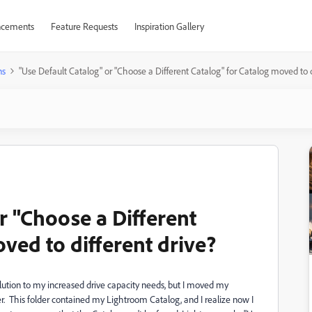
cements
Feature Requests
Inspiration Gallery
ns
"Use Default Catalog" or "Choose a Different Catalog" for Catalog moved to d
r "Choose a Different
ved to different drive?
ution to my increased drive capacity needs, but I moved my
 This folder contained my Lightroom Catalog, and I realize now I