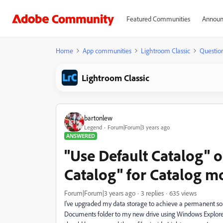
Featured Communities
Announ
Home
App communities
Lightroom Classic
Questio
Lightroom Classic
bartonlew
Legend
Forum|Forum|3 years ago
ANSWERED
"Use Default Catalog" o
Catalog" for Catalog mo
Forum|Forum|3 years ago
3 replies
635 views
I've upgraded my data storage to achieve a permanent sol
Documents folder to my new drive using Windows Explorer.