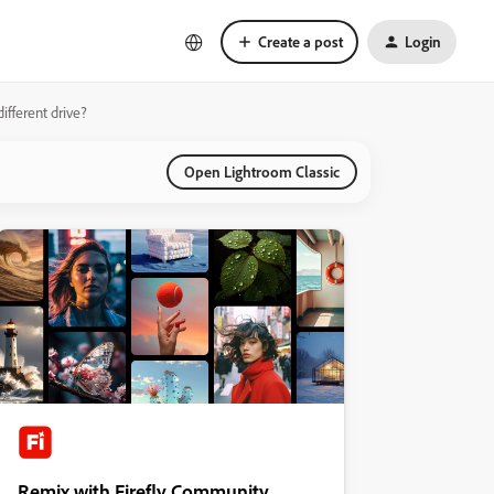
Create a post
Login
ifferent drive?
Open Lightroom Classic
Remix with Firefly Community