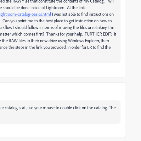
d the RAW files that constitute the contents of my Catalog. I will
e should be done inside of Lightroom. At the link
lightroom-catalog-basics.html
I was not able to find instructions on
low. Can you point me to the best place to get instruction on how to
rkflow I should follow in terms of moving the files or relinking the
it matter which comes first? Thanks for your help. FURTHER EDIT: It
 the RAW files to their new drive using Windows Explorer, then
ence the steps in the link you provided, in order for LR to find the
ur catalog is at, use your mouse to double click on the catalog. The