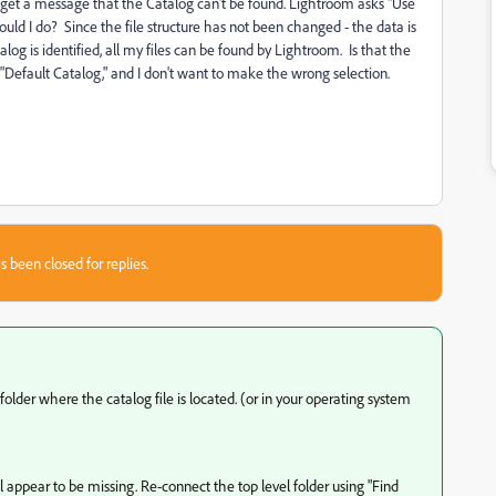
 get a message that the Catalog can't be found. Lightroom asks "Use
uld I do? Since the file structure has not been changed - the data is
log is identified, all my files can be found by Lightroom. Is that the
"Default Catalog," and I don't want to make the wrong selection.
s been closed for replies.
older where the catalog file is located. (or in your operating system
l appear to be missing. Re-connect the top level folder using "Find