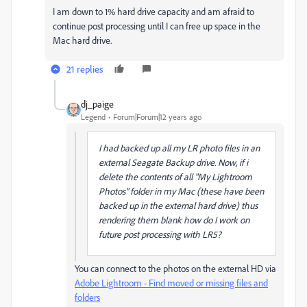
I am down to 1% hard drive capacity and am afraid to
continue post processing until I can free up space in the
Mac hard drive.
21 replies
dj_paige
Legend
Forum|Forum|12 years ago
I had backed up all my LR photo files in an
external Seagate Backup drive. Now, if i
delete the contents of all "My Lightroom
Photos" folder in my Mac (these have been
backed up in the external hard drive) thus
rendering them blank how do I work on
future post processing with LR5?
You can connect to the photos on the external HD via
Adobe Lightroom - Find moved or missing files and
folders