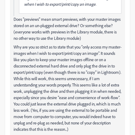
when I wish to export/print/copy an image.
Does "previews" mean smart previews, with your master images
stored on an un-plugged external drive? Or something else?
(everyone works with previews in the Library module, there is
no other way to use the Library module)
Why are you so strict as to state that you "only access my master-
images when I wish to export/print/copy an image". It sounds
like you plan to keep your master images offline or on a
disconnected external hard drive and only plug the drive in to
export/print/copy (even though there is no "copy" in Lightroom).
While this will work, this seems unnecessary, if I am
understanding your words properly. This seems like a lot of extra
work, unplugging the drive and then plugging it in when needed,
especially since you desire "ease and convenience of work-flow".
You could just leave the external drive plugged in, which is much
less work. (Yes, if you are using the external to be portable and
move from computer to computer, you would indeed have to
unplug and re-plug as needed, but none of your description
indicates that this is the reason...)