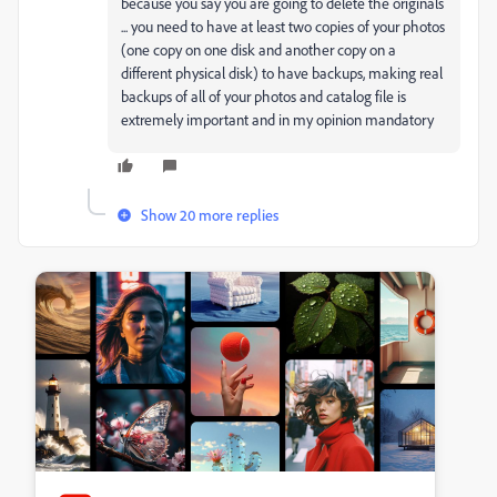
because you say you are going to delete the originals
... you need to have at least two copies of your photos
(one copy on one disk and another copy on a
different physical disk) to have backups, making real
backups of all of your photos and catalog file is
extremely important and in my opinion mandatory
Show 20 more replies