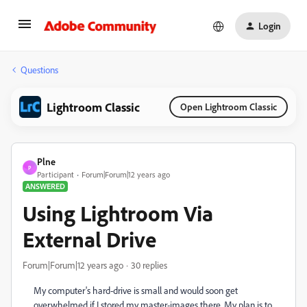
Login
Questions
Lightroom Classic
Open Lightroom Classic
Plne
P
Participant
Forum|Forum|12 years ago
ANSWERED
Using Lightroom Via
External Drive
Forum|Forum|12 years ago
30 replies
My computer's hard-drive is small and would soon get
overwhelmed if I stored my master-images there. My plan is to