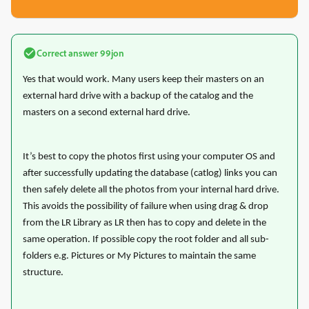
Correct answer
99jon
Yes that would work. Many users keep their masters on an
external hard drive with a backup of the catalog and the
masters on a second external hard drive.
It’s best to copy the photos first using your computer OS and
after successfully updating the database (catlog) links you can
then safely delete all the photos from your internal hard drive.
This avoids the possibility of failure when using drag & drop
from the LR Library as LR then has to copy and delete in the
same operation. If possible copy the root folder and all sub-
folders e.g. Pictures or My Pictures to maintain the same
structure.