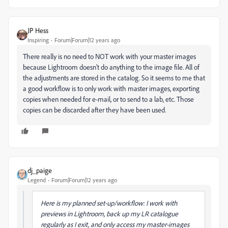
JP Hess
Inspiring
Forum|Forum|12 years ago
There really is no need to NOT work with your master images
because Lightroom doesn't do anything to the image file. All of
the adjustments are stored in the catalog. So it seems to me that
a good workflow is to only work with master images, exporting
copies when needed for e-mail, or to send to a lab, etc. Those
copies can be discarded after they have been used.
dj_paige
Legend
Forum|Forum|12 years ago
Here is my planned set-up/workflow: I work with
previews in Lightroom, back up my LR catalogue
regularly as I exit, and only access my master-images