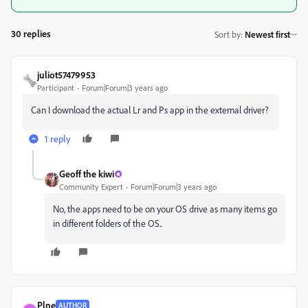
30 replies
Sort by
:
Newest first
juliot57479953
Participant
Forum|Forum|3 years ago
Can I download the actual Lr and Ps app in the external driver?
1 reply
Geoff the kiwi
Community Expert
Forum|Forum|3 years ago
No, the apps need to be on your OS drive as many items go
in different folders of the OS..
Plne
AUTHOR