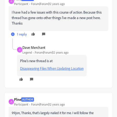
P
Participant
Forum|Forum|12 years ago
I have had a few issues with this course of action. Because this
thread has gone onto other things I've made a new post here.
Thanks
1 reply
Dave Merchant
D
Legend
Forum|Forum|12 years ago
Plne's new thread is at
Disappearing Files When Updating Location
Plne
AUTHOR
P
Participant
Forum|Forum|12 years ago
99jon, Thanks, that's largely nailed it for me. I will follow the