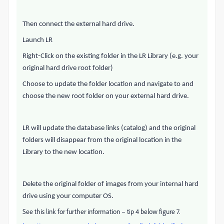
Then connect the external hard drive.
Launch LR
Right-Click on the existing folder in the LR Library (e.g. your
original hard drive root folder)
Choose to update the folder location and navigate to and
choose the new root folder on your external hard drive.
LR will update the database links (catalog) and the original
folders will disappear from the original location in the
Library to the new location.
Delete the original folder of images from your internal hard
drive using your computer OS.
See this link for further information – tip 4 below figure 7.