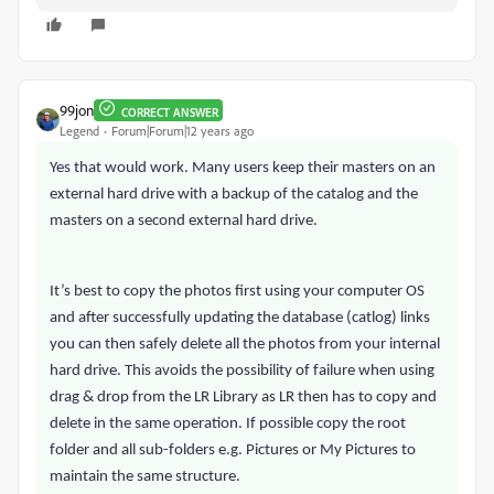
99jon
CORRECT ANSWER
Legend
Forum|Forum|12 years ago
Yes that would work. Many users keep their masters on an
external hard drive with a backup of the catalog and the
masters on a second external hard drive.
It’s best to copy the photos first using your computer OS
and after successfully updating the database (catlog) links
you can then safely delete all the photos from your internal
hard drive. This avoids the possibility of failure when using
drag & drop from the LR Library as LR then has to copy and
delete in the same operation. If possible copy the root
folder and all sub-folders e.g. Pictures or My Pictures to
maintain the same structure.