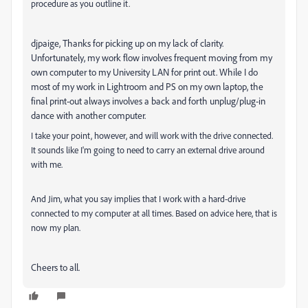
procedure as you outline it.
djpaige, Thanks for picking up on my lack of clarity.
Unfortunately, my work flow involves frequent moving from my
own computer to my University LAN for print out. While I do
most of my work in Lightroom and PS on my own laptop, the
final print-out always involves a back and forth unplug/plug-in
dance with another computer.
I take your point, however, and will work with the drive connected.
It sounds like I'm going to need to carry an external drive around
with me.
And Jim, what you say implies that I work with a hard-drive
connected to my computer at all times. Based on advice here, that is
now my plan.
Cheers to all.