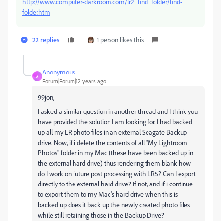
http://www.computer-darkroom.com/lr2_find_folder/find-
folder.htm
22 replies
1 person likes this
Anonymous
A
Forum|Forum|12 years ago
99jon,
I asked a similar question in another thread and I think you
have provided the solution I am looking for. I had backed
up all my LR photo files in an external Seagate Backup
drive. Now, if i delete the contents of all "My Lightroom
Photos" folder in my Mac (these have been backed up in
the external hard drive) thus rendering them blank how
do I work on future post processing with LR5? Can I export
directly to the external hard drive? If not, and if i continue
to export them to my Mac's hard drive when this is
backed up does it back up the newly created photo files
while still retaining those in the Backup Drive?