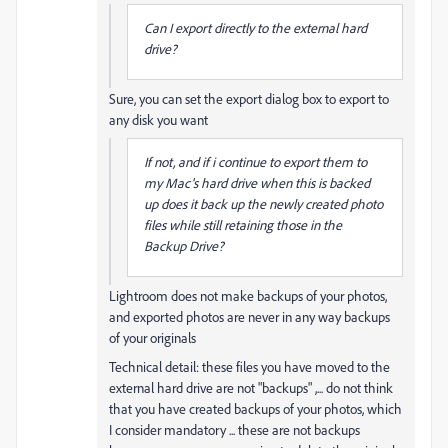
Can I export directly to the external hard
drive?
Sure, you can set the export dialog box to export to
any disk you want
If not, and if i continue to export them to
my Mac's hard drive when this is backed
up does it back up the newly created photo
files while still retaining those in the
Backup Drive?
Lightroom does not make backups of your photos,
and exported photos are never in any way backups
of your originals
Technical detail: these files you have moved to the
external hard drive are not "backups" ,... do not think
that you have created backups of your photos, which
I consider mandatory ... these are not backups