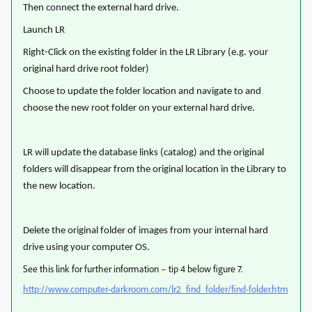
Then connect the external hard drive.
Launch LR
Right-Click on the existing folder in the LR Library (e.g. your
original hard drive root folder)
Choose to update the folder location and navigate to and
choose the new root folder on your external hard drive.
LR will update the database links (catalog) and the original
folders will disappear from the original location in the Library to
the new location.
Delete the original folder of images from your internal hard
drive using your computer OS.
See this link for further information – tip 4 below figure 7.
http://www.computer-darkroom.com/lr2_find_folder/find-folder.htm