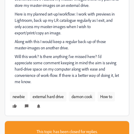
store my master-images on an external drive.
Here is my planned set-up/workflow: I work with previews in
Lightroom, back up my LR catalogue regularly as I exit, and
only access my master-images when I wish to
export/print/copy an image.
Along with this I would keep a regular back-up of those
master-images on another drive.
Will this work? Is there anything I've missed here? I'd
appreciate some comment keeping in mind the aim is saving
hard-drive space on my computer along with ease and
convenience of work-flow. If there is a better way of doing it, let
me know.
newbie
external hard drive
damon cook
How to
This topic has been closed for replies.