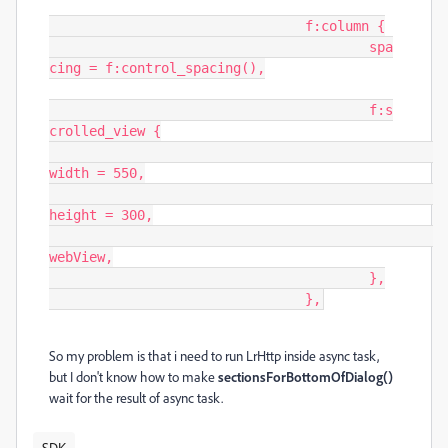
				f:column {

					spa
cing = f:control_spacing(),

					f:s
crolled_view {

width = 550,

height = 300,

webView,

					},

				},
So my problem is that i need to run LrHttp inside async task,
but I don't know how to make
sectionsForBottomOfDialog()
wait for the result of async task.
SDK