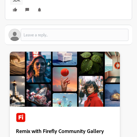
Remix with Firefly Community Gallery