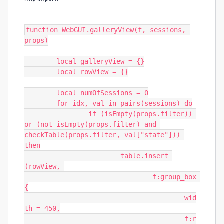
function WebGUI.galleryView(f, sessions, 
props)

	local galleryView = {}

	local rowView = {}

	local numOfSessions = 0

	for idx, val in pairs(sessions) do

		if (isEmpty(props.filter)) 
or (not isEmpty(props.filter) and 
checkTable(props.filter, val["state"])) 
then

			table.insert 
(rowView, 

				f:group_box 
{

					wid
th = 450,

					f:r