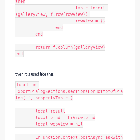
then

			table.insert 
(galleryView, f:row(rowView)) 

			rowView = {}

		end

	end

	return f:column(galleryView)

end
then it is used like this:
function 
ExportDialogSections.sectionsForBottomOfDia
log( f, propertyTable )

	local result

	local bind = LrView.bind

	local webView = nil

	LrFunctionContext.postAsyncTaskWith