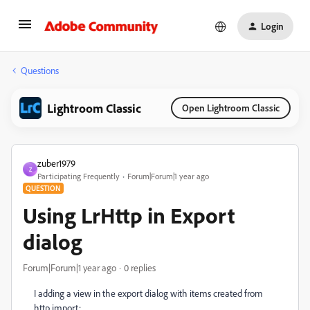
Login
Questions
Lightroom Classic
Open Lightroom Classic
zuber1979
Z
Participating Frequently
Forum|Forum|1 year ago
QUESTION
Using LrHttp in Export
dialog
Forum|Forum|1 year ago
0 replies
I adding a view in the export dialog with items created from
http import: