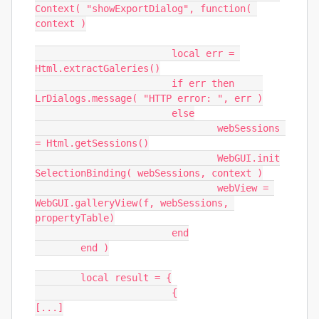
Context( "showExportDialog", function( 
context )

			local err = 
Html.extractGaleries()

			if err then	
LrDialogs.message( "HTTP error: ", err )

			else

				webSessions 
= Html.getSessions()

				WebGUI.init
SelectionBinding( webSessions, context )

				webView = 
WebGUI.galleryView(f, webSessions, 
propertyTable)

			end

	end )

	local result = {

			{

[...]
