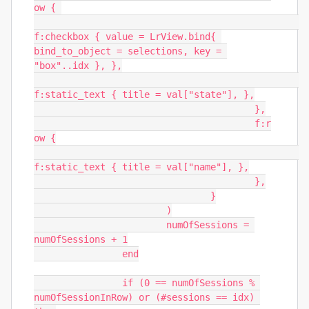
ow { 

f:checkbox { value = LrView.bind{ 
bind_to_object = selections, key = 
"box"..idx }, },

f:static_text { title = val["state"], },

					},

					f:r
ow {

f:static_text { title = val["name"], },

					},

				}

			)

			numOfSessions = 
numOfSessions + 1

		end

		if (0 == numOfSessions % 
numOfSessionInRow) or (#sessions == idx) 