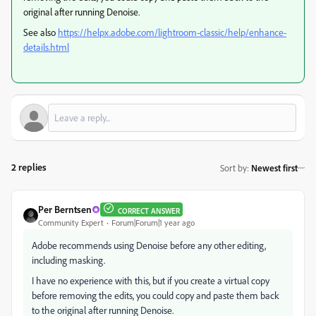
original after running Denoise.
See also
https://helpx.adobe.com/lightroom-classic/help/enhance-
details.html
2 replies
Sort by
:
Newest first
Per Berntsen
CORRECT ANSWER
Community Expert
Forum|Forum|1 year ago
Adobe recommends using Denoise before any other editing,
including masking.
I have no experience with this, but if you create a virtual copy
before removing the edits, you could copy and paste them back
to the original after running Denoise.