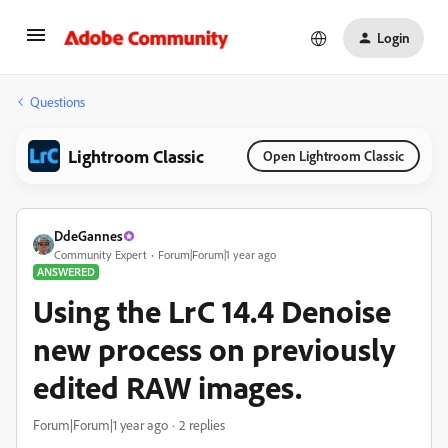
Login
Questions
Lightroom Classic
Open Lightroom Classic
DdeGannes
Community Expert
Forum|Forum|1 year ago
ANSWERED
Using the LrC 14.4 Denoise
new process on previously
edited RAW images.
Forum|Forum|1 year ago
2 replies