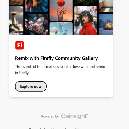
Remix with Firefly Community Gallery
Thousands of free creations to fall in love with and remix
in Firefly.
Explore now