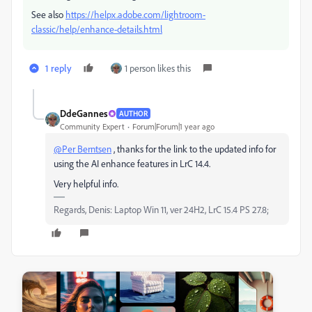
See also
https://helpx.adobe.com/lightroom-
classic/help/enhance-details.html
1 reply
1 person likes this
DdeGannes
AUTHOR
Community Expert
Forum|Forum|1 year ago
@Per Berntsen
, thanks for the link to the updated info for
using the AI enhance features in LrC 14.4.
Very helpful info.
Regards, Denis: Laptop Win 11, ver 24H2, LrC 15.4 PS 27.8;