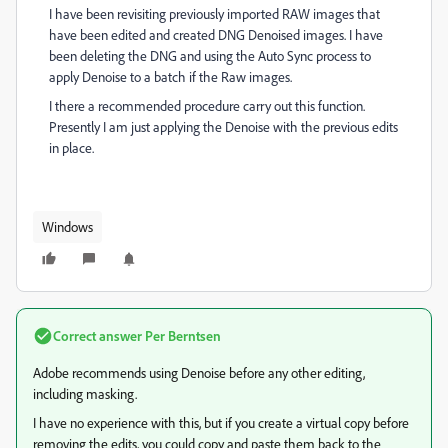
I have been revisiting previously imported RAW images that
have been edited and created DNG Denoised images. I have
been deleting the DNG and using the Auto Sync process to
apply Denoise to a batch if the Raw images.
I there a recommended procedure carry out this function.
Presently I am just applying the Denoise with the previous edits
in place.
Windows
Correct answer
Per Berntsen
Adobe recommends using Denoise before any other editing,
including masking.
I have no experience with this, but if you create a virtual copy before
removing the edits, you could copy and paste them back to the