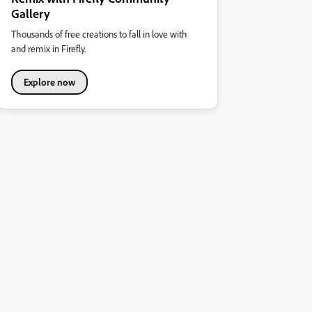
Gallery
Thousands of free creations to fall in love with
and remix in Firefly.
Explore now