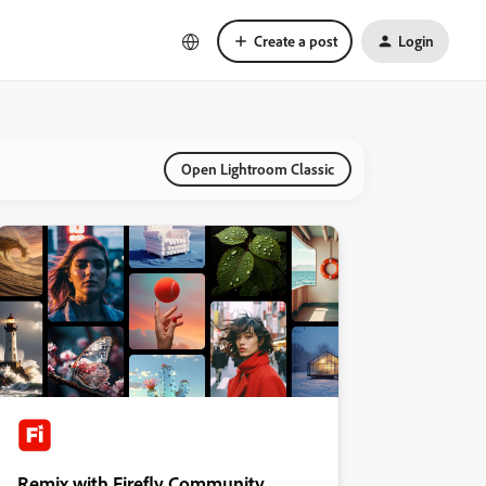
Create a post
Login
Open Lightroom Classic
Remix with Firefly Community