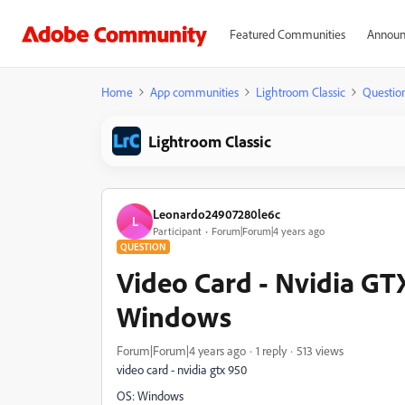
Featured Communities
Announ
Home
App communities
Lightroom Classic
Questio
Lightroom Classic
Leonardo24907280le6c
L
Participant
Forum|Forum|4 years ago
QUESTION
Video Card - Nvidia GT
Windows
Forum|Forum|4 years ago
1 reply
513 views
video card - nvidia gtx 950
OS: Windows