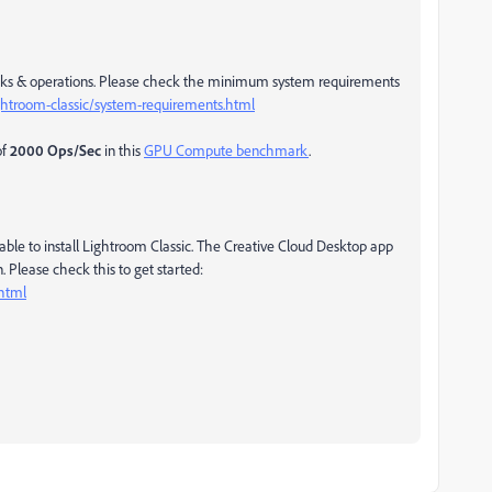
asks & operations. Please check the minimum system requirements
ghtroom-classic/system-requirements.html
of
2000 Ops/Sec
in this
GPU Compute benchmark
.
le to install Lightroom Classic. The Creative Cloud Desktop app
. Please check this to get started:
.html