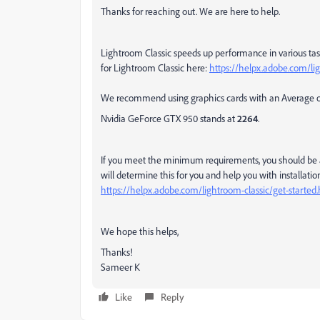
Thanks for reaching out. We are here to help.
Lightroom Classic speeds up performance in various t
for Lightroom Classic here:
https://helpx.adobe.com/li
We recommend using graphics cards with an Average 
Nvidia GeForce GTX 950 stands at
2264
.
If you meet the minimum requirements, you should be ab
will determine this for you and help you with installation
https://helpx.adobe.com/lightroom-classic/get-started
We hope this helps,
Thanks!
Sameer K
Like
Reply