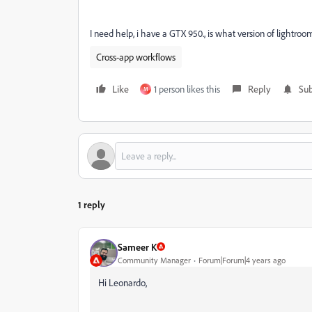
I need help, i have a GTX 950., is what version of lightroo
Cross-app workflows
Like
1 person likes this
Reply
Sub
M
1 reply
Sameer K
Community Manager
Forum|Forum|4 years ago
Hi Leonardo,