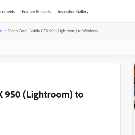
cements
Feature Requests
Inspiration Gallery
ns
Video Card - Nvidia GTX 950 (Lightroom) to Windows
X 950 (Lightroom) to