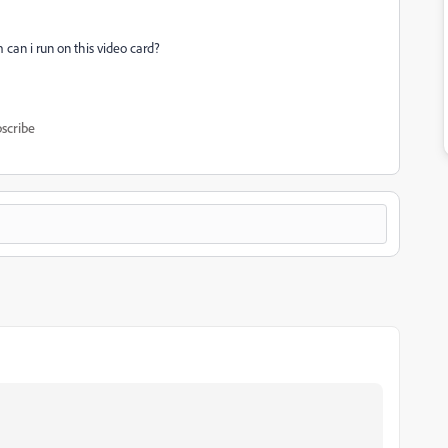
m can i run on this video card?
scribe