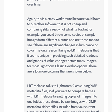
over time.
Again, this is a crazy workaround because you’d have
to buy other software that is not cheap and
comparing stills is really not what it’s for, but for
example, you could throw some copies of sample
images from different albums and use these tools to
see if there are significant changes in luminance or
color. The only reason I bring up LRTimelapse is that
it seems unique in providing such detailed readouts
and graphs of value changes across many images,
for most Lightroom Classic Develop options. There
are a lot more columns than are shown below.
LRTimelapse talks to Lightroom Classic using XMP
metadata files, so if you were to compare frames
with LRTimelapse by putting copies of images into
one folder, those should be raw images with XMP
metadata sidecar files included from your current
Develop module edits. LRTimelapse does not directly