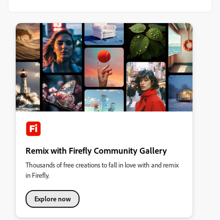
Remix with Firefly Community Gallery
Thousands of free creations to fall in love with and remix
in Firefly.
Explore now