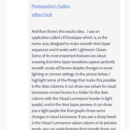
Photographer’s Toolbox
Jeffrey Friedl
And then there’s this wacko idea…I use an
application called LRTimelapse which is, as the
name says, designed to make smooth time lapse
sequences and it works with Lightroom Classic.
Some of its most important features are about
ensuring that time lapse transitions appear perfectly
smooth across all frames despite changes in scene
lighting or camera settings. In the picture below, I
highlight some of the things that make this possible.
In the data columns, it can show you values for visual
luminance across frames in a folder (in the data
column with the Visual Luminance header in light
purple), and in the time lapse preview, it can show
you a light purple line that graphs those same
changes in visual luminance. If you see a sharp break
in the Visual Luminance values column or its preview
graph, you can apply features that smooth them out