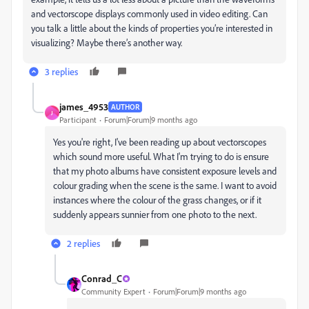
and vectorscope displays commonly used in video editing. Can
you talk a little about the kinds of properties you’re interested in
visualizing? Maybe there’s another way.
3 replies
james_4953
AUTHOR
J
Participant
Forum|Forum|9 months ago
Yes you're right, I've been reading up about vectorscopes
which sound more useful. What I'm trying to do is ensure
that my photo albums have consistent exposure levels and
colour grading when the scene is the same. I want to avoid
instances where the colour of the grass changes, or if it
suddenly appears sunnier from one photo to the next.
2 replies
Conrad_C
Community Expert
Forum|Forum|9 months ago