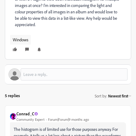
images at once? I'm interested in comparing the light and
colour properties of all images in an album and would love to
be able to view this data in a list-like view. Any help would be
appreciated.
Windows
5 replies
Sort by
:
Newest first
Conrad_C
Community Expert
Forum|Forum|9 months ago
The histogram is of limited use for those purposes anyway. For
example, it tells us a lot less about a picture than the waveforms