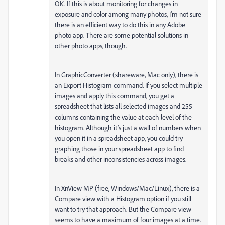
OK. If this is about monitoring for changes in
exposure and color among many photos, I’m not sure
there is an efficient way to do this in any Adobe
photo app. There are some potential solutions in
other photo apps, though.
In GraphicConverter (shareware, Mac only), there is
an Export Histogram command. If you select multiple
images and apply this command, you get a
spreadsheet that lists all selected images and 255
columns containing the value at each level of the
histogram. Although it’s just a wall of numbers when
you open it in a spreadsheet app, you could try
graphing those in your spreadsheet app to find
breaks and other inconsistencies across images.
In XnView MP (free, Windows/Mac/Linux), there is a
Compare view with a Histogram option if you still
want to try that approach. But the Compare view
seems to have a maximum of four images at a time.