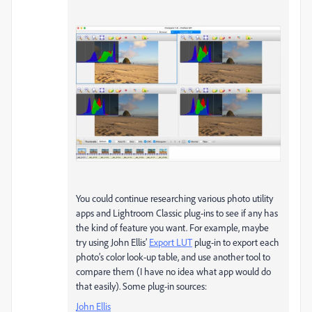
You could continue researching various photo utility
apps and Lightroom Classic plug-ins to see if any has
the kind of feature you want. For example, maybe
try using John Ellis’
Export LUT
plug-in to export each
photo’s color look-up table, and use another tool to
compare them (I have no idea what app would do
that easily). Some plug-in sources:
John Ellis