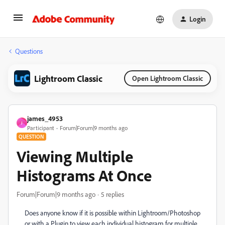
Login
Questions
Lightroom Classic
Open Lightroom Classic
james_4953
J
Participant
Forum|Forum|9 months ago
QUESTION
Viewing Multiple
Histograms At Once
Forum|Forum|9 months ago
5 replies
Does anyone know if it is possible within Lightroom/Photoshop
or with a Plugin to view each individual histogram for multiple