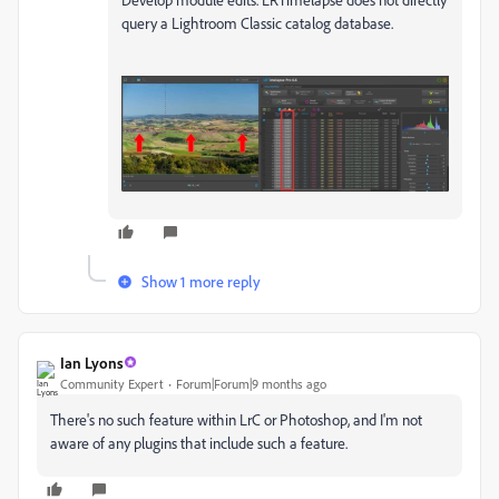
query a Lightroom Classic catalog database.
Show 1 more reply
Ian Lyons
Community Expert
Forum|Forum|9 months ago
There's no such feature within LrC or Photoshop, and I'm not
aware of any plugins that include such a feature.