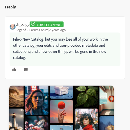
1 reply
dj_paige
CORRECT ANSWER
Legend
Forum|Forum|2 years ago
File->New Catalog, but you may lose all of your work in the
other catalog, your edits and user-provided metadata and
collections; and a few other things will be gone in the new
catalog.