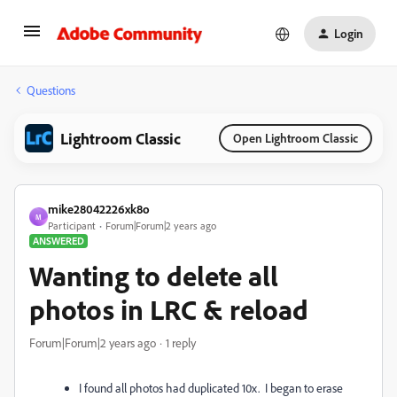
Login
Questions
Lightroom Classic
Open Lightroom Classic
mike28042226xk8o
M
Participant
Forum|Forum|2 years ago
ANSWERED
Wanting to delete all
photos in LRC & reload
Forum|Forum|2 years ago
1 reply
I found all photos had duplicated 10x. I began to erase