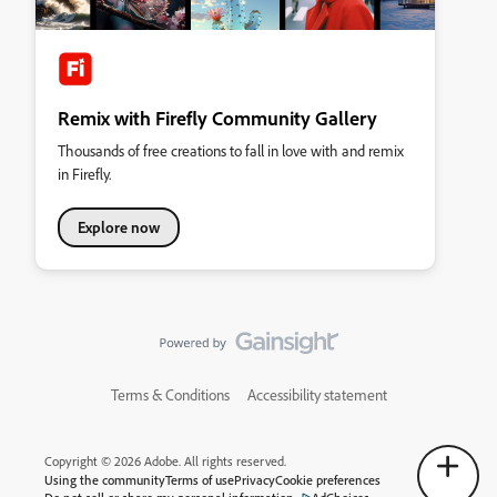
Remix with Firefly Community Gallery
Thousands of free creations to fall in love with and remix
in Firefly.
Explore now
Terms & Conditions
Accessibility statement
Copyright © 2026 Adobe. All rights reserved.
Using the community
Terms of use
Privacy
Cookie preferences