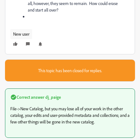
all, however, they seem to remain. How could erase
and start all over?
New user
This topic has been closed for replies.
Correct answer
dj_paige
File->New Catalog, but you may lose all of your work in the other
catalog, your edits and user-provided metadata and collections; and a
few other things will be gone in the new catalog.