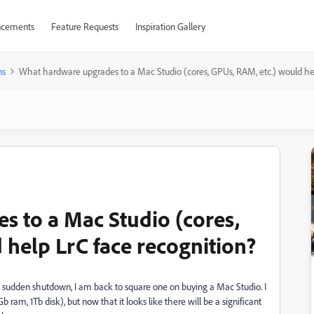
cements
Feature Requests
Inspiration Gallery
ns
What hardware upgrades to a Mac Studio (cores, GPUs, RAM, etc.) would hel
 to a Mac Studio (cores,
 help LrC face recognition?
 sudden shutdown, I am back to square one on buying a Mac Studio. I
 ram, 1Tb disk), but now that it looks like there will be a significant