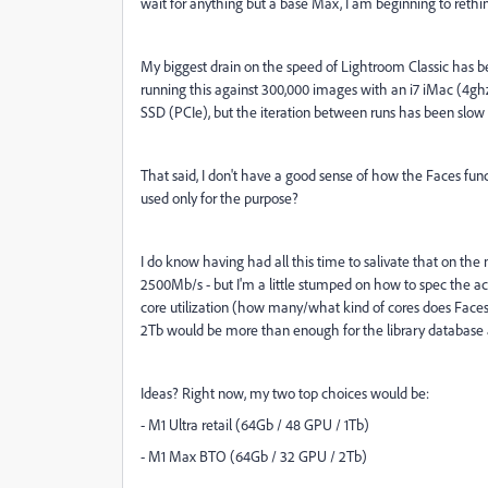
wait for anything but a base Max, I am beginning to rethin
My biggest drain on the speed of Lightroom Classic has bee
running this against 300,000 images with an i7 iMac (4gh
SSD (PCIe), but the iteration between runs has been slow - 
That said, I don't have a good sense of how the Faces func
used only for the purpose?
I do know having had all this time to salivate that on th
2500Mb/s - but I'm a little stumped on how to spec the ac
core utilization (how many/what kind of cores does Faces 
2Tb would be more than enough for the library database
Ideas? Right now, my two top choices would be:
- M1 Ultra retail (64Gb / 48 GPU / 1Tb)
- M1 Max BTO (64Gb / 32 GPU / 2Tb)