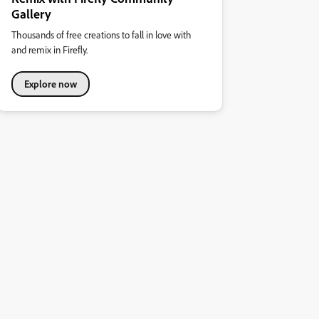
Gallery
Thousands of free creations to fall in love with
and remix in Firefly.
Explore now