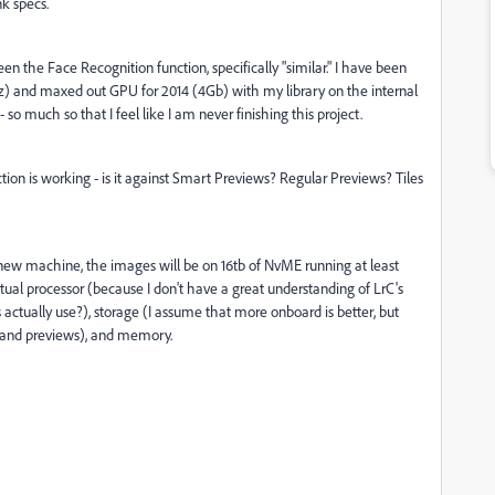
k specs.
n the Face Recognition function, specifically "similar." I have been
z) and maxed out GPU for 2014 (4Gb) with my library on the internal
so much so that I feel like I am never finishing this project.
tion is working - is it against Smart Previews? Regular Previews? Tiles
e new machine, the images will be on 16tb of NvME running at least
tual processor (because I don't have a great understanding of LrC's
actually use?), storage (I assume that more onboard is better, but
 and previews), and memory.