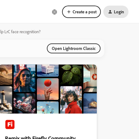
Create a post
Login
p LrC face recognition?
Open Lightroom Classic
Remix with Firefly Community