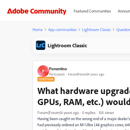
Featured Communities
Announ
Home
App communities
Lightroom Classic
Questio
Lightroom Classic
Ponentino
P
Participant
Forum|Forum|4 years ago
QUESTION
What hardware upgrades
GPUs, RAM, etc.) would
Forum|Forum|4 years ago
0 replies
105 views
Having been caught on the wrong end of a major dealer's
had previously ordered an M1 Ultra (48 graphics cores, 64Gb