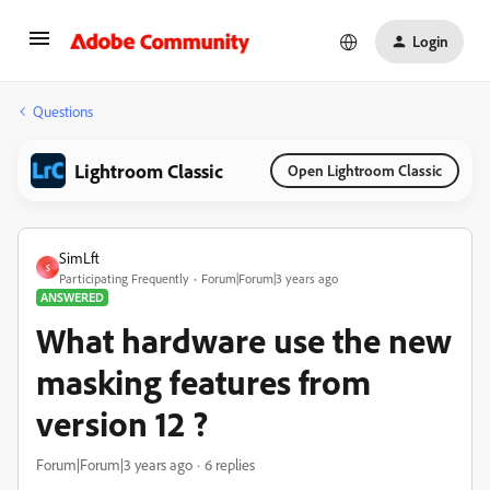
Login
Questions
Lightroom Classic
Open Lightroom Classic
SimLft
S
Participating Frequently
Forum|Forum|3 years ago
ANSWERED
What hardware use the new
masking features from
version 12 ?
Forum|Forum|3 years ago
6 replies