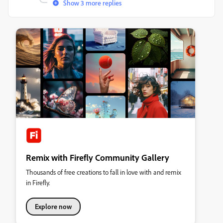
Show 3 more replies
Remix with Firefly Community Gallery
Thousands of free creations to fall in love with and remix
in Firefly.
Explore now