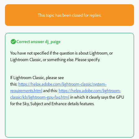
This topic has been closed for replies.
Correct answer
dj_paige
You have not specified if the question is about Lightroom, or
Lightroom Classic, or something else. Please specify.
If Lightroom Classic, please see
this:
https://helpx.adobe.com/lightroom-classic/system-
requirements.html
and this:
https://helpx.adobe.com/lightroom-
classic/kb/lightroom-gpu-faq.html
in which it clearly says the GPU
for the Sky, Subject and Enhance details features.