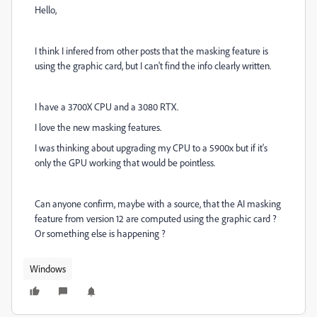
Hello,
I think I infered from other posts that the masking feature is
using the graphic card, but I can't find the info clearly written.
I have a 3700X CPU and a 3080 RTX.
I love the new masking features.
I was thinking about upgrading my CPU to a 5900x but if it's
only the GPU working that would be pointless.
Can anyone confirm, maybe with a source, that the AI masking
feature from version 12 are computed using the graphic card ?
Or something else is happening ?
Windows