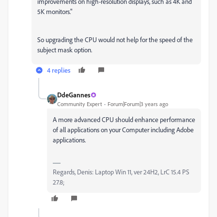
improvements on high-resolution displays, such as 4K and
5K monitors."
So upgrading the CPU would not help for the speed of the
subject mask option.
4 replies
DdeGannes
Community Expert
Forum|Forum|3 years ago
A more advanced CPU should enhance performance
of all applications on your Computer including Adobe
applications.
Regards, Denis: Laptop Win 11, ver 24H2, LrC 15.4 PS
27.8;