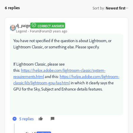
6 replies
Sort by
:
Newest first
dj_paige
CORRECT ANSWER
Legend
Forum|Forum|3 years ago
You have not specified if the question is about Lightroom, or
Lightroom Classic, or something else. Please specify.
If Lightroom Classic, please see
this:
https://helpx.adobe.com/lightroom-classic/system-
requirements.html
and this:
https://helpx.adobe.com/lightroom-
classic/kb/lightroom-gpu-faq.html
in which it clearly says the
GPU for the Sky, Subject and Enhance details features.
5 replies