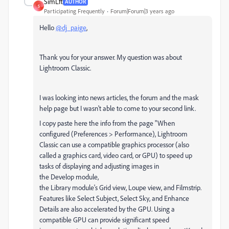
SimLft
AUTHOR
S
Participating Frequently
Forum|Forum|3 years ago
Hello
@dj_paige
,
Thank you for your answer. My question was about
Lightroom Classic.
I was looking into news articles, the forum and the mask
help page but I wasn't able to come to your second link.
I copy paste here the info from the page "
When
configured (Preferences > Performance), Lightroom
Classic can use a compatible graphics processor (also
called a graphics card, video card, or GPU) to speed up
tasks of displaying and adjusting images in
the
Develop
module,
the
Library
module's
Grid
view,
Loupe
view, and
Filmstrip
.
Features like
Select Subject, Select Sky
, and
Enhance
Details
are also accelerated by the GPU. Using a
compatible GPU can provide significant speed