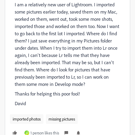
I am a relatively new user of Lightroom. I imported
some pictures earlier today, saved them on my Mac,
worked on them, went out, took some more shots,
imported those and worked on them too. Now I want
to go back to the first lot I imported. Where do I find
them? I just save everything in my Pictures folder
under dates. When I try to import them into Lr once
again, I
can't because Lr tells me that they have
already been imported. That may be so, but I can't
find them. Where do I look for pictures that have
previously been imported to Lr, so I can work on
them some more in Develop mode?
Thanks for helping this poor fool!
David
imported photos
missing pictures
1 person likes this
S