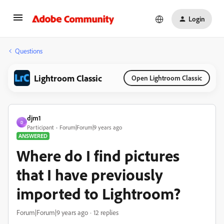
Login
Questions
Lightroom Classic
Open Lightroom Classic
djm1
D
Participant
Forum|Forum|9 years ago
ANSWERED
Where do I find pictures
that I have previously
imported to Lightroom?
Forum|Forum|9 years ago
12 replies