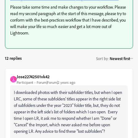
Please take some time and make changes to your workflow. Please
read my second paragraph at the start of this message, please try to
conform with the best-practices workflow that I have described, you
will make your life so much easier and get a lot more out of
Lightroom.
12 replies
Sort by
:
Newest first
Jose22742501vk42
J
Participant
Forum|Forum|2 years ago
I downloaded photos with their subfolder titles, but when I open
LRC, some of these subfolders' titles appear in the right side list
of subfolders under the year "2023" folder title, but, they do not
appear in the left side's list of folders which I can open. Every
time I open LR, it ask me to respond whether I am "Done" or
"Cancel" the Import, which never asked me before upon
opening LR. Any advice to find these "lost subfolders"?