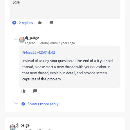
Jose
2 replies
dj_paige
Legend
Forum|Forum|2 years ago
@Jose22742501vk42
instead of asking your question at the end of a 8 year old
thread, please start a new thread with your question. In
that new thread, explain in detail, and provide screen
captures of the problem.
Show 1 more reply
dj_paige