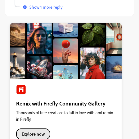
Show 1 more reply
Remix with Firefly Community Gallery
Thousands of free creations to fall in love with and remix
in Firefly.
Explore now