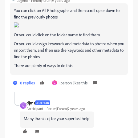
Legend
Forum|Forum|9 years ago
You can click on All Photographs and then scroll up or down to
find the previously photos.
Or you could click on the folder name to find them.
Or you could assign keywords and metadata to photos when you
import them, and then use the keywords and other metadata to
find the photos.
There are plenty of ways to do this.
8 replies
1 person likes this
O
djm1
AUTHOR
D
Participant
Forum|Forum|9 years ago
Many thanks dj for your superfast help!