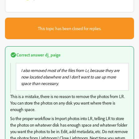
This topic has been closed for replies.
Correct answer
dj_paige
I also removed most of the files from Lr, because they are
now located elsewhere and I don't want to use up more
space than necessary.
This is a mistake, there is no reason to remove the photos from LR.
You can store the photos on any disk you want where there is
enough space.
So the proper workflow is Import photos into LR, telling LR to store
the photos on whatever disk has enough space and whatever folder
you want the photos to be in. Edit, add metadata, etc. Do not remove
the photos from Lightroom! Close Lightroom. Next time you return