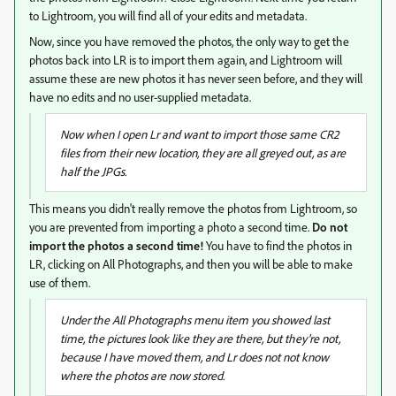
to Lightroom, you will find all of your edits and metadata.
Now, since you have removed the photos, the only way to get the
photos back into LR is to import them again, and Lightroom will
assume these are new photos it has never seen before, and they will
have no edits and no user-supplied metadata.
Now when I open Lr and want to import those same CR2
files from their new location, they are all greyed out, as are
half the JPGs.
This means you didn't really remove the photos from Lightroom, so
you are prevented from importing a photo a second time.
Do not
import the photos a second time!
You have to find the photos in
LR, clicking on All Photographs, and then you will be able to make
use of them.
Under the All Photographs menu item you showed last
time, the pictures look like they are there, but they're not,
because I have moved them, and Lr does not not know
where the photos are now stored.