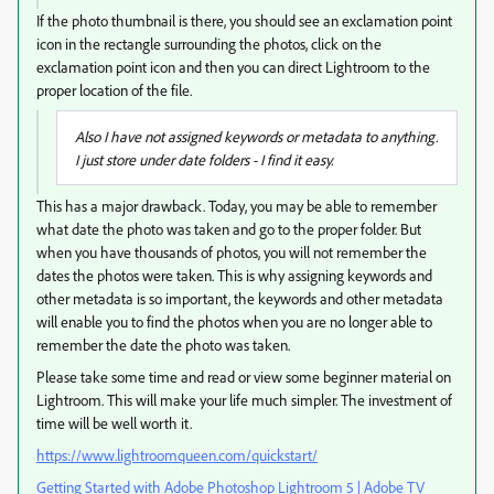
If the photo thumbnail is there, you should see an exclamation point
icon in the rectangle surrounding the photos, click on the
exclamation point icon and then you can direct Lightroom to the
proper location of the file.
Also I have not assigned keywords or metadata to anything.
I just store under date folders - I find it easy.
This has a major drawback. Today, you may be able to remember
what date the photo was taken and go to the proper folder. But
when you have thousands of photos, you will not remember the
dates the photos were taken. This is why assigning keywords and
other metadata is so important, the keywords and other metadata
will enable you to find the photos when you are no longer able to
remember the date the photo was taken.
Please take some time and read or view some beginner material on
Lightroom. This will make your life much simpler. The investment of
time will be well worth it.
https://www.lightroomqueen.com/quickstart/
Getting Started with Adobe Photoshop Lightroom 5 | Adobe TV