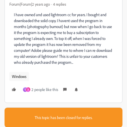
Forum|Forum|2 years ago
4 replies
I have owned and used lightroom cc for years. I bought and
downloaded the solid copy. I havent used the program in
months (photography burnout) but now when I go back to use
it the program is expecting me to buy a subscription to
something I already own. To top it off, when I was forced to
update the program it has now been removed from my
computer! Adobe please guide me to where I can re download
my old version of lightroom! This is unfair to your customers
who already purchased the program...
Windows
2 people like this
S
A
This topic has been closed for replies.