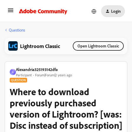
Login
Questions
Lightroom Classic
Open Lightroom Classic
Alexandria325193142dfa
A
Participant
Forum|Forum|2 years ago
QUESTION
Where to download
previously purchased
version of Lightroom? [was:
Disc instead of subscription]