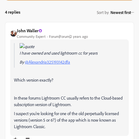
4 replies
Sort by
:
Newest first
John Waller
Community Expert
Forum|Forum|2 years ago
I have owned and used lightroom cc for years
By
@Alexandria325193142dfa
Which version exactly?
In these forums Lightroom CC usually refers to the Cloud-based
subscription version of Lightroom.
I suspect you're looking for one of the old perpetually licensed
versions (version 5 or 6?) of the app which is now known as
Lightroom Classic.