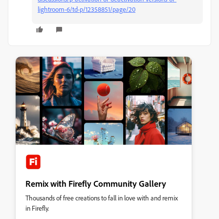
lightroom-6/td-p/12358851/page/20
Remix with Firefly Community Gallery
Thousands of free creations to fall in love with and remix
in Firefly.