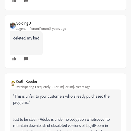
GoldingD
Legend
Forum|Forum|2 years ago
deleted, my bad
Keith Reeder
Participating Frequently
Forum|Forum|2 years ago
"
This is unfair to your customers who already purchased the
program..."
Just to be clear - Adobe is under no obligation whatsoever to
maintain downloads of obsoleted versions of LightRoom in