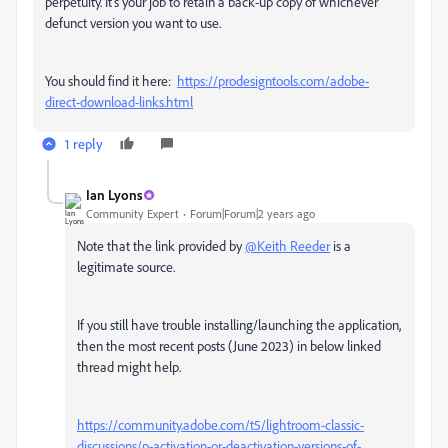
perpetuity. It's your job to retain a back-up copy of whichever
defunct version you want to use.
You should find it here:
https://prodesigntools.com/adobe-
direct-download-links.html
1 reply
Ian Lyons
Community Expert
Forum|Forum|2 years ago
Note that the link provided by
@Keith Reeder
is a
legitimate source.
If you still have trouble installing/launching the application,
then the most recent posts (June 2023) in below linked
thread might help.
https://community.adobe.com/t5/lightroom-classic-
discussions/p-activation-or-deactivation-versions-of-