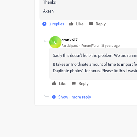
Thanks,
Akash
2 replies
Like
Reply
crank617
C
Participant
Forum|Forum|8 years ago
Sadly this doesn't help the problem. We are runni
It takes an Inordinate amount of time to import f
Duplicate photos." for hours. Please fix this. I wa
Like
Reply
Show 1 more reply