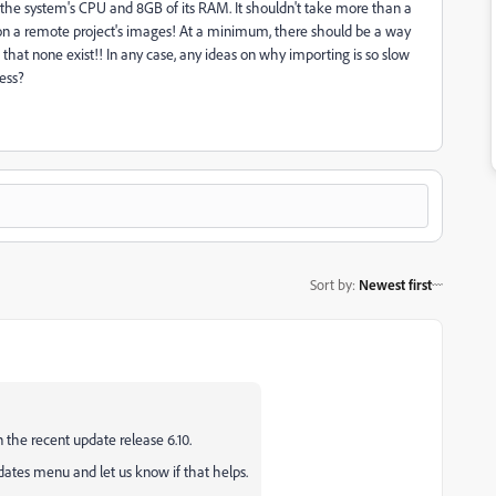
 the system's CPU and 8GB of its RAM. It shouldn't take more than a
 on a remote project's images! At a minimum, there should be a way
w that none exist!! In any case, any ideas on why importing is so slow
cess?
Sort by
:
Newest first
he recent update release 6.10.
ates menu and let us know if that helps.