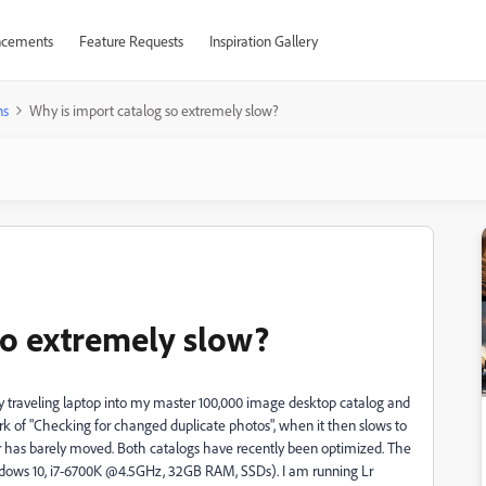
cements
Feature Requests
Inspiration Gallery
ns
Why is import catalog so extremely slow?
so extremely slow?
y traveling laptop into my master 100,000 image desktop catalog and
k of "Checking for changed duplicate photos", when it then slows to
er has barely moved. Both catalogs have recently been optimized. The
dows 10, i7-6700K @4.5GHz, 32GB RAM, SSDs). I am running Lr