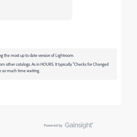
ng the most up to date version of Lightroom.
rom other catalogs. As in HOURS. It typically "Checks for Changed
ste so much time waiting.