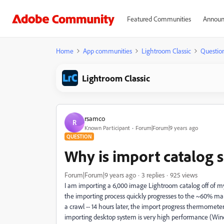
Featured Communities
Announ
Home
App communities
Lightroom Classic
Questio
Lightroom Classic
rsamco
R
Known Participant
Forum|Forum|9 years ago
QUESTION
Why is import catalog 
Forum|Forum|9 years ago
3 replies
925 views
I am importing a 6,000 image Lightroom catalog off of m
the importing process quickly progresses to the ~60% mar
a crawl -- 14 hours later, the import progress thermomet
importing desktop system is very high performance (Win