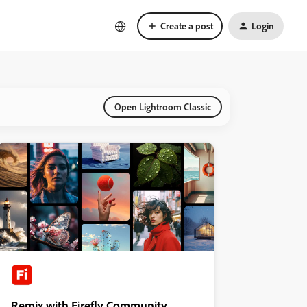
Create a post
Login
Open Lightroom Classic
Remix with Firefly Community