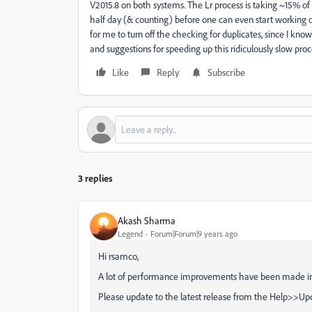
V2015.8 on both systems. The Lr process is taking ~15% of
half day (& counting) before one can even start working
for me to turn off the checking for duplicates, since I kno
and suggestions for speeding up this ridiculously slow pro
Like
Reply
Subscribe
3 replies
Akash Sharma
Legend
Forum|Forum|9 years ago
Hi rsamco,
A lot of performance improvements have been made in t
Please update to the latest release from the Help>>Upd