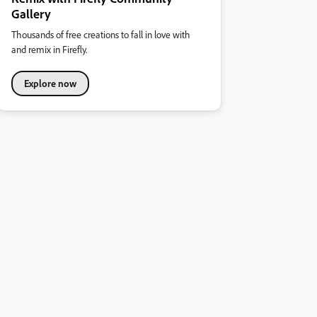
Gallery
Thousands of free creations to fall in love with
and remix in Firefly.
Explore now